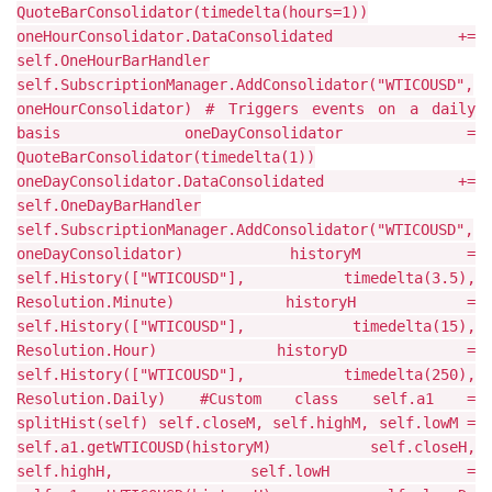
QuoteBarConsolidator(timedelta(hours=1))
oneHourConsolidator.DataConsolidated +=
self.OneHourBarHandler
self.SubscriptionManager.AddConsolidator("WTICOUSD",
oneHourConsolidator) # Triggers events on a daily
basis oneDayConsolidator =
QuoteBarConsolidator(timedelta(1))
oneDayConsolidator.DataConsolidated +=
self.OneDayBarHandler
self.SubscriptionManager.AddConsolidator("WTICOUSD",
oneDayConsolidator) historyM =
self.History(["WTICOUSD"], timedelta(3.5),
Resolution.Minute) historyH =
self.History(["WTICOUSD"], timedelta(15),
Resolution.Hour) historyD =
self.History(["WTICOUSD"], timedelta(250),
Resolution.Daily) #Custom class self.a1 =
splitHist(self) self.closeM, self.highM, self.lowM =
self.a1.getWTICOUSD(historyM) self.closeH,
self.highH, self.lowH =