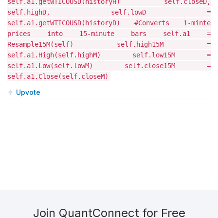
self.a1.getWTICOUSD(historyH) self.closeD,
self.highD, self.lowD =
self.a1.getWTICOUSD(historyD) #Converts 1-minte
prices into 15-minute bars self.a1 =
Resample15M(self) self.high15M =
self.a1.High(self.highM) self.low15M =
self.a1.Low(self.lowM) self.close15M =
self.a1.Close(self.closeM)
Upvote
Join QuantConnect for Free