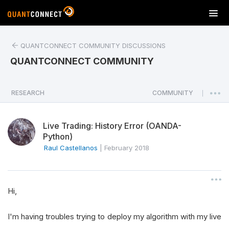
T
o
g
QUANTCONNECT COMMUNITY DISCUSSIONS
g
l
QUANTCONNECT COMMUNITY
e
n
a
RESEARCH
COMMUNITY
|
v
i
Live Trading: History Error (OANDA-
g
Python)
a
Raul Castellanos
|
February 2018
t
i
o
n
Hi,
I'm having troubles trying to deploy my algorithm with my live