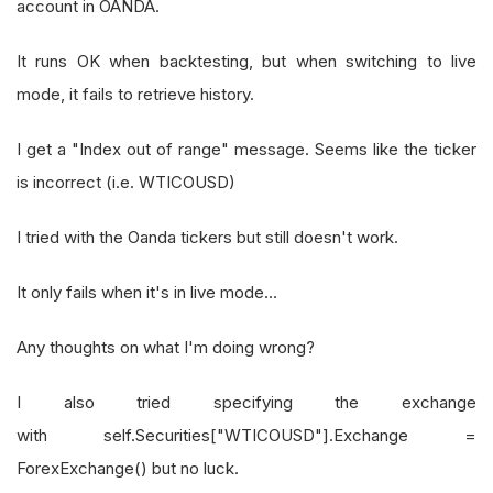
account in OANDA.
It runs OK when backtesting, but when switching to live
mode, it fails to retrieve history.
I get a "Index out of range" message. Seems like the ticker
is incorrect (i.e. WTICOUSD)
I tried with the Oanda tickers but still doesn't work.
It only fails when it's in live mode...
Any thoughts on what I'm doing wrong?
I also tried specifying the exchange
with self.Securities["WTICOUSD"].Exchange =
ForexExchange() but no luck.