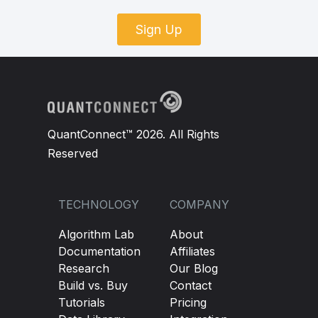
Sign Up
QuantConnect™ 2026. All Rights
Reserved
TECHNOLOGY
COMPANY
Algorithm Lab
About
Documentation
Affiliates
Research
Our Blog
Build vs. Buy
Contact
Tutorials
Pricing