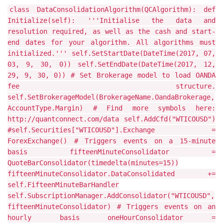
class DataConsolidationAlgorithm(QCAlgorithm): def
Initialize(self): '''Initialise the data and
resolution required, as well as the cash and start-
end dates for your algorithm. All algorithms must
initialized.''' self.SetStartDate(DateTime(2017, 07,
03, 9, 30, 0)) self.SetEndDate(DateTime(2017, 12,
29, 9, 30, 0)) # Set Brokerage model to load OANDA
fee structure.
self.SetBrokerageModel(BrokerageName.OandaBrokerage,
AccountType.Margin) # Find more symbols here:
http://quantconnect.com/data self.AddCfd("WTICOUSD")
#self.Securities["WTICOUSD"].Exchange =
ForexExchange() # Triggers events on a 15-minute
basis fifteenMinuteConsolidator =
QuoteBarConsolidator(timedelta(minutes=15))
fifteenMinuteConsolidator.DataConsolidated +=
self.FifteenMinuteBarHandler
self.SubscriptionManager.AddConsolidator("WTICOUSD",
fifteenMinuteConsolidator) # Triggers events on an
hourly basis oneHourConsolidator =