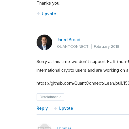
Thanks you!
Upvote
Jared Broad
QUANTCONNECT
|
February 2018
Sorry at this time we don't support EUR (non-U
international crypto users and are working on a
https://github.com/QuantConnect/Lean/pull/15
Disclaimer
Reply
Upvote
Thomas