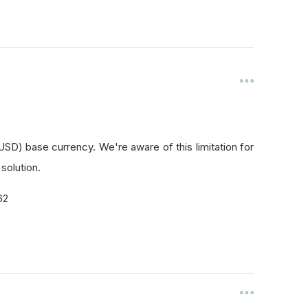
SD) base currency. We're aware of this limitation for
 solution.
62