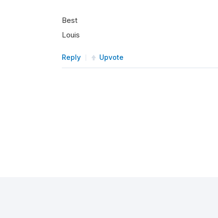
Best
Louis
Reply
Upvote