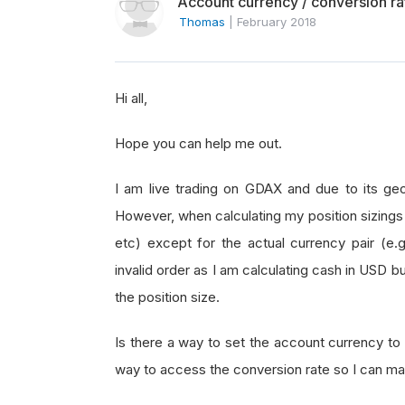
Account currency / conversion rat
Thomas
|
February 2018
Hi all,
Hope you can help me out.
I am live trading on GDAX and due to its geog
However, when calculating my position sizings 
etc) except for the actual currency pair (e.
invalid order as I am calculating cash in USD b
the position size.
Is there a way to set the account currency to 
way to access the conversion rate so I can ma