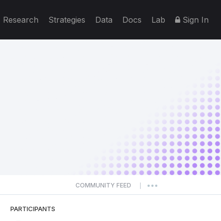
Research
Strategies
Data
Docs
Lab
Sign In
COMMUNITY FEED
|
PARTICIPANTS