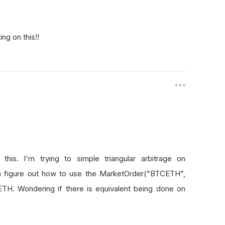
ng on this!!
his. I'm trying to simple triangular arbitrage on
n figure out how to use the MarketOrder("BTCETH",
TH. Wondering if there is equivalent being done on