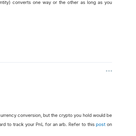
tity) converts one way or the other as long as you
urrency conversion, but the crypto you hold would be
ard to track your PnL for an arb. Refer to this
post
on