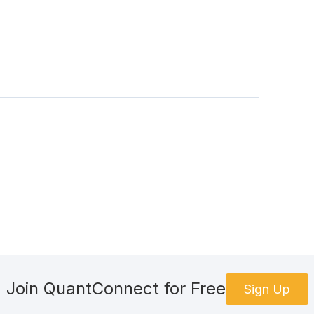
Join QuantConnect for Free
Sign Up