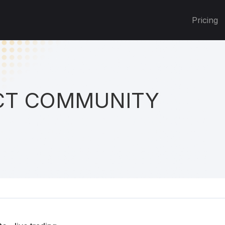
Pricing
T COMMUNITY