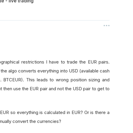
e - live trading
raphical restrictions I have to trade the EUR pairs.
the algo converts everything into USD (available cash
g. BTCEUR). This leads to wrong position sizing and
ut then use the EUR pair and not the USD pair to get to
EUR so everything is calculated in EUR? Or is there a
nually convert the currencies?