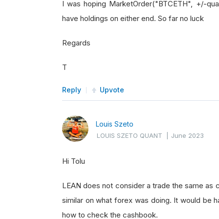
I was hoping MarketOrder("BTCETH", +/-quan
have holdings on either end. So far no luck
Regards
T
Reply
Upvote
Louis Szeto
LOUIS SZETO QUANT
|
June 2023
Hi Tolu
LEAN does not consider a trade the same as c
similar on what forex was doing. It would be h
how to check the cashbook.