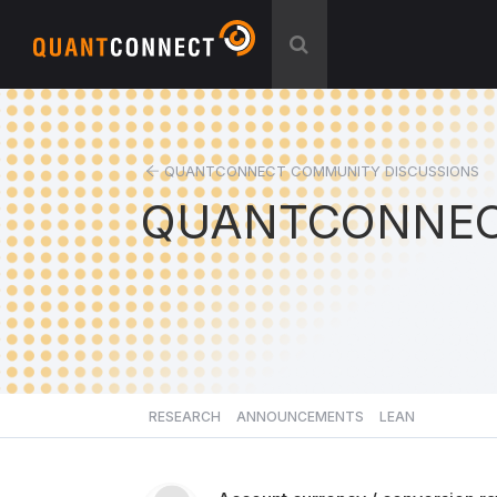
QUANTCONNECT COMMUNITY DISCUSSIONS
QUANTCONNEC
RESEARCH
ANNOUNCEMENTS
LEAN