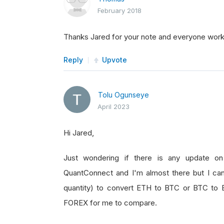
February 2018
Thanks Jared for your note and everyone worki
Reply
Upvote
Tolu Ogunseye
April 2023
Hi Jared,
Just wondering if there is any update on t
QuantConnect and I'm almost there but I ca
quantity) to convert ETH to BTC or BTC to E
FOREX for me to compare.