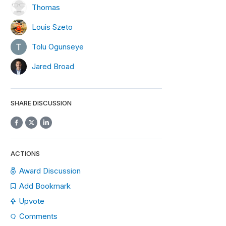
Thomas
Louis Szeto
Tolu Ogunseye
Jared Broad
SHARE DISCUSSION
ACTIONS
Award Discussion
Add Bookmark
Upvote
Comments