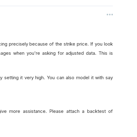
ing precisely because of the strike price. If you look
ages when you're asking for adjusted data. This is
 setting it very high. You can also model it with say
give more assistance. Please attach a backtest of