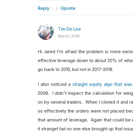
Reply
Upvote
Tim De Lise
March 2018
Hi Jared I'm afraid the problem is more serio
effective leverage down to about 20% of what i
go back to 2016, but not in 2017-2018.
I also noticed a
straight equity algo that w
2008. I didn't inspect the calculation for wei
on by several traders. When I cloned it and ra
so effectively the orders were not placed bec
that amount of leverage. Again that could be e
it stranget hat no one else brought up that iss