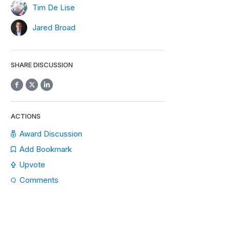
Tim De Lise
Jared Broad
SHARE DISCUSSION
ACTIONS
Award Discussion
Add Bookmark
Upvote
Comments