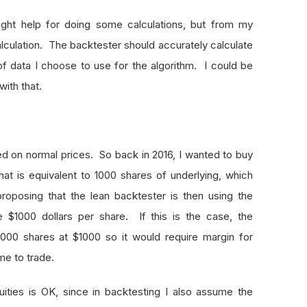
ight help for doing some calculations, but from my
alculation. The backtester should accurately calculate
f data I choose to use for the algorithm. I could be
with that.
ased on normal prices. So back in 2016, I wanted to buy
hat is equivalent to 1000 shares of underlying, which
oposing that the lean backtester is then using the
ke $1000 dollars per share. If this is the case, the
 1000 shares at $1000 so it would require margin for
me to trade.
quities is OK, since in backtesting I also assume the