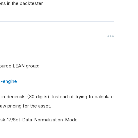
ons in the backtester
 source LEAN group:
n-engine
 in decimals (30 digits). Instead of trying to calculate
aw pricing for the asset.
sk-17/Set-Data-Normalization-Mode