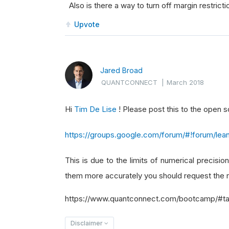
Also is there a way to turn off margin restricti
Upvote
Jared Broad
QUANTCONNECT
|
March 2018
Hi
Tim De Lise
! Please post this to the open
https://groups.google.com/forum/#!forum/lea
This is due to the limits of numerical precision
them more accurately you should request the r
https://www.quantconnect.com/bootcamp/#ta
Disclaimer