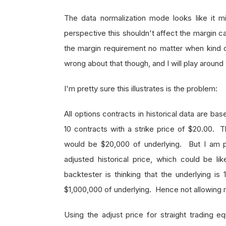
The data normalization mode looks like it m
perspective this shouldn't affect the margin c
the margin requirement no matter when kind o
wrong about that though, and I will play around 
I'm pretty sure this illustrates is the problem:
All options contracts in historical data are b
10 contracts with a strike price of $20.00. T
would be $20,000 of underlying. But I am pr
adjusted historical price, which could be li
backtester is thinking that the underlying is
$1,000,000 of underlying. Hence not allowing 
Using the adjust price for straight trading e