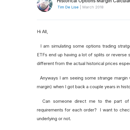
Historical Options Margin Calcula
Tim De Lise
|
March 2018
Hi All,
I am simulating some options trading stratg
ETFs end up having a lot of splits or reverse 
different from the actual historical prices esp
Anyways I am seeing some strange margin war
margin) when I got back a couple years in hist
Can someone direct me to the part of th
requirements for each order? I want to check i
underlying or not.