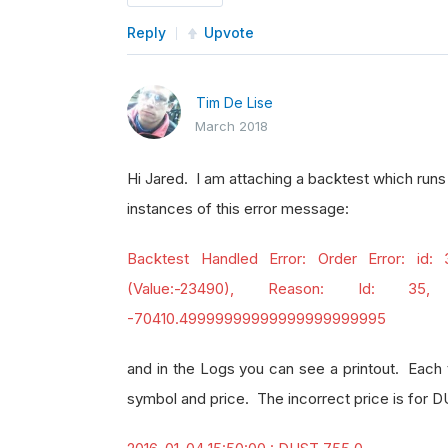
Reply
Upvote
Tim De Lise
March 2018
Hi Jared. I am attaching a backtest which runs
instances of this error message:
Backtest Handled Error: Order Error: id:
(Value:-23490), Reason: Id: 35,
-70410.49999999999999999999995
and in the Logs you can see a printout. Each t
symbol and price. The incorrect price is for 