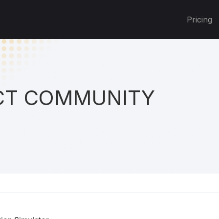
Pricing
T COMMUNITY