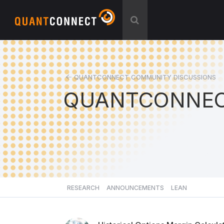
QUANTCONNECT COMMUNITY DISCUSSIONS
QUANTCONNEC
RESEARCH
ANNOUNCEMENTS
LEAN