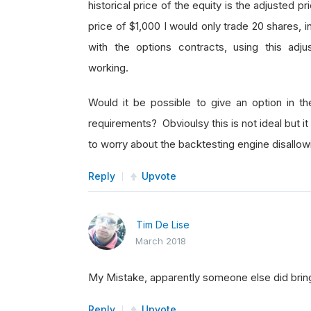
historical price of the equity is the adjusted 
price of $1,000 I would only trade 20 shares, 
with the options contracts, using this adju
working.
Would it be possible to give an option in t
requirements? Obvioulsy this is not ideal but i
to worry about the backtesting engine disallo
Reply
Upvote
Tim De Lise
March 2018
My Mistake, apparently someone else did bring u
Reply
Upvote