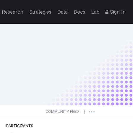
Research
Strategies
Data
Docs
Lab
Sign In
COMMUNITY FEED
|
PARTICIPANTS