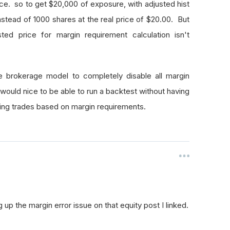
price. so to get $20,000 of exposure, with adjusted hist
instead of 1000 shares at the real price of $20.00. But
sted price for margin requirement calculation isn't
he brokerage model to completely disable all margin
t would nice to be able to run a backtest without having
wing trades based on margin requirements.
p the margin error issue on that equity post I linked.