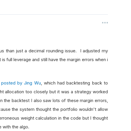
us than just a decimal rounding issue. I adjusted my
s full leverage and still have the margin errors when i
as posted by Jing Wu
, which had backtesting back to
ght allocation too closely but it was a strategy worked
n the backtest I also saw lots of these margin errors,
ause the system thought the portfolio wouldn't allow
rroneous weight calculation in the code but I thought
ue with the algo.