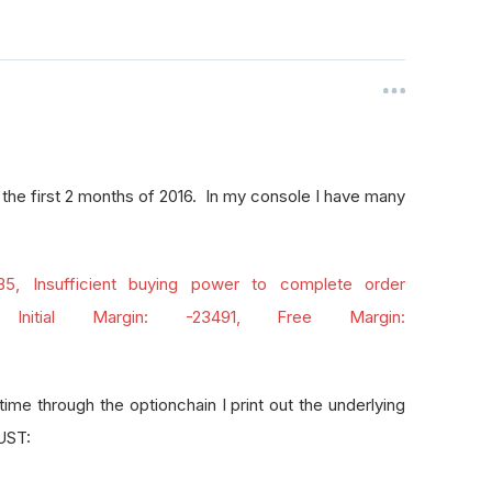
 the first 2 months of 2016. In my console I have many
 35, Insufficient buying power to complete order
 Initial Margin: -23491, Free Margin:
ime through the optionchain I print out the underlying
DUST: