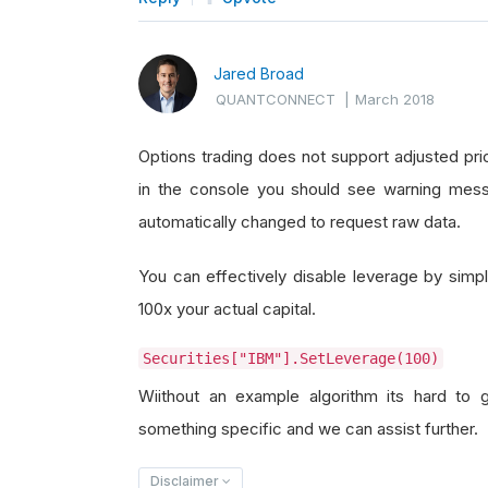
Jared Broad
QUANTCONNECT
|
March 2018
Options trading does not support adjusted pric
in the console you should see warning mess
automatically changed to request raw data.
You can effectively disable leverage by simply
100x your actual capital.
Securities["IBM"].SetLeverage(100)
Wiithout an example algorithm its hard to 
something specific and we can assist further.
Disclaimer