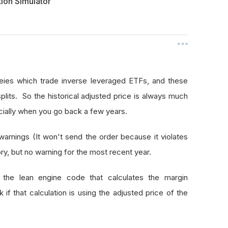
tion Simulator
eies which trade inverse leveraged ETFs, and these
splits. So the historical adjusted price is always much
ecially when you go back a few years.
nings (It won't send the order because it violates
ory, but no warning for the most recent year.
e lean engine code that calculates the margin
f that calculation is using the adjusted price of the