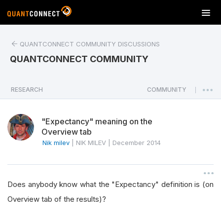
T
o
g
QUANTCONNECT COMMUNITY DISCUSSIONS
g
l
QUANTCONNECT COMMUNITY
e
n
a
RESEARCH
COMMUNITY
|
v
i
"Expectancy" meaning on the
g
Overview tab
a
Nik milev
|
NIK MILEV
|
December 2014
t
i
o
n
Does anybody know what the "Expectancy" definition is (on
Overview tab of the results)?