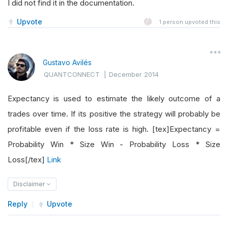
I did not find it in the documentation.
Upvote
1
person upvoted this
Gustavo Avilés
QUANTCONNECT
|
December 2014
Expectancy is used to estimate the likely outcome of a
trades over time. If its positive the strategy will probably be
profitable even if the loss rate is high. [tex]Expectancy =
Probability Win * Size Win - Probability Loss * Size
Loss[/tex]
Link
Disclaimer
Reply
Upvote