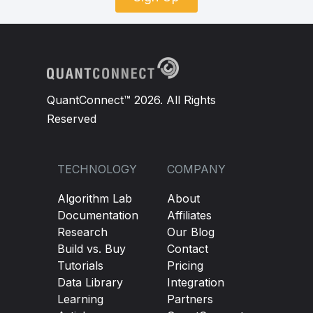
QuantConnect™ 2026. All Rights
Reserved
TECHNOLOGY
COMPANY
Algorithm Lab
About
Documentation
Affiliates
Research
Our Blog
Build vs. Buy
Contact
Tutorials
Pricing
Data Library
Integration
Learning
Partners