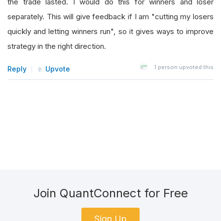
the trade lasted. I would do this for winners and loser
separately. This will give feedback if I am "cutting my losers
quickly and letting winners run", so it gives ways to improve
strategy in the right direction.
1
person upvoted this
Reply
Upvote
Join QuantConnect for Free
Sign Up