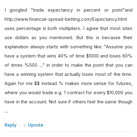
I googled "trade expectancy in percent or point"and
http://www.financial-spread-betting.com/Expectancy.html
uses percentage in both multipliers. I agree that most sites
use dollars as you mentioned. But this is because their
explanation always starts with something like: "Assume you
have a system that wins 40% of time $1000 and loses 60%
of times %500 ..." in order to make the point that you can
have a winning system that actually loses most of the time.
Again for me $$ instead % makes more sense for futures,
where you would trade e.g. 1 contract for every $10,000 you
have in the account. Not sure if others feel the same though
...
Reply
Upvote