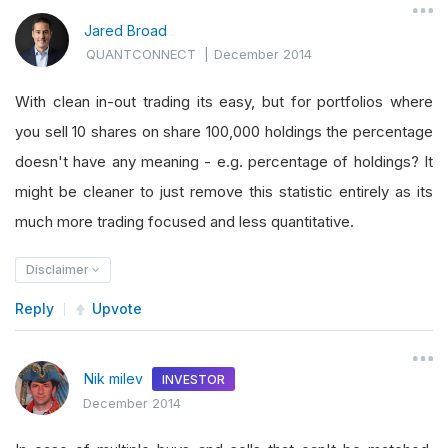
Jared Broad
QUANTCONNECT
|
December 2014
With clean in-out trading its easy, but for portfolios where
you sell 10 shares on share 100,000 holdings the percentage
doesn't have any meaning - e.g. percentage of holdings? It
might be cleaner to just remove this statistic entirely as its
much more trading focused and less quantitative.
Disclaimer
Reply
Upvote
Nik milev
INVESTOR
December 2014