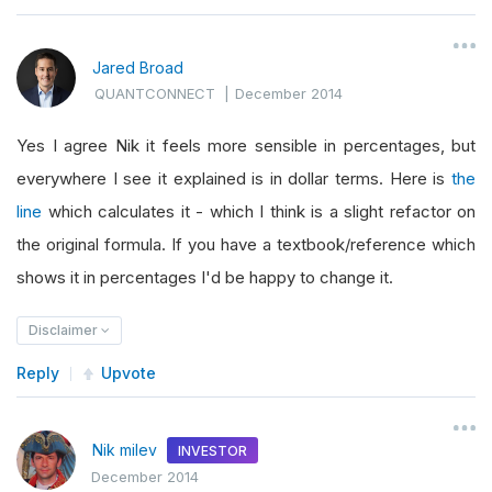
Jared Broad
QUANTCONNECT
|
December 2014
Yes I agree Nik it feels more sensible in percentages, but
everywhere I see it explained is in dollar terms. Here is
the
line
which calculates it - which I think is a slight refactor on
the original formula. If you have a textbook/reference which
shows it in percentages I'd be happy to change it.
Disclaimer
Reply
Upvote
Nik milev
INVESTOR
December 2014