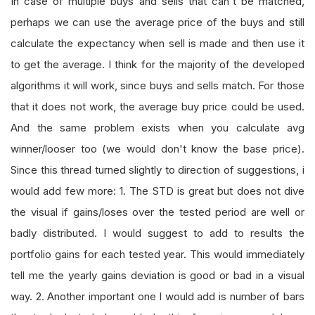
In case of multiple buys and sells that can't be matched,
perhaps we can use the average price of the buys and still
calculate the expectancy when sell is made and then use it
to get the average. I think for the majority of the developed
algorithms it will work, since buys and sells match. For those
that it does not work, the average buy price could be used.
And the same problem exists when you calculate avg
winner/looser too (we would don't know the base price).
Since this thread turned slightly to direction of suggestions, i
would add few more: 1. The STD is great but does not dive
the visual if gains/loses over the tested period are well or
badly distributed. I would suggest to add to results the
portfolio gains for each tested year. This would immediately
tell me the yearly gains deviation is good or bad in a visual
way. 2. Another important one I would add is number of bars