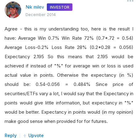
Nik milev
INVESTOR
December 2014
Agree - this is my understanding too, here is the result I
have: Average Win 0.7% Win Rate 72% (0.7*.72 = 0.54)
Average Loss-0.2% Loss Rate 28% (0.2*0.28 = 0.056)
Expectancy 2.195 So this means that 2.195 would be
achieved if instead of "%" for average win or loss is used
actual value in points. Otherwise the expectancy (in %)
should be: 0.54-0.056 = 0.484% Since price of
securities/ETFs vary a lot, I would say that the Expectancy in
points would give little information, but expectancy in "%"
would be better. Expectancy in points would (in my opinion)
make good sense when provided for for futures.
Reply
Upvote