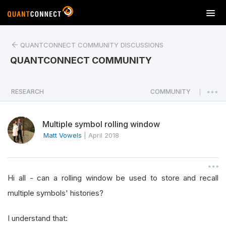
T
o
g
QUANTCONNECT COMMUNITY DISCUSSIONS
g
l
QUANTCONNECT COMMUNITY
e
n
a
RESEARCH
COMMUNITY
|
v
i
Multiple symbol rolling window
g
a
Matt Vowels
|
April 2018
t
i
o
Hi all - can a rolling window be used to store and recall
n
multiple symbols' histories?
I understand that: