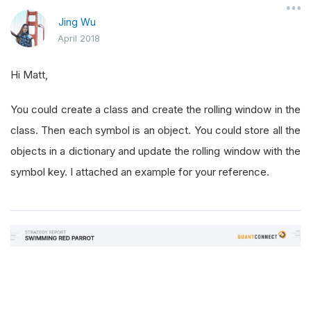
Jing Wu
April 2018
Hi Matt,
You could create a class and create the rolling window in the
class. Then each symbol is an object. You could store all the
objects in a dictionary and update the rolling window with the
symbol key. I attached an example for your reference.