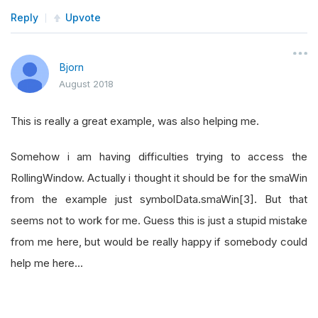
Reply
Upvote
Bjorn
August 2018
This is really a great example, was also helping me.
Somehow i am having difficulties trying to access the
RollingWindow. Actually i thought it should be for the smaWin
from the example just symbolData.smaWin[3]. But that
seems not to work for me. Guess this is just a stupid mistake
from me here, but would be really happy if somebody could
help me here...