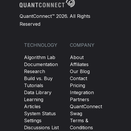
QuantConnect™ 2026. All Rights
Reserved
TECHNOLOGY
COMPANY
Algorithm Lab
About
Documentation
Affiliates
Research
Our Blog
Build vs. Buy
Contact
Tutorials
Pricing
Data Library
Integration
Learning
Partners
Articles
QuantConnect
System Status
Swag
Settings
Terms &
Discussions List
Conditions