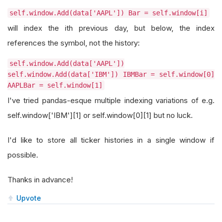
self.window.Add(data['AAPL']) Bar = self.window[i]
will index the ith previous day, but below, the index
references the symbol, not the history:
self.window.Add(data['AAPL'])
self.window.Add(data['IBM']) IBMBar = self.window[0]
AAPLBar = self.window[1]
I've tried pandas-esque multiple indexing variations of e.g.
self.window['IBM'][1] or self.window[0][1] but no luck.
I'd like to store all ticker histories in a single window if
possible.
Thanks in advance!
Upvote