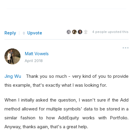
4
people upvoted this
Reply
Upvote
Matt Vowels
April 2018
Jing Wu
Thank you so much - very kind of you to provide
this example, that's exactly what I was looking for.
When I initially asked the question, I wasn't sure if the Add
method allowed for multiple symbols' data to be stored in a
similar fashion to how AddEquity works with Portfolio.
Anyway, thanks again, that's a great help.