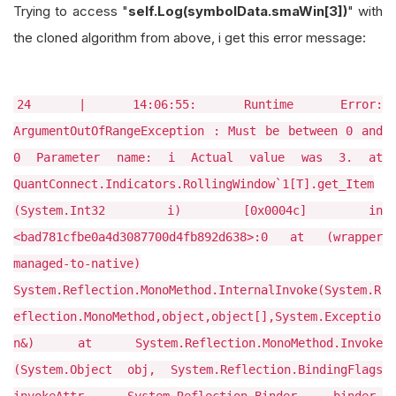
Trying to access "
self.Log(symbolData.smaWin[3])
" with
the cloned algorithm from above, i get this error message:
24 | 14:06:55: Runtime Error:
ArgumentOutOfRangeException : Must be between 0 and
0 Parameter name: i Actual value was 3. at
QuantConnect.Indicators.RollingWindow`1[T].get_Item
(System.Int32 i) [0x0004c] in
<bad781cfbe0a4d3087700d4fb892d638>:0 at (wrapper
managed-to-native)
System.Reflection.MonoMethod.InternalInvoke(System.R
eflection.MonoMethod,object,object[],System.Exceptio
n&) at System.Reflection.MonoMethod.Invoke
(System.Object obj, System.Reflection.BindingFlags