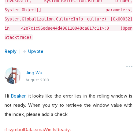
invokeAttr, System.Reflection.Binder binder,
System.Object[] parameters,
System.Globalization.CultureInfo culture) [0x00032]
in <2e7c1c96edae44d496118948ca617c11>:0 (Open
Stacktrace)
Reply
Upvote
Jing Wu
August 2018
Hi
Beaker
, it looks like the error lies in the rolling window is
not ready. When you try to retrieve the window value with
the index, please add a check
if symbolData.smaWin.IsReady: