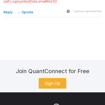
self.Log(symbolData.smaWin[3])
1
person upvoted this
Reply
Upvote
Join QuantConnect for Free
Sign Up