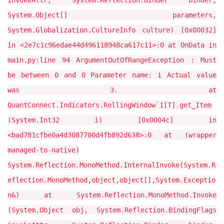
invokeAttr, System.Reflection.Binder binder,
System.Object[] parameters,
System.Globalization.CultureInfo culture) [0x00032]
in <2e7c1c96edae44d496118948ca617c11>:0 at OnData in
main.py:line 94 ArgumentOutOfRangeException : Must
be between 0 and 0 Parameter name: i Actual value
was 3. at
QuantConnect.Indicators.RollingWindow`1[T].get_Item
(System.Int32 i) [0x0004c] in
<bad781cfbe0a4d3087700d4fb892d638>:0 at (wrapper
managed-to-native)
System.Reflection.MonoMethod.InternalInvoke(System.R
eflection.MonoMethod,object,object[],System.Exceptio
n&) at System.Reflection.MonoMethod.Invoke
(System.Object obj, System.Reflection.BindingFlags