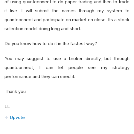
of using quantconnect to do paper trading and then to trade
it live. I will submit the names through my system to
quantconnect and participate on market on close. Its a stock
selection model doing long and short.
Do you know how to do it in the fastest way?
You may suggest to use a broker directly, but through
quantconnect, I can let people see my strategy
performance and they can seed it.
Thank you
LL
Upvote