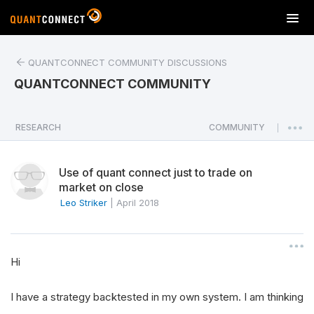
T
o
g
QUANTCONNECT COMMUNITY DISCUSSIONS
g
l
QUANTCONNECT COMMUNITY
e
n
a
RESEARCH
COMMUNITY
|
v
i
Use of quant connect just to trade on
g
market on close
a
Leo Striker
|
April 2018
t
i
o
n
Hi
I have a strategy backtested in my own system. I am thinking