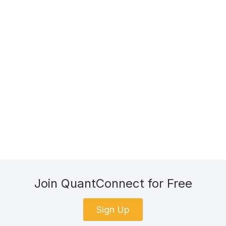
Join QuantConnect for Free
Sign Up