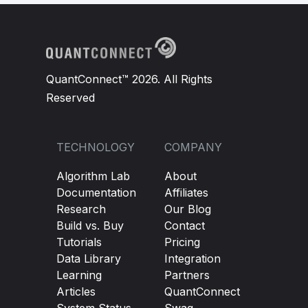
QuantConnect™ 2026. All Rights
Reserved
TECHNOLOGY
COMPANY
Algorithm Lab
About
Documentation
Affiliates
Research
Our Blog
Build vs. Buy
Contact
Tutorials
Pricing
Data Library
Integration
Learning
Partners
Articles
QuantConnect