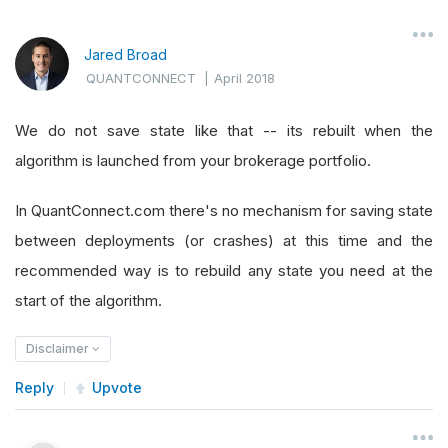
Jared Broad
QUANTCONNECT
|
April 2018
We do not save state like that -- its rebuilt when the
algorithm is launched from your brokerage portfolio.
In QuantConnect.com there's no mechanism for saving state
between deployments (or crashes) at this time and the
recommended way is to rebuild any state you need at the
start of the algorithm.
Disclaimer
Reply
Upvote