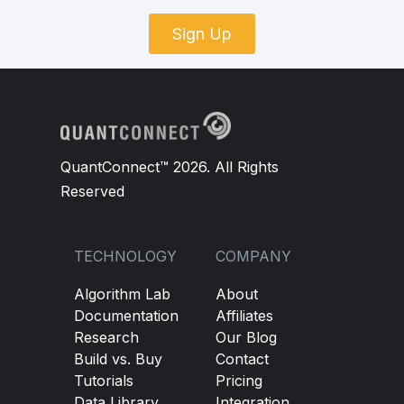
Sign Up
QuantConnect™ 2026. All Rights
Reserved
TECHNOLOGY
COMPANY
Algorithm Lab
About
Documentation
Affiliates
Research
Our Blog
Build vs. Buy
Contact
Tutorials
Pricing
Data Library
Integration