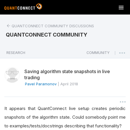
T
o
g
QUANTCONNECT COMMUNITY DISCUSSIONS
g
l
QUANTCONNECT COMMUNITY
e
n
a
RESEARCH
COMMUNITY
|
v
i
Saving algorithm state snapshots in live
g
trading
a
Pavel Paramonov
|
April 2018
t
i
o
n
It appears that QuantConnect live setup creates periodic
snapshots of the algorithm state. Could somebody point me
to examples/tests/docstrings describing that functionality?