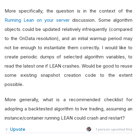
More specifically, the question is in the context of the
Running Lean on your server
discussion. Some algorithm
objects could be updated relatively infrequently (compared
to the OnData resolution), and an initial warmup period may
not be enough to instantiate them correctly. I would like to
create periodic dumps of selected algorithm variables, to
read the latest one if LEAN crashes. Would be good to reuse
some existing snapshot creation code to the extent
possible.
More generally, what is a recommended checklist for
adopting a backtested algorithm to live trading, assuming an
instance/container running LEAN could crash and restart?
Upvote
1
person upvoted this