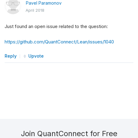
Pavel Paramonov
April 2018
Just found an open issue related to the question:
https://github.com/QuantConnect/Lean/issues/1040
Reply
Upvote
Join QuantConnect for Free