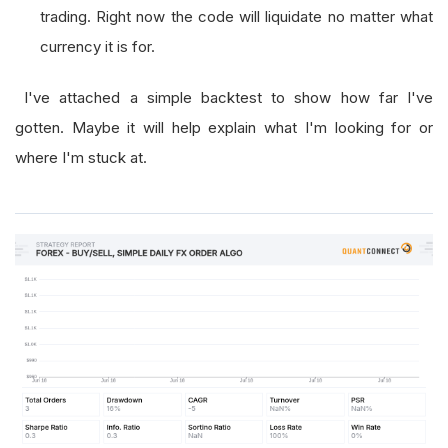
trading. Right now the code will liquidate no matter what
currency it is for.
I've attached a simple backtest to show how far I've
gotten. Maybe it will help explain what I'm looking for or
where I'm stuck at.