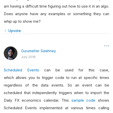
am having a difficult time figuring out how to use it in an algo.
Does anyone have any examples or something they can
whip up to show me?
Upvote
Gurumeher Sawhney
July 2018
Scheduled Events
can be used for this case,
which allows you to trigger code to run at specific times
regardless of the data events. So an event can be
scheduled that independently triggers when to import the
Daily FX economics calendar. This
sample code
shows
Scheduled Events implemented at various times calling