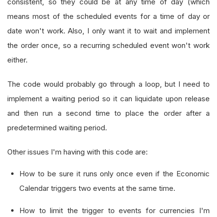
consistent, so they could be at any time of day (which
means most of the scheduled events for a time of day or
date won't work. Also, I only want it to wait and implement
the order once, so a recurring scheduled event won't work
either.
The code would probably go through a loop, but I need to
implement a waiting period so it can liquidate upon release
and then run a second time to place the order after a
predetermined waiting period.
Other issues I'm having with this code are:
How to be sure it runs only once even if the Economic
Calendar triggers two events at the same time.
How to limit the trigger to events for currencies I'm