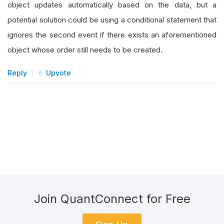
object updates automatically based on the data, but a
potential solution could be using a conditional statement that
ignores the second event if there exists an aforementioned
object whose order still needs to be created.
Reply
Upvote
Join QuantConnect for Free