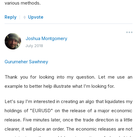
various methods.
Reply
Upvote
Joshua Montgomery
July 2018
Gurumeher Sawhney
Thank you for looking into my question. Let me use an
example to better help illustrate what I'm looking for.
Let's say I'm interested in creating an algo that liquidates my
holdings of "EURUSD" on the release of a major economic
release. Five minutes later, once the trade direction is a little
clearer, it will place an order. The economic releases are not