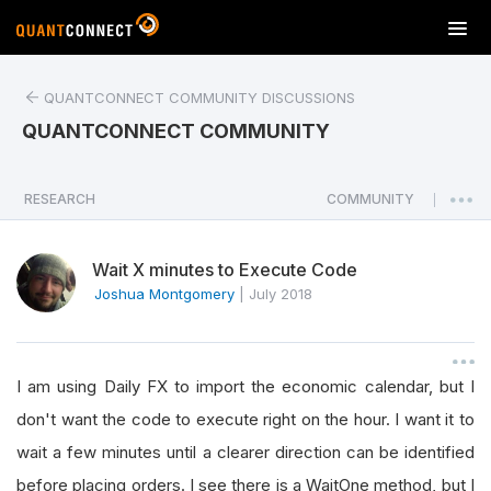
T
o
g
QUANTCONNECT COMMUNITY DISCUSSIONS
g
l
QUANTCONNECT COMMUNITY
e
n
a
RESEARCH
COMMUNITY
|
v
i
Wait X minutes to Execute Code
g
a
Joshua Montgomery
|
July 2018
t
i
o
I am using Daily FX to import the economic calendar, but I
n
don't want the code to execute right on the hour. I want it to
wait a few minutes until a clearer direction can be identified
before placing orders. I see there is a WaitOne method, but I