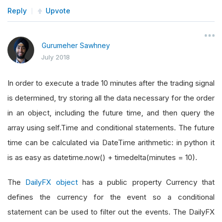
Reply
Upvote
Gurumeher Sawhney
July 2018
In order to execute a trade 10 minutes after the trading signal
is determined, try storing all the data necessary for the order
in an object, including the future time, and then query the
array using self.Time and conditional statements. The future
time can be calculated via DateTime arithmetic: in python it
is as easy as datetime.now() + timedelta(minutes = 10).
The
DailyFX object
has a public property Currency that
defines the currency for the event so a conditional
statement can be used to filter out the events. The DailyFX