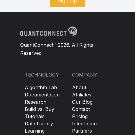
Sign Up
QuantConnect™ 2026. All Rights
Reserved
TECHNOLOGY
COMPANY
Algorithm Lab
About
Documentation
Affiliates
Research
Our Blog
Build vs. Buy
Contact
Tutorials
Pricing
Data Library
Integration
Learning
Partners