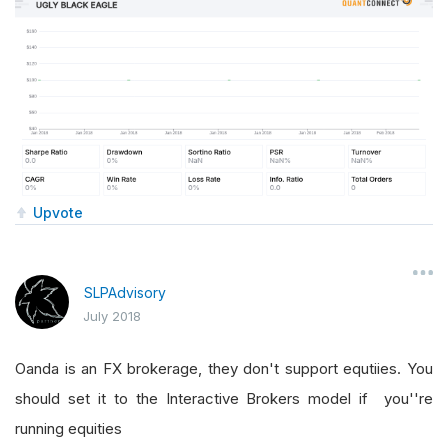
Upvote
SLPAdvisory
July 2018
Oanda is an FX brokerage, they don't support equtiies. You
should set it to the Interactive Brokers model if you''re
running equities