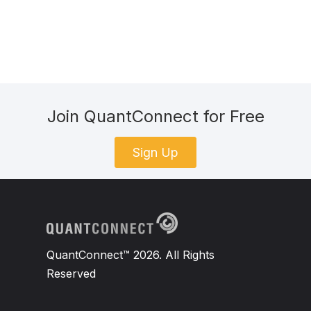
Join QuantConnect for Free
Sign Up
QuantConnect™ 2026. All Rights
Reserved