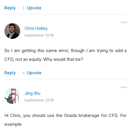
Reply
Upvote
Chris Holley
September 2018
So I am getting this same error, though I am trying to add a
CFD, not an equity. Why would that be?
Reply
Upvote
Jing Wu
September 2018
Hi Chris, you should use the Onada brokerage for CFD. For
example