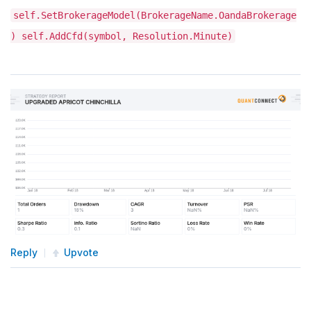
self.SetBrokerageModel(BrokerageName.OandaBrokerage
) self.AddCfd(symbol, Resolution.Minute)
Reply
Upvote