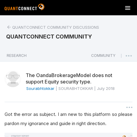
T
o
g
QUANTCONNECT COMMUNITY DISCUSSIONS
g
l
QUANTCONNECT COMMUNITY
e
n
a
RESEARCH
COMMUNITY
|
v
i
The OandaBrokerageModel does not
g
support Equity security type.
a
Sourabhtokkar
|
SOURABHTOKKAR
|
July 2018
t
i
o
n
Got the error as subject. I am new to this platform so please
pardon my ignorance and guide in right direction.