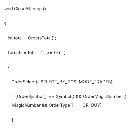
void CloseAllLongs()
{
int total = OrdersTotal();
for(int i = total - 1; i >= 0; i--)
{
OrderSelect(i, SELECT_BY_POS, MODE_TRADES);
if(OrderSymbol() == Symbol() && OrderMagicNumber()
== MagicNumber && OrderType() == OP_BUY)
{