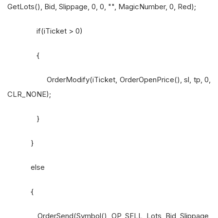
GetLots(), Bid, Slippage, 0, 0, "", MagicNumber, 0, Red);
if(iTicket > 0)
{
OrderModify(iTicket, OrderOpenPrice(), sl, tp, 0,
CLR_NONE);
}
}
else
{
OrderSend(Symbol(), OP_SELL, Lots, Bid, Slippage,