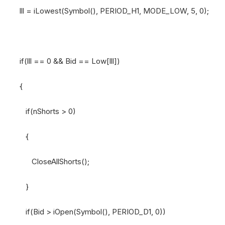
lll = iLowest(Symbol(), PERIOD_H1, MODE_LOW, 5, 0);
if(lll == 0 && Bid == Low[lll])
{
if(nShorts > 0)
{
CloseAllShorts();
}
if(Bid > iOpen(Symbol(), PERIOD_D1, 0))