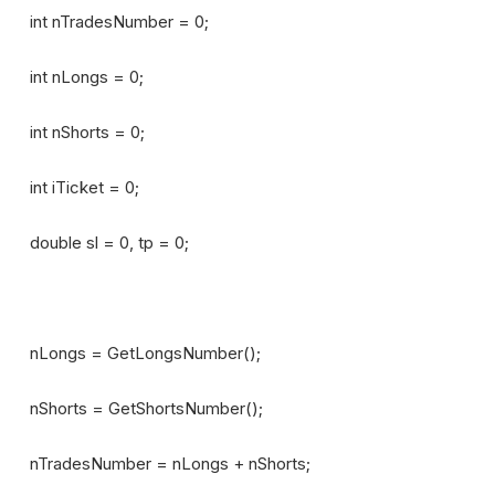
int nTradesNumber = 0;
int nLongs = 0;
int nShorts = 0;
int iTicket = 0;
double sl = 0, tp = 0;
nLongs = GetLongsNumber();
nShorts = GetShortsNumber();
nTradesNumber = nLongs + nShorts;