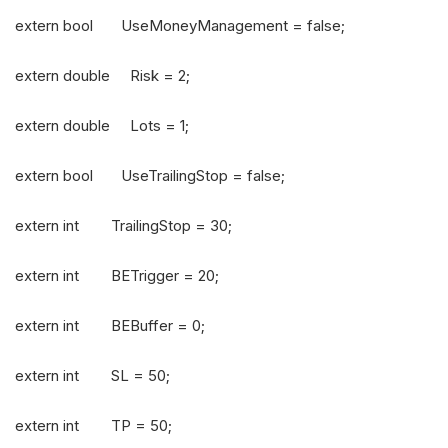
extern bool UseMoneyManagement = false;
extern double Risk = 2;
extern double Lots = 1;
extern bool UseTrailingStop = false;
extern int TrailingStop = 30;
extern int BETrigger = 20;
extern int BEBuffer = 0;
extern int SL = 50;
extern int TP = 50;