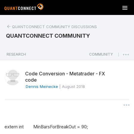
T
o
g
QUANTCONNECT COMMUNITY DISCUSSIONS
g
l
QUANTCONNECT COMMUNITY
e
n
a
RESEARCH
COMMUNITY
|
v
i
Code Conversion - Metatrader - FX
g
code
a
Dennis Meinecke
|
August 2018
t
i
o
n
extern int MinBarsForBreakOut = 90;