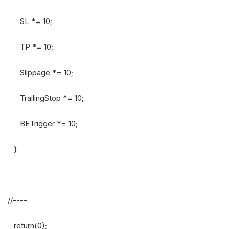
SL *= 10;
TP *= 10;
Slippage *= 10;
TrailingStop *= 10;
BETrigger *= 10;
}
//----
return(0);