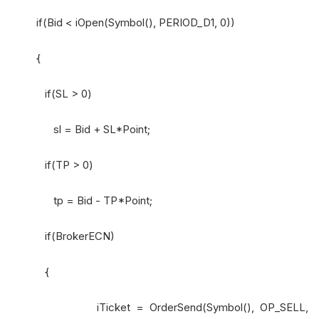
if(Bid < iOpen(Symbol(), PERIOD_D1, 0))
{
if(SL > 0)
sl = Bid + SL*Point;
if(TP > 0)
tp = Bid - TP*Point;
if(BrokerECN)
{
iTicket = OrderSend(Symbol(), OP_SELL,