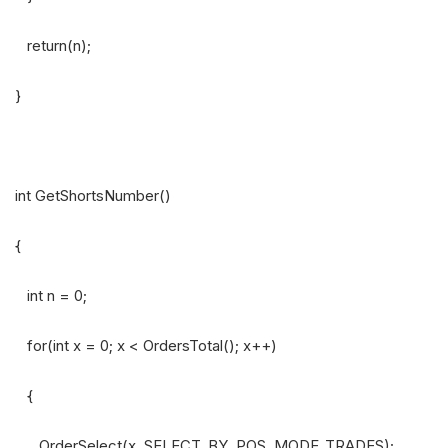
return(n);
}
int GetShortsNumber()
{
int n = 0;
for(int x = 0; x < OrdersTotal(); x++)
{
OrderSelect(x, SELECT_BY_POS, MODE_TRADES);