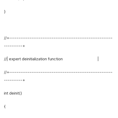
}
//+--------------------------------------------------------
----------+
//| expert deinitialization function |
//+--------------------------------------------------------
----------+
int deinit()
{