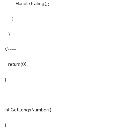
HandleTrailing();
}
}
//----
return(0);
}
int GetLongsNumber()
{