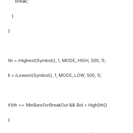
break;
}
}
hh = iHighest(Symbol(), 1, MODE_HIGH, 500, 1);
ll = iLowest(Symbol(), 1, MODE_LOW, 500, 1);
if(hh >= MinBarsForBreakOut && Bid > High[hh])
{