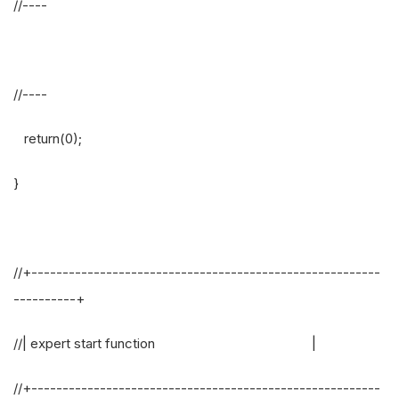
//----
//----
return(0);
}
//+--------------------------------------------------------
----------+
//| expert start function |
//+--------------------------------------------------------