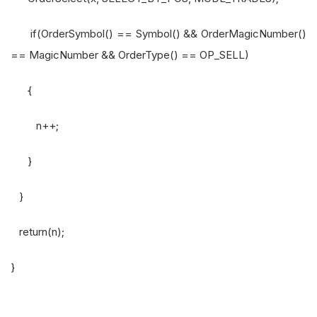
if(OrderSymbol() == Symbol() && OrderMagicNumber()
== MagicNumber && OrderType() == OP_SELL)
{
n++;
}
}
return(n);
}