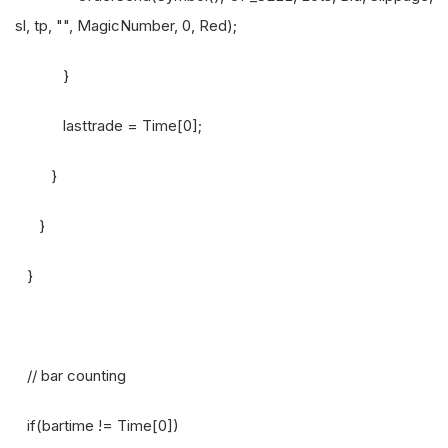
sl, tp, "", MagicNumber, 0, Red);
}
lasttrade = Time[0];
}
}
}
// bar counting
if(bartime != Time[0])