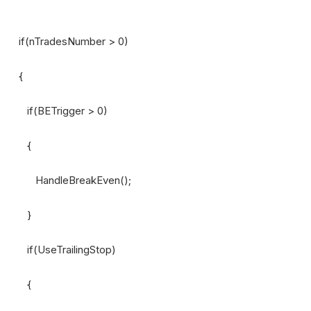
if(nTradesNumber > 0)
{
if(BETrigger > 0)
{
HandleBreakEven();
}
if(UseTrailingStop)
{