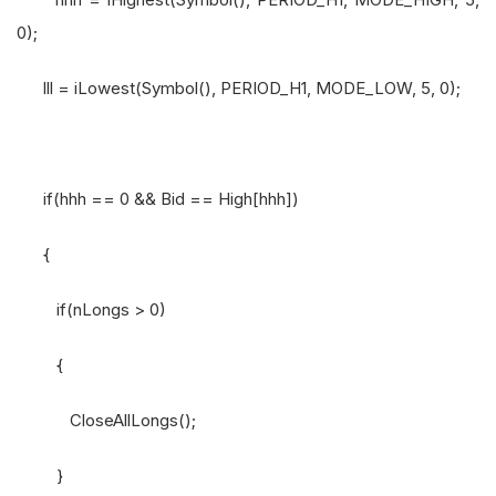
0);
lll = iLowest(Symbol(), PERIOD_H1, MODE_LOW, 5, 0);
if(hhh == 0 && Bid == High[hhh])
{
if(nLongs > 0)
{
CloseAllLongs();
}