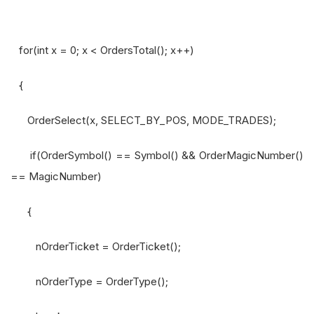
for(int x = 0; x < OrdersTotal(); x++)
{
OrderSelect(x, SELECT_BY_POS, MODE_TRADES);
if(OrderSymbol() == Symbol() && OrderMagicNumber()
== MagicNumber)
{
nOrderTicket = OrderTicket();
nOrderType = OrderType();