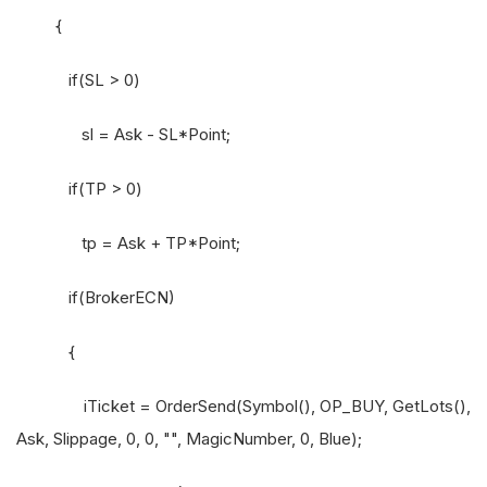
{
if(SL > 0)
sl = Ask - SL*Point;
if(TP > 0)
tp = Ask + TP*Point;
if(BrokerECN)
{
iTicket = OrderSend(Symbol(), OP_BUY, GetLots(),
Ask, Slippage, 0, 0, "", MagicNumber, 0, Blue);