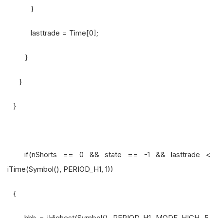
}
lasttrade = Time[0];
}
}
}
if(nShorts == 0 && state == -1 && lasttrade <
iTime(Symbol(), PERIOD_H1, 1))
{
hhh = iHighest(Symbol(), PERIOD_H1, MODE_HIGH, 5,