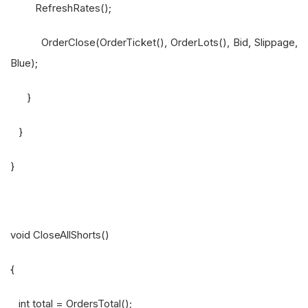
RefreshRates();
OrderClose(OrderTicket(), OrderLots(), Bid, Slippage,
Blue);
}
}
}
void CloseAllShorts()
{
int total = OrdersTotal();