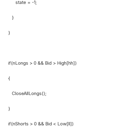
state = -1;
}
}
if(nLongs > 0 && Bid > High[hh])
{
CloseAllLongs();
}
if(nShorts > 0 && Bid < Low[ll])