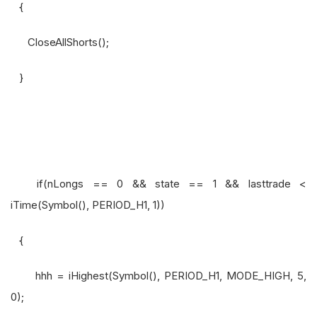
{
CloseAllShorts();
}
if(nLongs == 0 && state == 1 && lasttrade <
iTime(Symbol(), PERIOD_H1, 1))
{
hhh = iHighest(Symbol(), PERIOD_H1, MODE_HIGH, 5,
0);