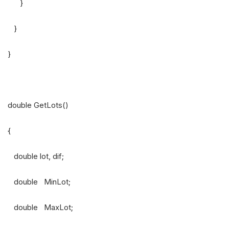
}
}
}
double GetLots()
{
double lot, dif;
double MinLot;
double MaxLot;