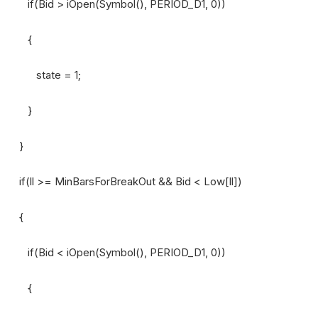
if(Bid > iOpen(Symbol(), PERIOD_D1, 0))
{
state = 1;
}
}
if(ll >= MinBarsForBreakOut && Bid < Low[ll])
{
if(Bid < iOpen(Symbol(), PERIOD_D1, 0))
{