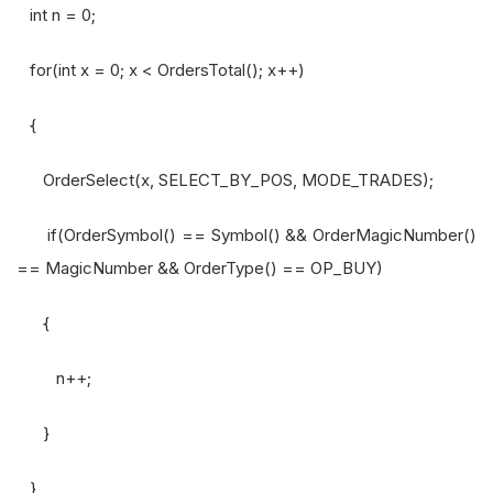
int n = 0;
for(int x = 0; x < OrdersTotal(); x++)
{
OrderSelect(x, SELECT_BY_POS, MODE_TRADES);
if(OrderSymbol() == Symbol() && OrderMagicNumber()
== MagicNumber && OrderType() == OP_BUY)
{
n++;
}
}