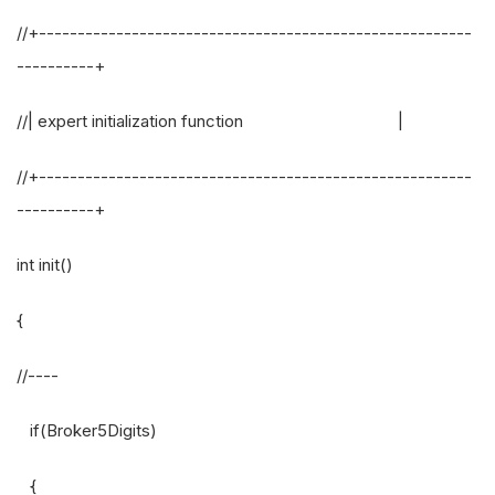
//+--------------------------------------------------------
----------+
//| expert initialization function |
//+--------------------------------------------------------
----------+
int init()
{
//----
if(Broker5Digits)
{