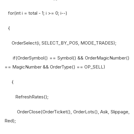
for(int i = total - 1; i >= 0; i--)
{
OrderSelect(i, SELECT_BY_POS, MODE_TRADES);
if(OrderSymbol() == Symbol() && OrderMagicNumber()
== MagicNumber && OrderType() == OP_SELL)
{
RefreshRates();
OrderClose(OrderTicket(), OrderLots(), Ask, Slippage,
Red);