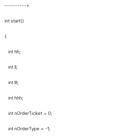
----------+
int start()
{
int hh;
int ll;
int lll;
int hhh;
int nOrderTicket = 0;
int nOrderType = -1;