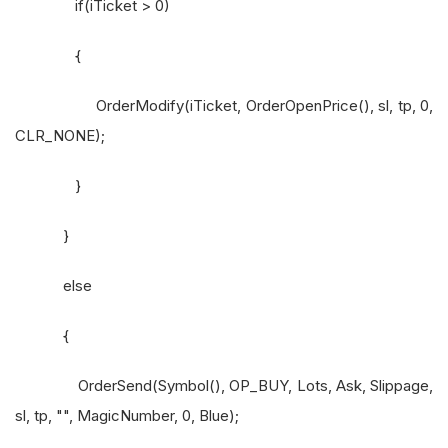
if(iTicket > 0)
{
OrderModify(iTicket, OrderOpenPrice(), sl, tp, 0,
CLR_NONE);
}
}
else
{
OrderSend(Symbol(), OP_BUY, Lots, Ask, Slippage,
sl, tp, "", MagicNumber, 0, Blue);