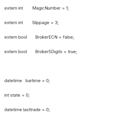
extern int MagicNumber = 1;
extern int Slippage = 3;
extern bool BrokerECN = false;
extern bool Broker5Digits = true;
datetime bartime = 0;
int state = 0;
datetime lasttrade = 0;