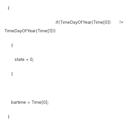
{
if(TimeDayOfYear(Time[0]) !=
TimeDayOfYear(Time[1]))
{
state = 0;
}
bartime = Time[0];
}