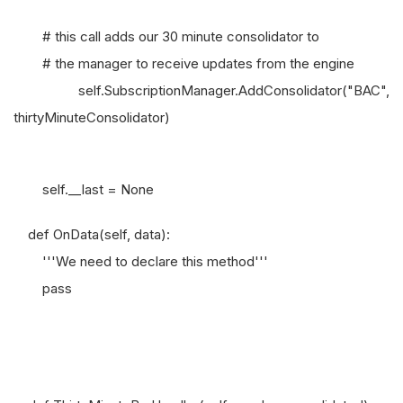
# this call adds our 30 minute consolidator to
# the manager to receive updates from the engine
self.SubscriptionManager.AddConsolidator("BAC",
thirtyMinuteConsolidator)
self.__last = None
def OnData(self, data):
'''We need to declare this method'''
pass