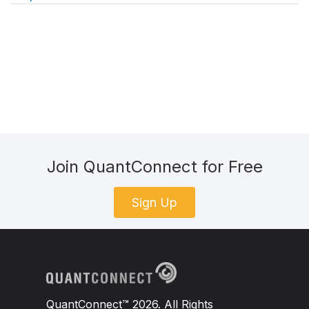
Join QuantConnect for Free
Sign Up
QuantConnect™ 2026. All Rights