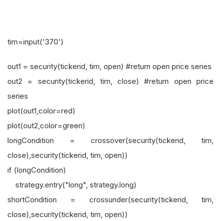
tim=input('370')
out1 = security(tickerid, tim, open) #return open price series
out2 = security(tickerid, tim, close) #return open price
series
plot(out1,color=red)
plot(out2,color=green)
longCondition = crossover(security(tickerid, tim,
close),security(tickerid, tim, open))
if (longCondition)
strategy.entry("long", strategy.long)
shortCondition = crossunder(security(tickerid, tim,
close),security(tickerid, tim, open))