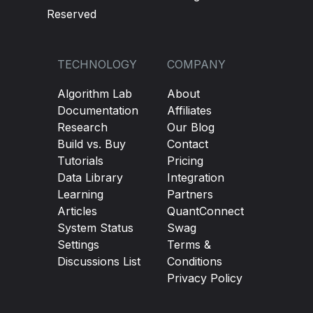
Reserved
TECHNOLOGY
COMPANY
Algorithm Lab
About
Documentation
Affiliates
Research
Our Blog
Build vs. Buy
Contact
Tutorials
Pricing
Data Library
Integration
Learning
Partners
Articles
QuantConnect
System Status
Swag
Settings
Terms &
Discussions List
Conditions
Privacy Policy