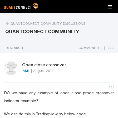
T
o
g
QUANTCONNECT COMMUNITY DISCUSSIONS
g
l
QUANTCONNECT COMMUNITY
e
n
a
RESEARCH
COMMUNITY
|
v
i
Open close crossover
g
a
AMit
|
August 2018
t
i
o
DO we have any example of open close proce crossover
n
indicator example?
We can do this in Tradingview by below code