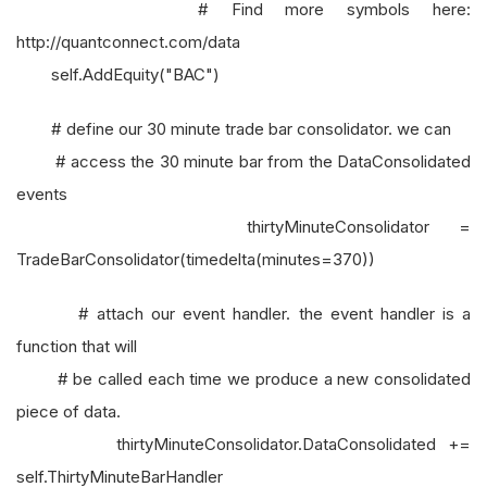
# Find more symbols here:
http://quantconnect.com/data
self.AddEquity("BAC")
# define our 30 minute trade bar consolidator. we can
# access the 30 minute bar from the DataConsolidated
events
thirtyMinuteConsolidator =
TradeBarConsolidator(timedelta(minutes=370))
# attach our event handler. the event handler is a
function that will
# be called each time we produce a new consolidated
piece of data.
thirtyMinuteConsolidator.DataConsolidated +=
self.ThirtyMinuteBarHandler