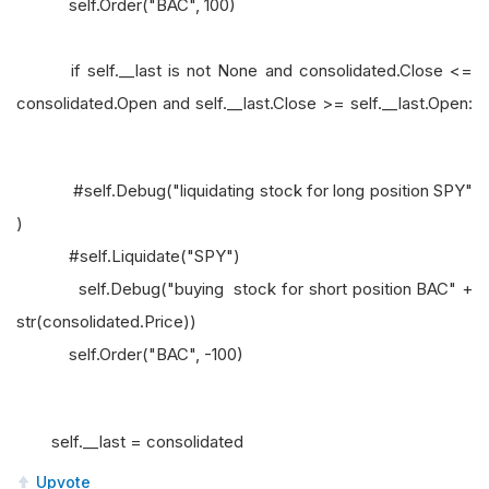
self.Order("BAC", 100)
if self.__last is not None and consolidated.Close <=
consolidated.Open and self.__last.Close >= self.__last.Open:
#self.Debug("liquidating stock for long position SPY"
)
#self.Liquidate("SPY")
self.Debug("buying stock for short position BAC" +
str(consolidated.Price))
self.Order("BAC", -100)
self.__last = consolidated
Upvote