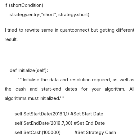
if (shortCondition)
strategy.entry("short", strategy.short)
I tried to rewrite same in quantconnect but getitng different
result.
def Initialize(self):
'''Initialise the data and resolution required, as well as
the cash and start-end dates for your algorithm. All
algorithms must initialized.'''
self.SetStartDate(2018,1,1) #Set Start Date
self.SetEndDate(2018,7,30) #Set End Date
self.SetCash(100000) #Set Strategy Cash