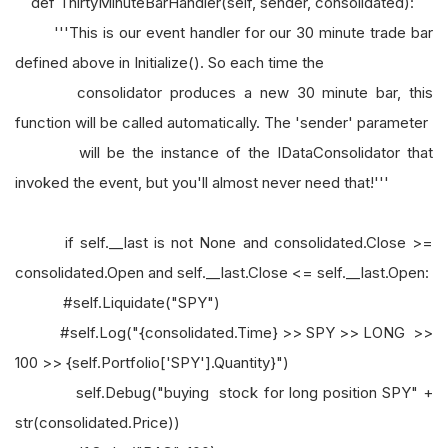
def ThirtyMinuteBarHandler(self, sender, consolidated):
'''This is our event handler for our 30 minute trade bar
defined above in Initialize(). So each time the
consolidator produces a new 30 minute bar, this
function will be called automatically. The 'sender' parameter
will be the instance of the IDataConsolidator that
invoked the event, but you'll almost never need that!'''
if self.__last is not None and consolidated.Close >=
consolidated.Open and self.__last.Close <= self.__last.Open:
#self.Liquidate("SPY")
#self.Log("{consolidated.Time} >> SPY >> LONG >>
100 >> {self.Portfolio['SPY'].Quantity}")
self.Debug("buying stock for long position SPY" +
str(consolidated.Price))