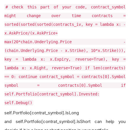
# check this part of your code, contract_symbol
might change over time contracts =
sorted(sorted(sorted(contracts_iv, key = lambda x: -
x.AskPrice/(x.AskPrice+
max(20*chain.Underlying.Price -
(chain.Underlying.Price - x.Strike), 10*x.Strike))),
key = lambda x: x.Expiry, reverse=True), key =
lambda x: x.Right, reverse=True) if len(contracts)
== 0: continue contract_symbol = contracts[0].Symbol
symbol = contracts[0].Symbol if
self.Portfolio[contract_symbol].Invested:
self.Debug()
self.Portfolio[contrat_symbol].IsLong
and self.Portfolio[contrat_symbol].IsShort can help you