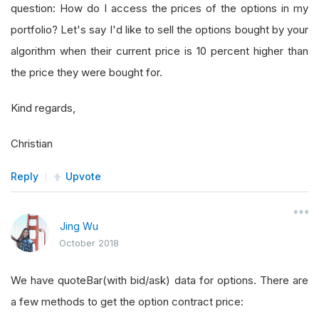
question: How do I access the prices of the options in my
portfolio? Let's say I'd like to sell the options bought by your
algorithm when their current price is 10 percent higher than
the price they were bought for.
Kind regards,
Christian
Reply
Upvote
Jing Wu
October 2018
We have quoteBar(with bid/ask) data for options. There are
a few methods to get the option contract price: