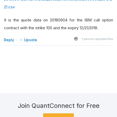
21.csv
It is the quote data on 20180904 for the IBM call option
contract with the strike 100 and the expiry 12/21/2018.
1
person upvoted this
Reply
Upvote
Join QuantConnect for Free