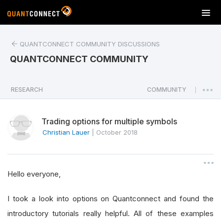
T
o
g
QUANTCONNECT COMMUNITY DISCUSSIONS
g
l
QUANTCONNECT COMMUNITY
e
n
a
RESEARCH
COMMUNITY
|
v
i
Trading options for multiple symbols
g
a
Christian Lauer
|
October 2018
t
i
o
Hello everyone,
n
I took a look into options on Quantconnect and found the
introductory tutorials really helpful. All of these examples