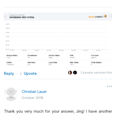
2
people upvoted this
Reply
Upvote
Christian Lauer
October 2018
Thank you very much for your answer, Jing! I have another