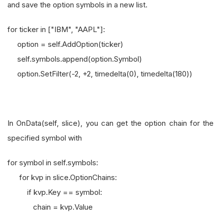
and save the option symbols in a new list.
for ticker in ["IBM", "AAPL"]:
option = self.AddOption(ticker)
self.symbols.append(option.Symbol)
option.SetFilter(-2, +2, timedelta(0), timedelta(180))
In OnData(self, slice), you can get the option chain for the
specified symbol with
for symbol in self.symbols:
for kvp in slice.OptionChains:
if kvp.Key == symbol:
chain = kvp.Value