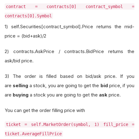
contract = contracts[0] contract_symbol =
contracts[0].Symbol
1) self.Securities[contract_symbol].Price returns the mid-
price = (bid+ask)/2
2) contracts.AskPrice / contracts.BidPrice returns the
ask/bid price.
3) The order is filled based on bid/ask price. If you
are
selling
a stock, you are going to get the
bid
price, if you
are
buying
a stock you are going to get the
ask
price.
You can get the order filling price with
ticket = self.MarketOrder(symbol, 1) fill_price =
ticket.AverageFillPrice