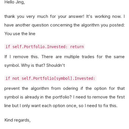
Hello Jing,
thank you very much for your answer! It's working now. I
have another question concerning the algorithm you posted:
You use the line
if self.Portfolio.Invested: return
If I remove this. There are multiple trades for the same
symbol. Why is that? Shouldn't
if not self.Portfolio[symbol].Invested:
prevent the algorithm from odering if the option for that
symbol is already in the portfolio? I need to remove the first
line but I only want each option once, so I need to fix this.
Kind regards,