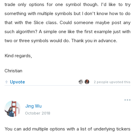
trade only options for one symbol though. I'd like to try
something with multiple symbols but I don't know how to do
that with the Slice class. Could someone maybe post any
such algorithm? A simple one like the first example just with
two or three symbols would do. Thank you in advance.
Kind regards,
Christian
Upvote
2
people upvoted this
Jing Wu
October 2018
You can add multiple options with a list of underlying tickers