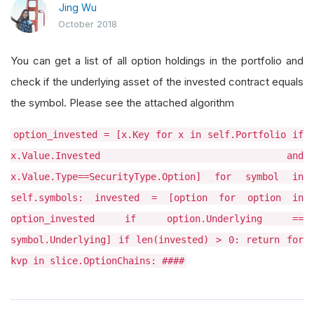
Jing Wu
October 2018
You can get a list of all option holdings in the portfolio and
check if the underlying asset of the invested contract equals
the symbol. Please see the attached algorithm
option_invested = [x.Key for x in self.Portfolio if
x.Value.Invested and
x.Value.Type==SecurityType.Option] for symbol in
self.symbols: invested = [option for option in
option_invested if option.Underlying ==
symbol.Underlying] if len(invested) > 0: return for
kvp in slice.OptionChains: ####