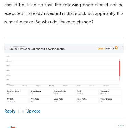
should be false so that the following code should not be
executed if already invested in that stock but apparantly this
is not the case. So what do I have to change?
Reply
Upvote