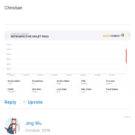
Christian
Reply
Upvote
Jing Wu
October 2018