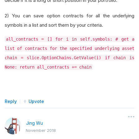
decide if it is a long or short position in your portfolio.
2) You can save option contracts for all the underlying
symbols in a list and sort them by your criteria.
all_contracts = [] for i in self.symbols: # get a
list of contracts for the specified underlying asset
chain = slice.OptionChains.GetValue(i) if chain is
None: return all_contracts += chain
Reply
Upvote
Jing Wu
November 2018