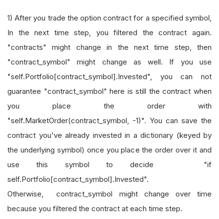
1) After you trade the option contract for a specified symbol,
In the next time step, you filtered the contract again.
"contracts" might change in the next time step, then
"contract_symbol" might change as well. If you use
"self.Portfolio[contract_symbol].Invested", you can not
guarantee "contract_symbol" here is still the contract when
you place the order with
"self.MarketOrder(contract_symbol, -1)". You can save the
contract you've already invested in a dictionary (keyed by
the underlying symbol) once you place the order over it and
use this symbol to decide "if
self.Portfolio[contract_symbol].Invested".
Otherwise, contract_symbol might change over time
because you filtered the contract at each time step.