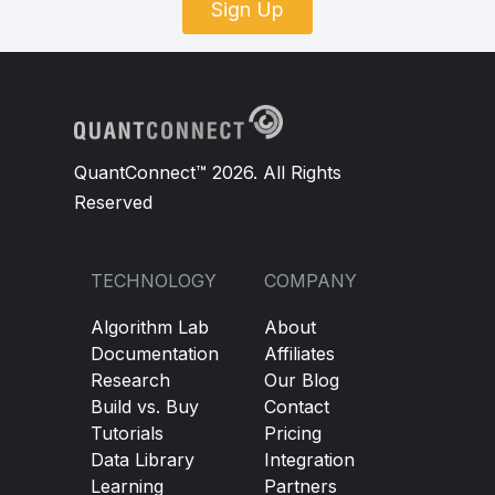
Sign Up
QuantConnect™ 2026. All Rights
Reserved
TECHNOLOGY
COMPANY
Algorithm Lab
About
Documentation
Affiliates
Research
Our Blog
Build vs. Buy
Contact
Tutorials
Pricing
Data Library
Integration
Learning
Partners