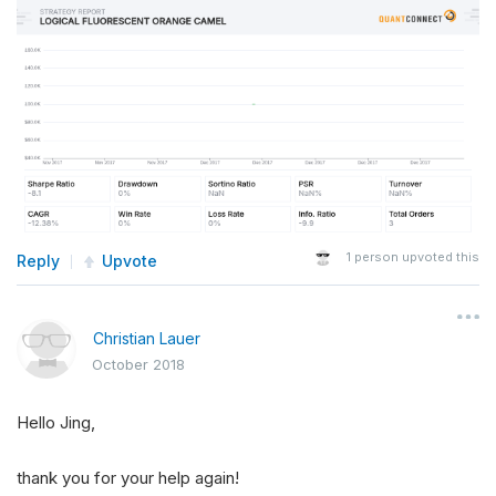
1
person upvoted this
Reply
Upvote
Christian Lauer
October 2018
Hello Jing,
thank you for your help again!