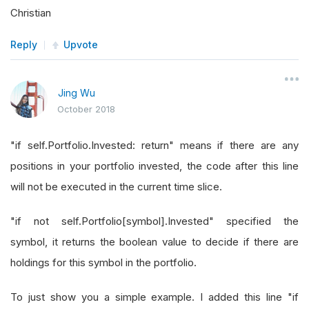
Christian
Reply
Upvote
Jing Wu
October 2018
"if self.Portfolio.Invested: return" means if there are any
positions in your portfolio invested, the code after this line
will not be executed in the current time slice.
"if not self.Portfolio[symbol].Invested" specified the
symbol, it returns the boolean value to decide if there are
holdings for this symbol in the portfolio.
To just show you a simple example. I added this line "if