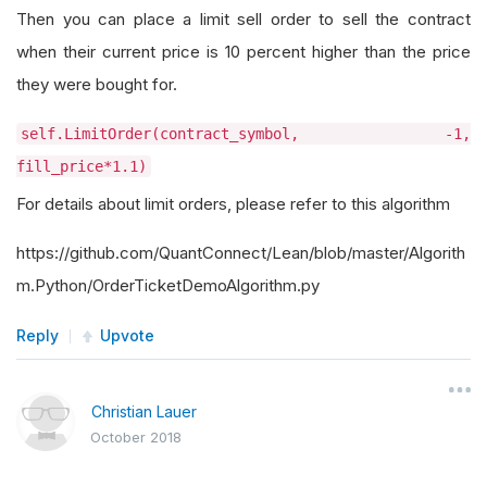
Then you can place a limit sell order to sell the contract
when their current price is 10 percent higher than the price
they were bought for.
self.LimitOrder(contract_symbol, -1,
fill_price*1.1)
For details about limit orders, please refer to this algorithm
https://github.com/QuantConnect/Lean/blob/master/Algorith
m.Python/OrderTicketDemoAlgorithm.py
Reply
Upvote
Christian Lauer
October 2018