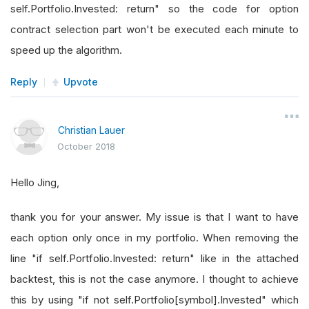
self.Portfolio.Invested: return" so the code for option
contract selection part won't be executed each minute to
speed up the algorithm.
Reply
Upvote
Christian Lauer
October 2018
Hello Jing,
thank you for your answer. My issue is that I want to have
each option only once in my portfolio. When removing the
line "if self.Portfolio.Invested: return" like in the attached
backtest, this is not the case anymore. I thought to achieve
this by using "if not self.Portfolio[symbol].Invested" which