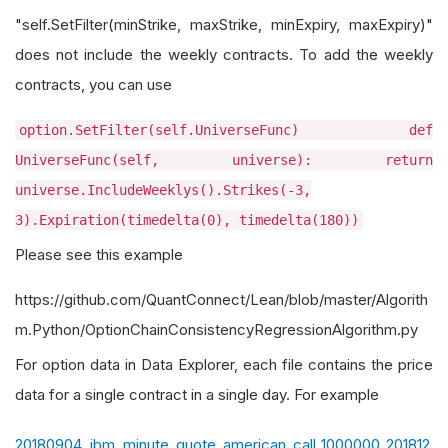
"self.SetFilter(minStrike, maxStrike, minExpiry, maxExpiry)"
does not include the weekly contracts. To add the weekly
contracts, you can use
option.SetFilter(self.UniverseFunc) def
UniverseFunc(self, universe): return
universe.IncludeWeeklys().Strikes(-3,
3).Expiration(timedelta(0), timedelta(180))
Please see this example
https://github.com/QuantConnect/Lean/blob/master/Algorith
m.Python/OptionChainConsistencyRegressionAlgorithm.py
For option data in Data Explorer, each file contains the price
data for a single contract in a single day. For example
20180904_ibm_minute_quote_american_call_1000000_201812