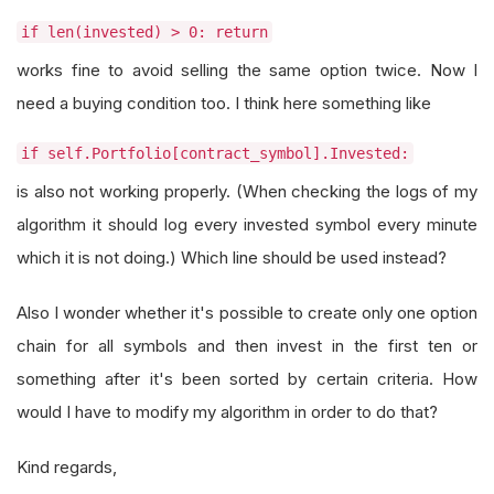
if len(invested) > 0: return
works fine to avoid selling the same option twice. Now I
need a buying condition too. I think here something like
if self.Portfolio[contract_symbol].Invested:
is also not working properly. (When checking the logs of my
algorithm it should log every invested symbol every minute
which it is not doing.) Which line should be used instead?
Also I wonder whether it's possible to create only one option
chain for all symbols and then invest in the first ten or
something after it's been sorted by certain criteria. How
would I have to modify my algorithm in order to do that?
Kind regards,