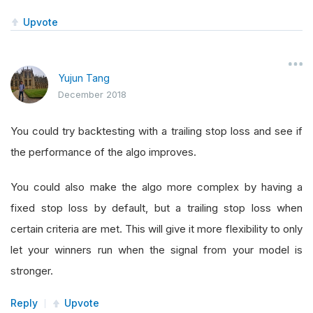
Upvote
Yujun Tang
December 2018
You could try backtesting with a trailing stop loss and see if
the performance of the algo improves.
You could also make the algo more complex by having a
fixed stop loss by default, but a trailing stop loss when
certain criteria are met. This will give it more flexibility to only
let your winners run when the signal from your model is
stronger.
Reply
Upvote