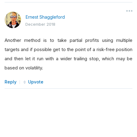
Ernest Shaggleford
December 2018
Another method is to take partial profits using multiple
targets and if possible get to the point of a risk-free position
and then let it run with a wider trailing stop, which may be
based on volatility.
Reply
Upvote