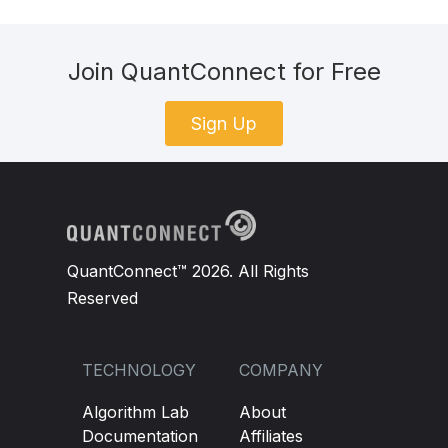
Join QuantConnect for Free
Sign Up
QuantConnect™ 2026. All Rights
Reserved
TECHNOLOGY
COMPANY
Algorithm Lab
About
Documentation
Affiliates