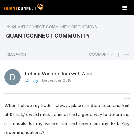
T
o
g
QUANTCONNECT COMMUNITY DISCUSSIONS
g
l
QUANTCONNECT COMMUNITY
e
n
a
RESEARCH
COMMUNITY
|
v
i
Letting Winners Run with Algo
g
a
Dmitriy
|
December 2018
t
i
o
When I place my trade I always place an Stop Loss and Exit
n
at 1:2 risk/reward ratio. I cannot find a good way to determine
if I should let my winner run and move out my Exit. Any
recommendations?