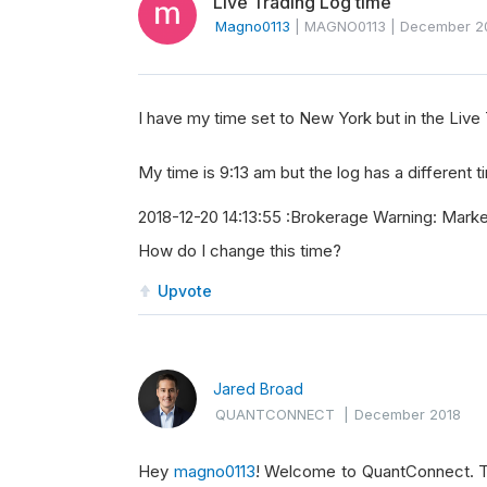
Live Trading Log time
Magno0113
|
MAGNO0113
|
December 2
I have my time set to New York but in the Live 
My time is 9:13 am but the log has a different t
2018-12-20 14:13:55 :Brokerage Warning: Mark
How do I change this time?
Upvote
Jared Broad
QUANTCONNECT
|
December 2018
Hey
magno0113
! Welcome to QuantConnect. The