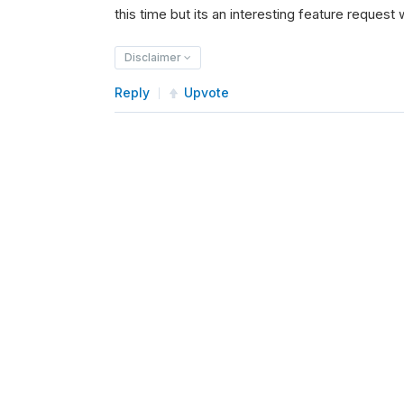
this time but its an interesting feature request w
Disclaimer
Reply
Upvote