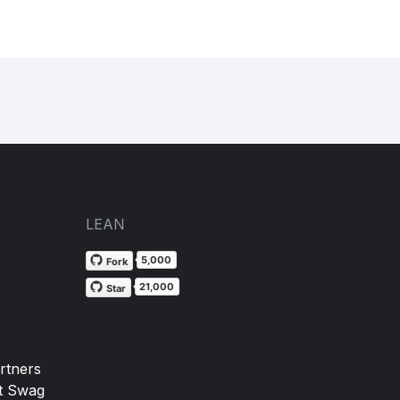
LEAN
5,000
Fork
21,000
Star
rtners
t Swag