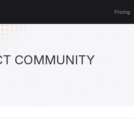
Pricing
T COMMUNITY