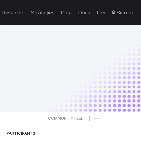
Research
Strategies
Data
Docs
Lab
Sign In
COMMUNITY FEED
|
PARTICIPANTS