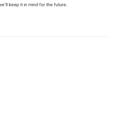
e'll keep it in mind for the future.