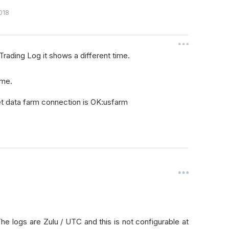
018
Trading Log it shows a different time.
ime.
et data farm connection is OK:usfarm
 logs are Zulu / UTC and this is not configurable at