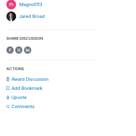
Magno0113
Jared Broad
SHARE DISCUSSION
ACTIONS
Award Discussion
Add Bookmark
Upvote
Comments