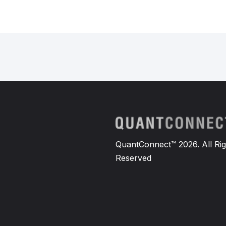
QuantConnect™ 2026. All Rig
Reserved