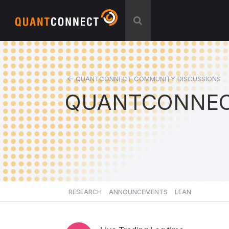
QUANTCONNECT COMMUNITY DISCUSSIONS
QUANTCONNEC
RESEARCH
ANNOUNCEMENTS
LEAN