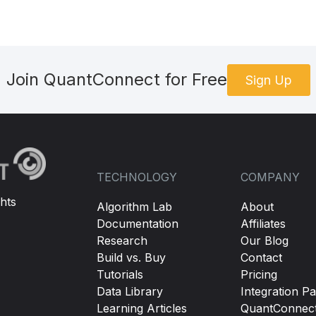
Join QuantConnect for Free
Sign Up
TECHNOLOGY
COMPANY
hts
Algorithm Lab
About
Documentation
Affiliates
Research
Our Blog
Build vs. Buy
Contact
Tutorials
Pricing
Data Library
Integration Pa
Learning Articles
QuantConnec