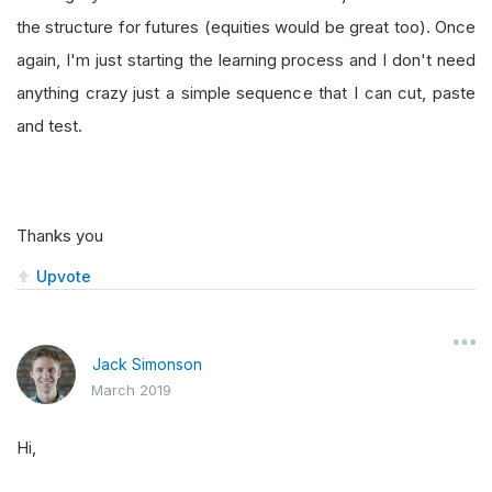
the structure for futures (equities would be great too). Once
again, I'm just starting the learning process and I don't need
anything crazy just a simple sequence that I can cut, paste
and test.
Thanks you
Upvote
Jack Simonson
March 2019
Hi,