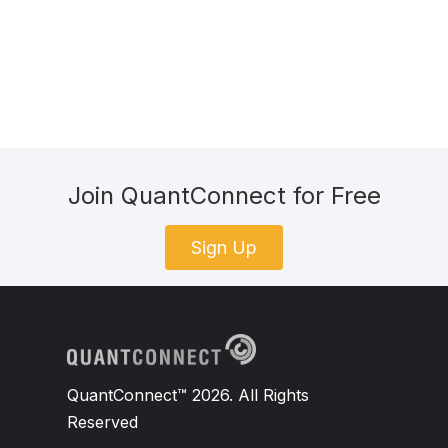
Join QuantConnect for Free
Sign Up
QuantConnect™ 2026. All Rights
Reserved