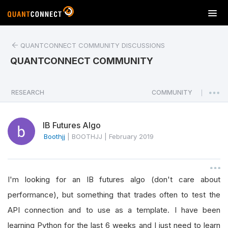
T
o
g
QUANTCONNECT COMMUNITY DISCUSSIONS
g
l
QUANTCONNECT COMMUNITY
e
n
a
RESEARCH
COMMUNITY
|
v
i
IB Futures Algo
g
a
Boothjj
|
BOOTHJJ
|
February 2019
t
i
o
I'm looking for an IB futures algo (don't care about
n
performance), but something that trades often to test the
API connection and to use as a template. I have been
learning Python for the last 6 weeks and I just need to learn