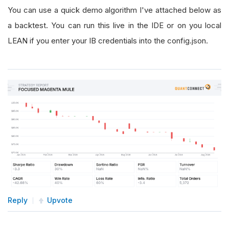
You can use a quick demo algorithm I've attached below as
a backtest. You can run this live in the IDE or on you local
LEAN if you enter your IB credentials into the config.json.
Reply
Upvote