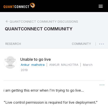
T
o
g
QUANTCONNECT COMMUNITY DISCUSSIONS
g
l
QUANTCONNECT COMMUNITY
e
n
a
RESEARCH
COMMUNITY
|
v
i
Unable to go live
g
a
Ankur malhotra
|
ANKUR MALHOTRA
|
March
t
2019
i
o
n
i am getting this error when I'm trying to go live...
"Live control permission is required for live deployment."