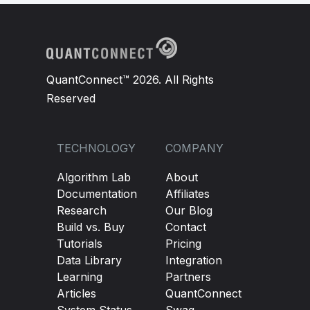
QuantConnect™ 2026. All Rights
Reserved
TECHNOLOGY
COMPANY
Algorithm Lab
About
Documentation
Affiliates
Research
Our Blog
Build vs. Buy
Contact
Tutorials
Pricing
Data Library
Integration
Learning
Partners
Articles
QuantConnect