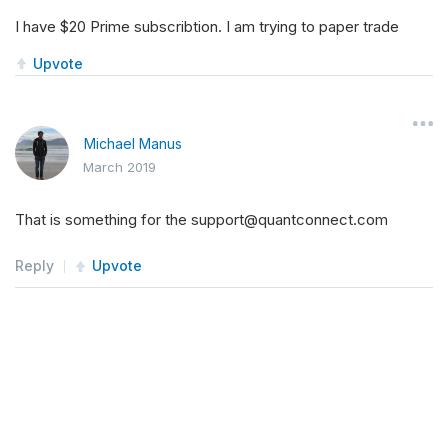
I have $20 Prime subscribtion. I am trying to paper trade
Upvote
Michael Manus
March 2019
That is something for the support@quantconnect.com
Reply
Upvote