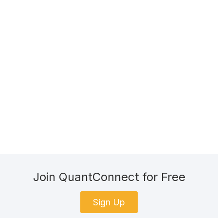
Join QuantConnect for Free
Sign Up