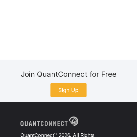
Join QuantConnect for Free
Sign Up
QuantConnect™ 2026. All Rights