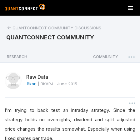
T
o
g
QUANTCONNECT COMMUNITY DISCUSSIONS
g
l
QUANTCONNECT COMMUNITY
e
n
a
RESEARCH
COMMUNITY
|
v
i
Raw Data
g
a
Bkarj
|
BKARJ
|
June 2015
t
i
o
I'm trying to back test an intraday strategy. Since the
n
strategy holds no overnights, dividend and split adjusted
price changes the results somewhat. Especially when using
fixed shares per trade.