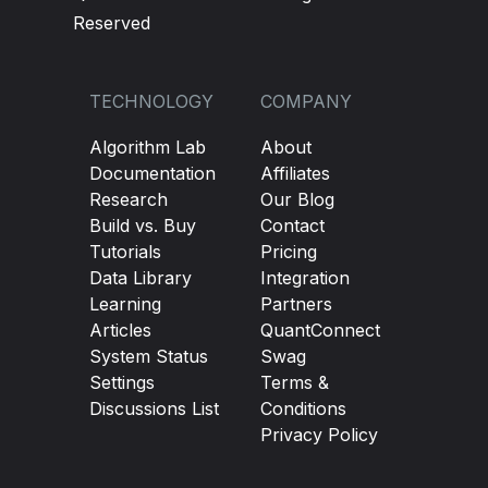
Reserved
TECHNOLOGY
COMPANY
Algorithm Lab
About
Documentation
Affiliates
Research
Our Blog
Build vs. Buy
Contact
Tutorials
Pricing
Data Library
Integration
Learning
Partners
Articles
QuantConnect
System Status
Swag
Settings
Terms &
Discussions List
Conditions
Privacy Policy