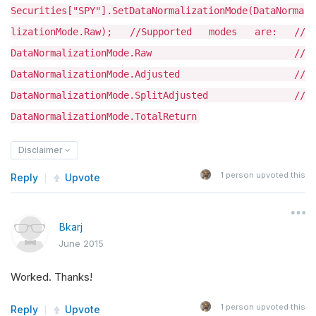
Securities["SPY"].SetDataNormalizationMode(DataNorma
lizationMode.Raw); //Supported modes are: //
DataNormalizationMode.Raw //
DataNormalizationMode.Adjusted //
DataNormalizationMode.SplitAdjusted //
DataNormalizationMode.TotalReturn
Disclaimer
1
person upvoted this
Reply
Upvote
Bkarj
June 2015
Worked. Thanks!
1
person upvoted this
Reply
Upvote