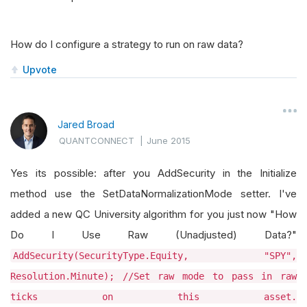
How do I configure a strategy to run on raw data?
Upvote
Jared Broad
QUANTCONNECT
|
June 2015
Yes its possible: after you AddSecurity in the Initialize
method use the SetDataNormalizationMode setter. I've
added a new QC University algorithm for you just now "How
Do I Use Raw (Unadjusted) Data?"
AddSecurity(SecurityType.Equity, "SPY",
Resolution.Minute); //Set raw mode to pass in raw
ticks on this asset.