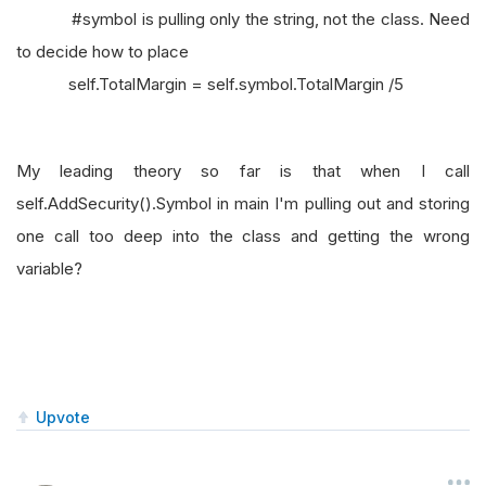
#symbol is pulling only the string, not the class. Need
to decide how to place
self.TotalMargin = self.symbol.TotalMargin /5
My leading theory so far is that when I call
self.AddSecurity().Symbol in main I'm pulling out and storing
one call too deep into the class and getting the wrong
variable?
Upvote