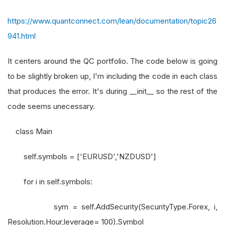
https://www.quantconnect.com/lean/documentation/topic26
941.html
It centers around the QC portfolio. The code below is going
to be slightly broken up, I'm including the code in each class
that produces the error. It's during __init__ so the rest of the
code seems unecessary.
class Main
self.symbols = ['EURUSD','NZDUSD']
for i in self.symbols:
sym = self.AddSecurity(SecurityType.Forex, i,
Resolution.Hour,leverage= 100).Symbol