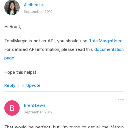
Alethea Lin
September 2019
Hi Brent,
TotalMargin is not an API, you should use
TotalMarginUsed
.
For detailed API information, please read this
documentation
page
.
Hope this helps!
Reply
Upvote
Brent Lewis
September 2019
That would be perfect, but I'm trying to get all the Margin