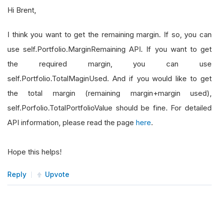
Hi Brent,
I think you want to get the remaining margin. If so, you can
use self.Portfolio.MarginRemaining API. If you want to get
the required margin, you can use
self.Portfolio.TotalMaginUsed. And if you would like to get
the total margin (remaining margin+margin used),
self.Porfolio.TotalPortfolioValue should be fine. For detailed
API information, please read the page
here
.
Hope this helps!
Reply
Upvote