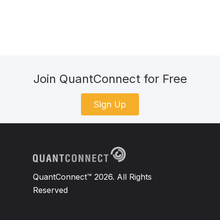
Join QuantConnect for Free
Sign Up
QuantConnect™ 2026. All Rights
Reserved