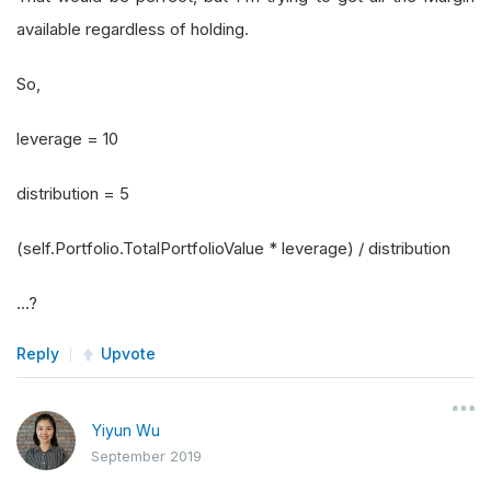
available regardless of holding.
So,
leverage = 10
distribution = 5
(self.Portfolio.TotalPortfolioValue * leverage) / distribution
...?
Reply
Upvote
Yiyun Wu
September 2019