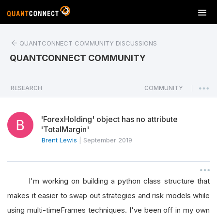
T
o
g
QUANTCONNECT COMMUNITY DISCUSSIONS
g
l
QUANTCONNECT COMMUNITY
e
n
a
RESEARCH
COMMUNITY
|
v
i
'ForexHolding' object has no attribute
g
'TotalMargin'
a
Brent Lewis
|
September 2019
t
i
o
n
I'm working on building a python class structure that
makes it easier to swap out strategies and risk models while
using multi-timeFrames techniques. I've been off in my own