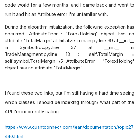
code world for a few months, and I came back and went to
run it and hit an Attribute error I'm unfamiliar with.
During the algorithm initialization, the following exception has
occurred: AttributeError : 'ForexHolding' object has no
attribute 'TotalMargin' at Initialize in main.py:line 39 at __init__
in SymbolBox.py:line 37 at __init__ in
TradeManagment.py:line 13 :: self.TotalMargin =
self.symbol.TotalMargin /5 AttributeError : 'ForexHolding'
object has no attribute 'TotalMargin'
I found these two links, but I'm still having a hard time seeing
which classes I should be indexing through/ what part of the
API I'm incorrectly calling.
https://www.quantconnect.com/lean/documentation/topic27
440.html