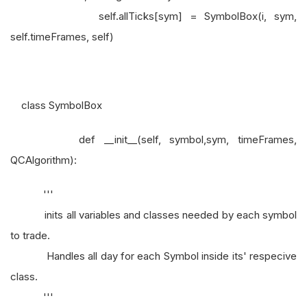
self.allTicks[sym] = SymbolBox(i, sym,
self.timeFrames, self)
class SymbolBox
def __init__(self, symbol,sym, timeFrames,
QCAlgorithm):
'''
inits all variables and classes needed by each symbol
to trade.
Handles all day for each Symbol inside its' respecive
class.
'''