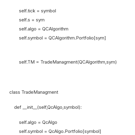
self.tick = symbol
self.s = sym
self.algo = QCAlgorithm
self.symbol = QCAlgorithm.Portfolio[sym]
self.TM = TradeManagment(QCAlgorithm,sym)
class TradeManagment
def __init__(self,QcAlgo,symbol):
self.algo = QcAlgo
self.symbol = QcAlgo.Portfolio[symbol]