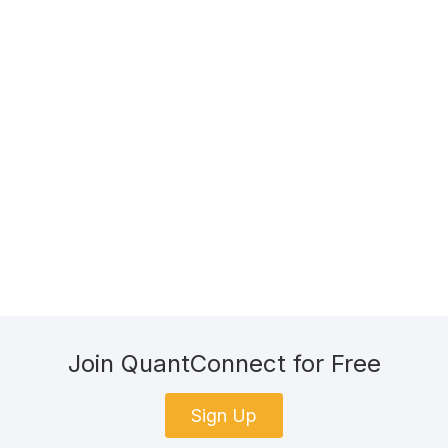
Join QuantConnect for Free
Sign Up