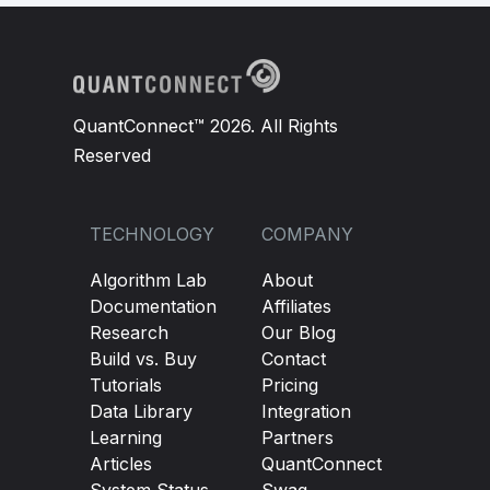
QuantConnect™ 2026. All Rights
Reserved
TECHNOLOGY
COMPANY
Algorithm Lab
About
Documentation
Affiliates
Research
Our Blog
Build vs. Buy
Contact
Tutorials
Pricing
Data Library
Integration
Learning
Partners
Articles
QuantConnect