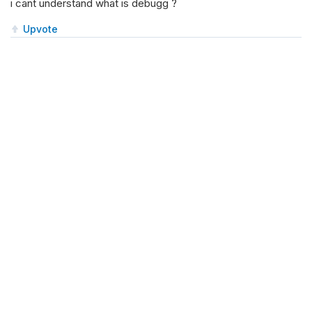
i cant understand what is debugg ?
Upvote