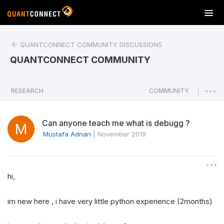
T
o
g
QUANTCONNECT COMMUNITY DISCUSSIONS
g
l
QUANTCONNECT COMMUNITY
e
n
a
RESEARCH
COMMUNITY
|
v
i
Can anyone teach me what is debugg ?
g
a
Mustafa Adnan
|
November 2019
t
i
o
hi,
n
im new here , i have very little python experience (2months)