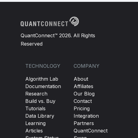
QuantConnect™ 2026. All Rights
Reserved
TECHNOLOGY
COMPANY
Algorithm Lab
About
Documentation
Affiliates
Research
Our Blog
Build vs. Buy
Contact
Tutorials
Pricing
Data Library
Integration
Learning
Partners
Articles
QuantConnect