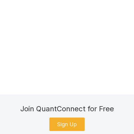
Join QuantConnect for Free
Sign Up