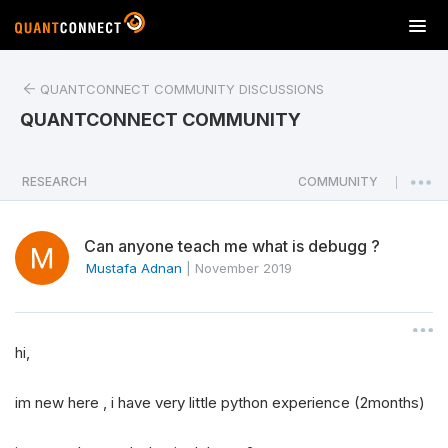
T
o
g
QUANTCONNECT COMMUNITY DISCUSSIONS
g
l
QUANTCONNECT COMMUNITY
e
n
a
RESEARCH
COMMUNITY
|
v
i
Can anyone teach me what is debugg ?
g
a
Mustafa Adnan
|
November 2019
t
i
o
hi,
n
im new here , i have very little python experience (2months)