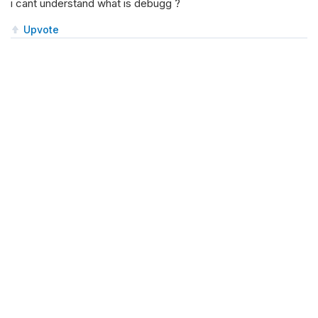
i cant understand what is debugg ?
Upvote