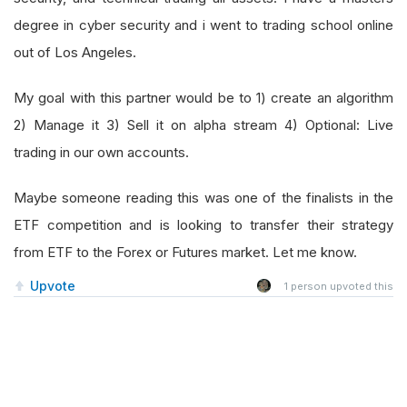
degree in cyber security and i went to trading school online
out of Los Angeles.
My goal with this partner would be to 1) create an algorithm
2) Manage it 3) Sell it on alpha stream 4) Optional: Live
trading in our own accounts.
Maybe someone reading this was one of the finalists in the
ETF competition and is looking to transfer their strategy
from ETF to the Forex or Futures market. Let me know.
Upvote
1
person upvoted this