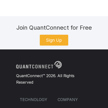
Join QuantConnect for Free
Sign Up
QuantConnect™ 2026. All Rights
Reserved
TECHNOLOGY
COMPANY