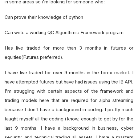
in some areas so i'm looking for someone who:
Can prove their knowledge of python
Can write a working QC Algorithmic Framework program
Has live traded for more than 3 months in futures or
equities(Futures preferred).
I have live traded for over 9 months in the forex market. I
have attempted futures but have had issues using the IB API.
I'm struggling with certain aspects of the framework and
trading models here that are required for alpha streaming
because I don't have a background in coding. I pretty much
taught myself all the coding i know, enough to get by for the
last 9 months. I have a background in business, cyber
security, and technical trading all assets. I have a masters