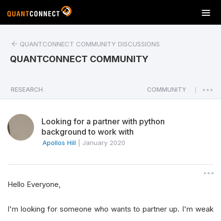
T
o
g
QUANTCONNECT COMMUNITY DISCUSSIONS
g
l
QUANTCONNECT COMMUNITY
e
n
a
RESEARCH
COMMUNITY
|
v
i
Looking for a partner with python
g
background to work with
a
Apollos Hill
|
January 2020
t
i
o
n
Hello Everyone,
I'm looking for someone who wants to partner up. I'm weak