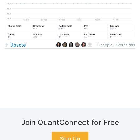
Upvote
6
people upvoted this
Join QuantConnect for Free
Sign Up