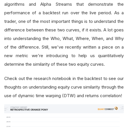
algorithms and Alpha Streams that demonstrate the
performance of a backtest run over the live period. As a
trader, one of the most important things is to understand the
difference between these two curves, if it exists. A lot goes
into understanding the Who, What, Where, When, and Why
of the difference. Still, we've recently written a piece on a
new metric we're introducing to help us quantitatively
determine the similarity of these two equity curves.
Check out the research notebook in the backtest to see our
thoughts on understanding equity curve similarity through the
use of dynamic time warping (DTW) and returns correlation!