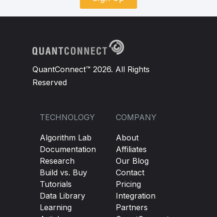
QuantConnect™ 2026. All Rights
Reserved
TECHNOLOGY
COMPANY
Algorithm Lab
About
Documentation
Affiliates
Research
Our Blog
Build vs. Buy
Contact
Tutorials
Pricing
Data Library
Integration
Learning
Partners