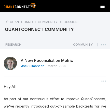
T
o
g
QUANTCONNECT COMMUNITY DISCUSSIONS
g
l
QUANTCONNECT COMMUNITY
e
n
a
RESEARCH
COMMUNITY
|
v
i
A New Reconciliation Metric
g
a
Jack Simonson
|
March 2020
t
i
o
Hey All,
n
As part of our continuous effort to improve QuantConnect,
we've recently introduced out-of-sample backtests for live