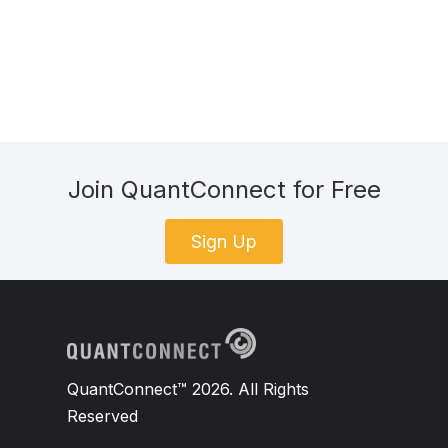
Join QuantConnect for Free
Sign Up
QuantConnect™ 2026. All Rights
Reserved