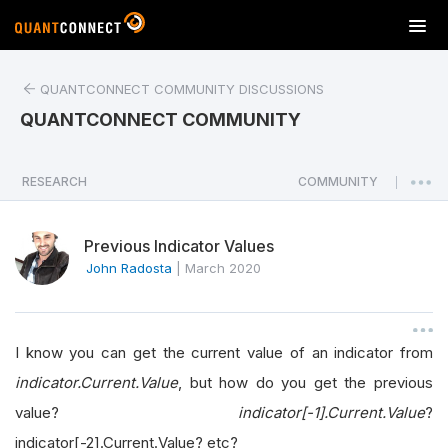
T
o
g
QUANTCONNECT COMMUNITY DISCUSSIONS
g
l
QUANTCONNECT COMMUNITY
e
n
a
RESEARCH
COMMUNITY
|
v
i
Previous Indicator Values
g
a
John Radosta
|
March 2020
t
i
o
I know you can get the current value of an indicator from
n
indicator.Current.Value
, but how do you get the previous
value?
indicator[-1].Current.Value
?
indicator[-2].Current.Value? etc?