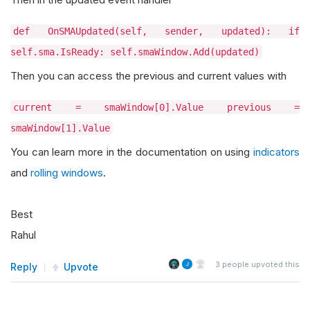
def OnSMAUpdated(self, sender, updated): if
self.sma.IsReady: self.smaWindow.Add(updated)
Then you can access the previous and current values with
current = smaWindow[0].Value previous =
smaWindow[1].Value
You can learn more in the documentation on using
indicators
and
rolling windows
.
Best
Rahul
3
people upvoted this
Reply
Upvote