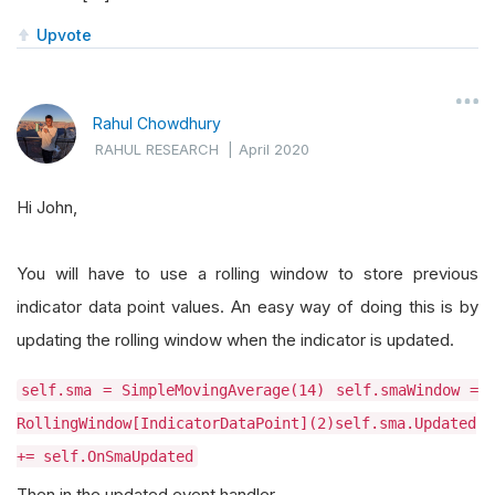
Upvote
Rahul Chowdhury
RAHUL RESEARCH
|
April 2020
Hi John,
You will have to use a rolling window to store previous
indicator data point values. An easy way of doing this is by
updating the rolling window when the indicator is updated.
self.sma = SimpleMovingAverage(14) self.smaWindow =
RollingWindow[IndicatorDataPoint](2)self.sma.Updated
+= self.OnSmaUpdated
Then in the updated event handler