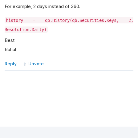
For example, 2 days instead of 360.
history = qb.History(qb.Securities.Keys, 2,
Resolution.Daily)
Best
Rahul
Reply
Upvote