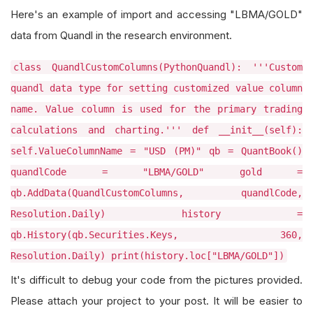
Here's an example of import and accessing "LBMA/GOLD"
data from Quandl in the research environment.
class QuandlCustomColumns(PythonQuandl): '''Custom
quandl data type for setting customized value column
name. Value column is used for the primary trading
calculations and charting.''' def __init__(self):
self.ValueColumnName = "USD (PM)" qb = QuantBook()
quandlCode = "LBMA/GOLD" gold =
qb.AddData(QuandlCustomColumns, quandlCode,
Resolution.Daily) history =
qb.History(qb.Securities.Keys, 360,
Resolution.Daily) print(history.loc["LBMA/GOLD"])
It's difficult to debug your code from the pictures provided.
Please attach your project to your post. It will be easier to