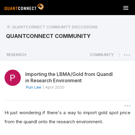
T
o
g
QUANTCONNECT COMMUNITY DISCUSSIONS
g
l
QUANTCONNECT COMMUNITY
e
n
a
RESEARCH
COMMUNITY
|
v
i
Importing the LBMA/Gold from Quandl
g
in Research Environment
a
Pun Lee
|
April 2020
t
i
o
n
Hi just wondering if there's a way to import gold spot price
from the quandl onto the research environment.