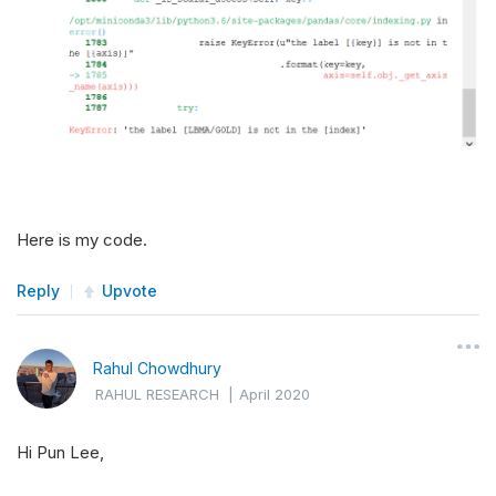
Here is my code.
Reply
Upvote
Rahul Chowdhury
RAHUL RESEARCH
|
April 2020
Hi Pun Lee,