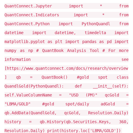
QuantConnect.Jupyter import * from
QuantConnect.Indicators import * from
QuantConnect.Python import PythonQuandl from
datetime import datetime, timedelta import
matplotlib.pyplot as plt import pandas as pd import
numpy as np # QuantBook Analysis Tool # For more
information see
[https://www.quantconnect.com/docs/research/overview
] qb = QuantBook() #gold spot class
QuandlGold(PythonQuandl): def __init__(self):
self.ValueColumnName = "USD (PM)" qcGold =
"LBMA/GOLD" #gold spot/daily adGold =
qb.AddData(QuandlGold, qcGold, Resolution.Daily)
history = qb.History(qb.Securities.Keys, 360,
Resolution.Daily) print(history.loc['LBMA/GOLD'])