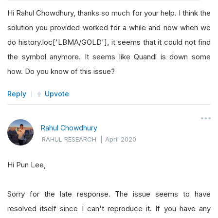
Hi Rahul Chowdhury, thanks so much for your help. I think the
solution you provided worked for a while and now when we
do history.loc['LBMA/GOLD'], it seems that it could not find
the symbol anymore. It seems like Quandl is down some
how. Do you know of this issue?
Reply
Upvote
Rahul Chowdhury
RAHUL RESEARCH
|
April 2020
Hi Pun Lee,
Sorry for the late response. The issue seems to have
resolved itself since I can't reproduce it. If you have any