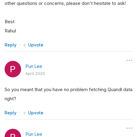
other questions or concerns, please don't hesitate to ask!
Best
Rahul
Reply
Upvote
Pun Lee
April 2020
So you meant that you have no problem fetching Quandl data
right?
Reply
Upvote
Pun Lee