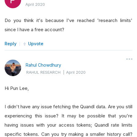
April 2020
Do you think it's because I've reached 'research limits'
since I have a free account?
Reply
Upvote
Rahul Chowdhury
RAHUL RESEARCH
|
April 2020
Hi Pun Lee,
I didn't have any issue fetching the Quandl data. Are you still
experiencing this issue? It may be possible that you're
having issues with your access tokens; Quandl rate limits
specific tokens. Can you try making a smaller history call?