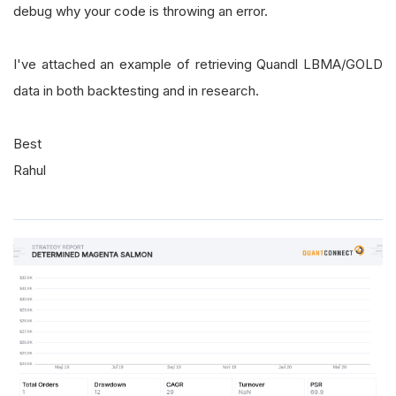
debug why your code is throwing an error.
I've attached an example of retrieving Quandl LBMA/GOLD
data in both backtesting and in research.
Best
Rahul