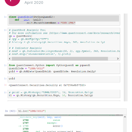
April 2020