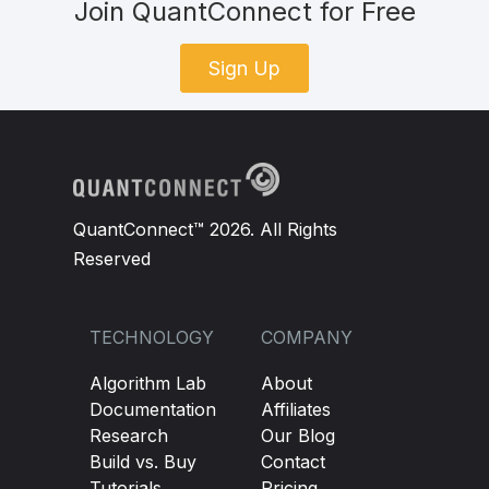
Join QuantConnect for Free
Sign Up
QuantConnect™ 2026. All Rights
Reserved
TECHNOLOGY
COMPANY
Algorithm Lab
About
Documentation
Affiliates
Research
Our Blog
Build vs. Buy
Contact
Tutorials
Pricing