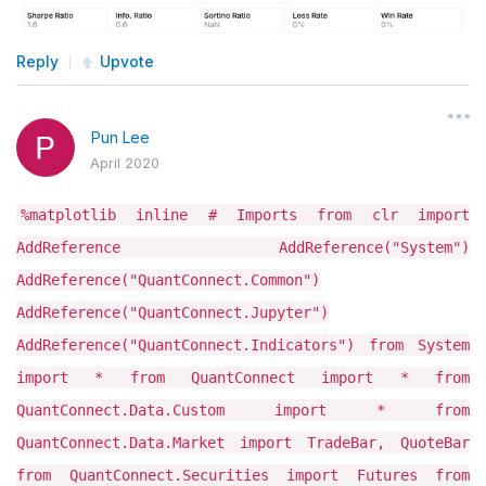
Reply
Upvote
Pun Lee
April 2020
%matplotlib inline # Imports from clr import
AddReference AddReference("System")
AddReference("QuantConnect.Common")
AddReference("QuantConnect.Jupyter")
AddReference("QuantConnect.Indicators") from System
import * from QuantConnect import * from
QuantConnect.Data.Custom import * from
QuantConnect.Data.Market import TradeBar, QuoteBar
from QuantConnect.Securities import Futures from