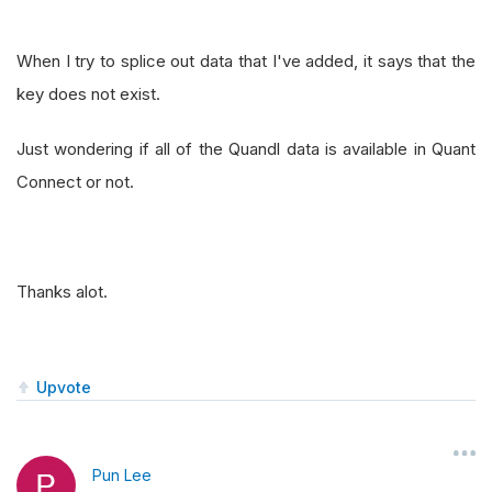
When I try to splice out data that I've added, it says that the
key does not exist.
Just wondering if all of the Quandl data is available in Quant
Connect or not.
Thanks alot.
Upvote
Pun Lee