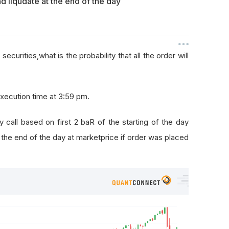
liqudate at the end of the day
ecurities,what is the probability that all the order will
execution time at 3:59 pm.
y call based on first 2 baR of the starting of the day
t the end of the day at marketprice if order was placed