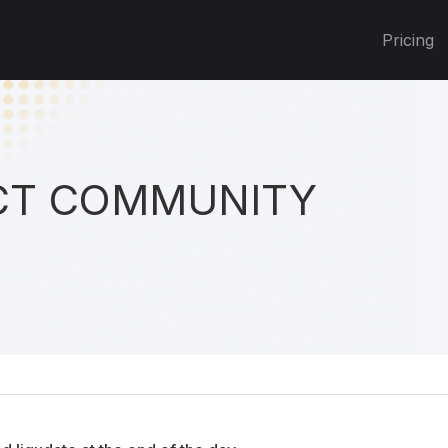
Pricing
T COMMUNITY