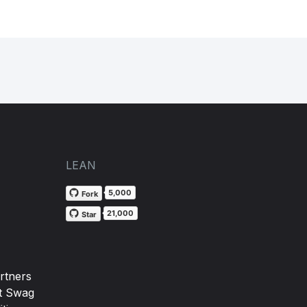
LEAN
5,000
Fork
21,000
Star
rtners
t Swag