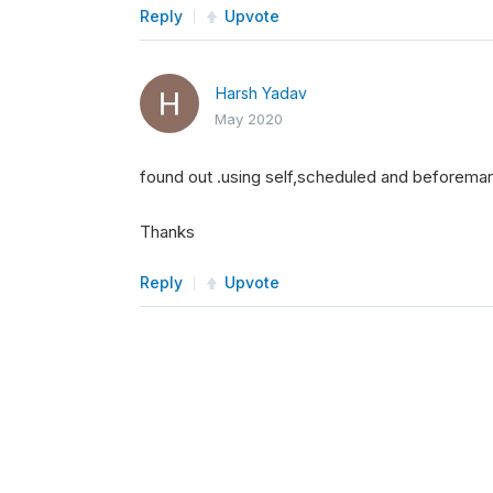
Reply
Upvote
Harsh Yadav
May 2020
found out .using self,scheduled and beforemar
Thanks
Reply
Upvote