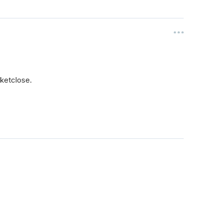
ketclose.