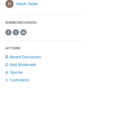
Harsh Yadav
SHARE DISCUSSION
ACTIONS
Award Discussion
Add Bookmark
Upvote
Comments