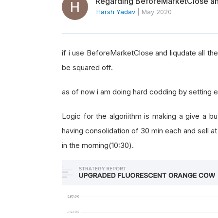
Regarding BeforeMarketClose and 
Harsh Yadav
|
May 2020
if i use BeforeMarketClose and liqudate all the s
be squared off.
as of now i am doing hard codding by setting 
Logic for the algoriithm is making a give a bu
having consolidation of 30 min each and sell a
in the morning(10:30).