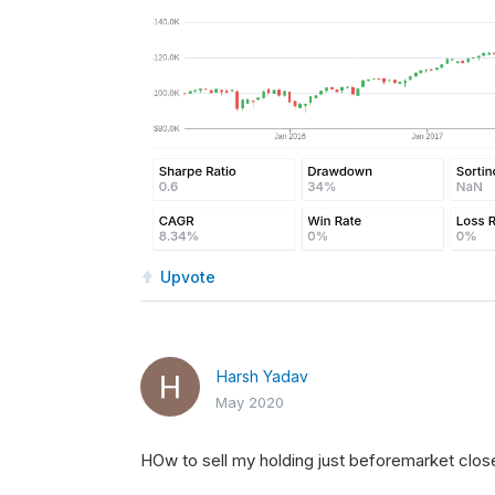
Upvote
Harsh Yadav
May 2020
HOw to sell my holding just beforemarket close 