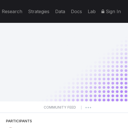
Research
Strategies
Data
Docs
Lab
Sign In
COMMUNITY FEED
|
PARTICIPANTS