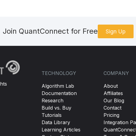
Join QuantConnect for Free
Sign Up
TECHNOLOGY
COMPANY
hts
Algorithm Lab
About
Documentation
Affiliates
Research
Our Blog
Build vs. Buy
Contact
Tutorials
Pricing
Data Library
Integration Pa
Learning Articles
QuantConnec