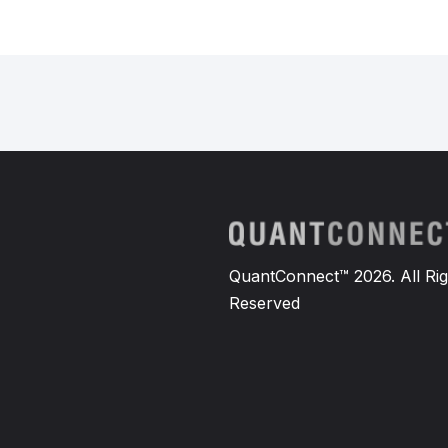
QuantConnect™ 2026. All Rig
Reserved