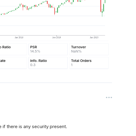
if there is any security present.