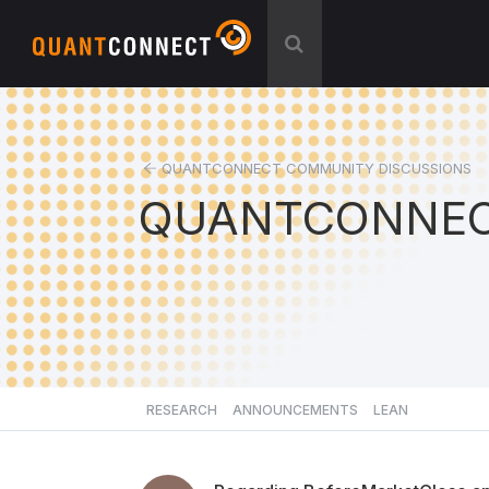
QUANTCONNECT COMMUNITY DISCUSSIONS
QUANTCONNEC
RESEARCH
ANNOUNCEMENTS
LEAN