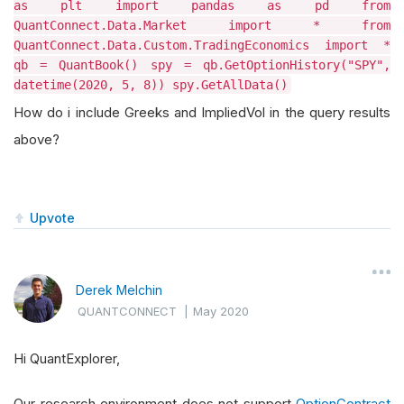
as plt import pandas as pd from
QuantConnect.Data.Market import * from
QuantConnect.Data.Custom.TradingEconomics import *
qb = QuantBook() spy = qb.GetOptionHistory("SPY",
datetime(2020, 5, 8)) spy.GetAllData()
How do i include Greeks and ImpliedVol in the query results
above?
Upvote
Derek Melchin
QUANTCONNECT
|
May 2020
Hi QuantExplorer,
Our research environment does not support
OptionContract