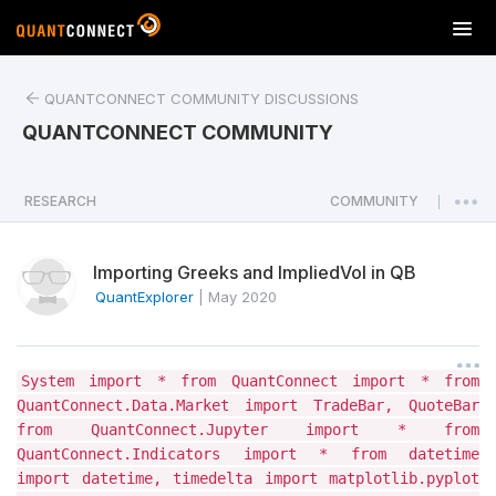
T
o
g
QUANTCONNECT COMMUNITY DISCUSSIONS
g
l
QUANTCONNECT COMMUNITY
e
n
a
RESEARCH
COMMUNITY
|
v
i
Importing Greeks and ImpliedVol in QB
g
a
QuantExplorer
|
May 2020
t
i
o
System import * from QuantConnect import * from
n
QuantConnect.Data.Market import TradeBar, QuoteBar
from QuantConnect.Jupyter import * from
QuantConnect.Indicators import * from datetime
import datetime, timedelta import matplotlib.pyplot