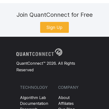
Join QuantConnect for Free
Sign Up
QuantConnect™ 2026. All Rights
Reserved
TECHNOLOGY
COMPANY
Algorithm Lab
About
Documentation
Affiliates