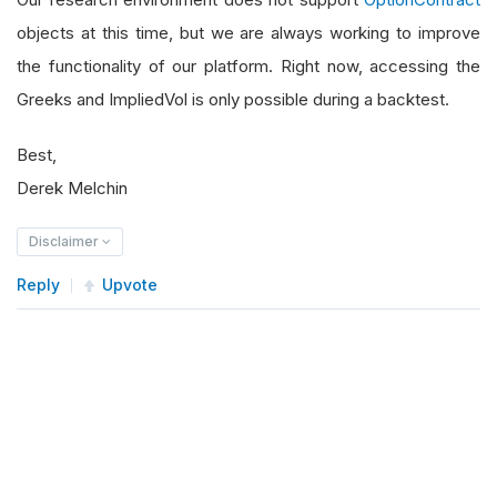
objects at this time, but we are always working to improve
the functionality of our platform. Right now, accessing the
Greeks and ImpliedVol is only possible during a backtest.
Best,
Derek Melchin
Disclaimer
Reply
Upvote