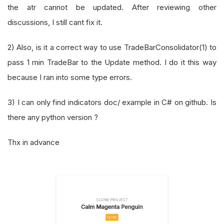
the atr cannot be updated. After reviewing other
discussions, I still cant fix it.
2) Also, is it a correct way to use TradeBarConsolidator(1) to
pass 1 min TradeBar to the Update method. I do it this way
because I ran into some type errors.
3) I can only find indicators doc/ example in C# on github. Is
there any python version ?
Thx in advance