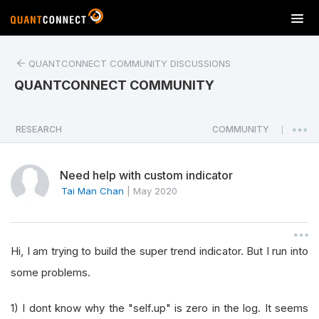
T
o
g
QUANTCONNECT COMMUNITY DISCUSSIONS
g
l
QUANTCONNECT COMMUNITY
e
n
a
RESEARCH
COMMUNITY
|
v
i
Need help with custom indicator
g
a
Tai Man Chan
|
May 2020
t
i
o
Hi, I am trying to build the super trend indicator. But I run into
n
some problems.
1) I dont know why the "self.up" is zero in the log. It seems