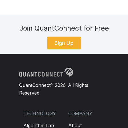
Join QuantConnect for Free
Sign Up
QuantConnect™ 2026. All Rights
Reserved
TECHNOLOGY
COMPANY
Algorithm Lab
About