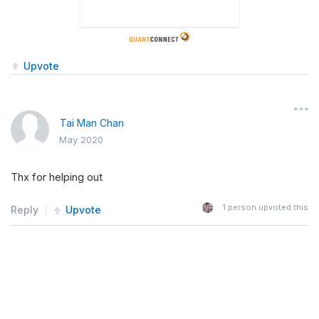
Upvote
Tai Man Chan
May 2020
Thx for helping out
1
person upvoted this
Reply
Upvote