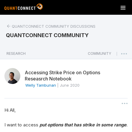
T
o
g
QUANTCONNECT COMMUNITY DISCUSSIONS
g
l
QUANTCONNECT COMMUNITY
e
n
a
RESEARCH
COMMUNITY
|
v
i
Accessing Strike Price on Options
g
Reseasrch Notebook
a
Welly Tambunan
|
June 2020
t
i
o
n
Hi All,
I want to access
put options that has strike in some range
.