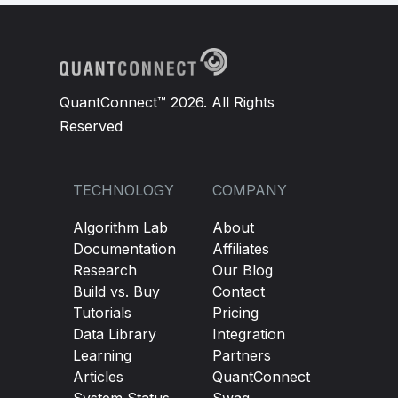
QuantConnect™ 2026. All Rights
Reserved
TECHNOLOGY
COMPANY
Algorithm Lab
About
Documentation
Affiliates
Research
Our Blog
Build vs. Buy
Contact
Tutorials
Pricing
Data Library
Integration
Learning
Partners
Articles
QuantConnect