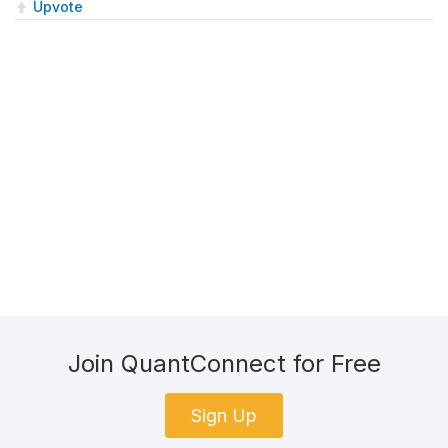
Upvote
Join QuantConnect for Free
Sign Up