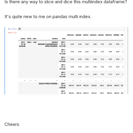
Is there any way to slice and dice this multiindex dataframe?
It's quite new to me on pandas multi index.
Cheers