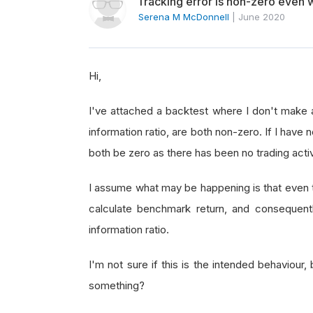
Tracking error is non-zero even w
Serena M McDonnell
|
June 2020
Hi,
I've attached a backtest where I don't make 
information ratio, are both non-zero. If I have
both be zero as there has been no trading activ
I assume what may be happening is that even th
calculate benchmark return, and consequently
information ratio.
I'm not sure if this is the intended behaviour,
something?