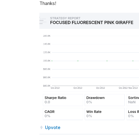
Thanks!
Upvote