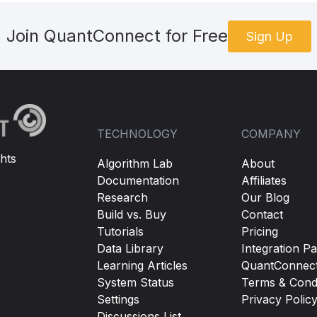
Join QuantConnect for Free
Sign Up
TECHNOLOGY
COMPANY
hts
Algorithm Lab
About
Documentation
Affiliates
Research
Our Blog
Build vs. Buy
Contact
Tutorials
Pricing
Data Library
Integration Pa
Learning Articles
QuantConnec
System Status
Terms & Condi
Settings
Privacy Polic
Discussions List