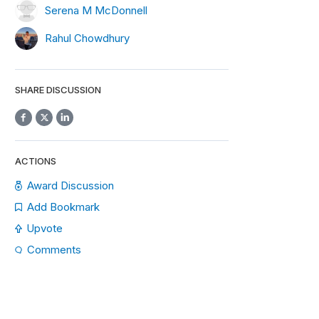
Serena M McDonnell
Rahul Chowdhury
SHARE DISCUSSION
ACTIONS
Award Discussion
Add Bookmark
Upvote
Comments