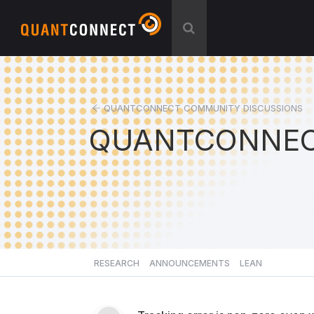
QUANTCONNECT COMMUNITY DISCUSSIONS
QUANTCONNEC
RESEARCH
ANNOUNCEMENTS
LEAN