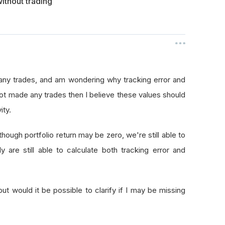
ithout trading
any trades, and am wondering why tracking error and
 not made any trades then I believe these values should
ity.
ough portfolio return may be zero, we're still able to
 are still able to calculate both tracking error and
 but would it be possible to clarify if I may be missing