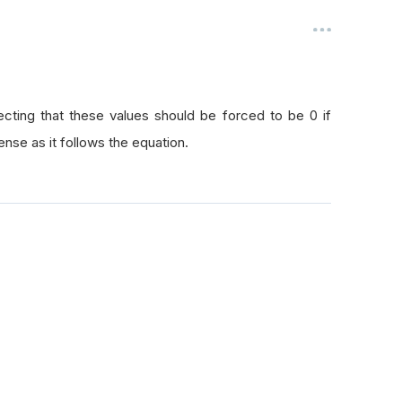
pecting that these values should be forced to be 0 if
ense as it follows the equation.