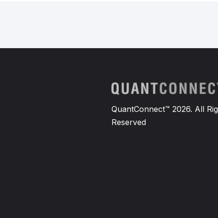
QuantConnect™ 2026. All Rig
Reserved