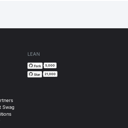
LEAN
5,000
Fork
21,000
Star
rtners
t Swag
tions
y