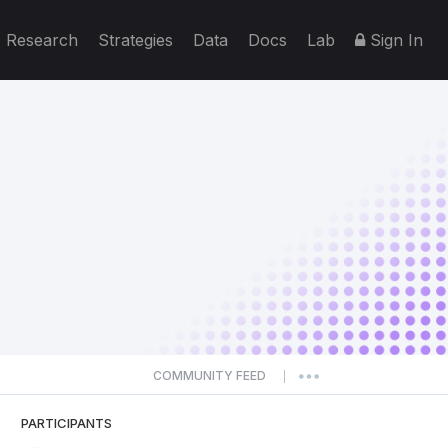
Research
Strategies
Data
Docs
Lab
Sign In
COMMUNITY FEED
|
PARTICIPANTS