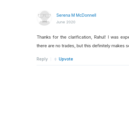
Serena M McDonnell
June 2020
Thanks for the clarification, Rahul! I was ex
there are no trades, but this definitely makes s
Reply
Upvote