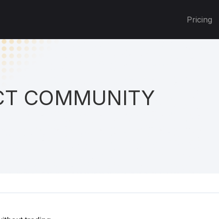
Pricing
T COMMUNITY