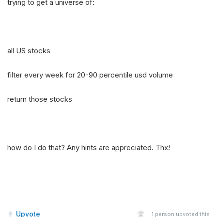
trying to get a universe of:
all US stocks
filter every week for 20-90 percentile usd volume
return those stocks
how do I do that? Any hints are appreciated. Thx!
Upvote
1
person upvoted this