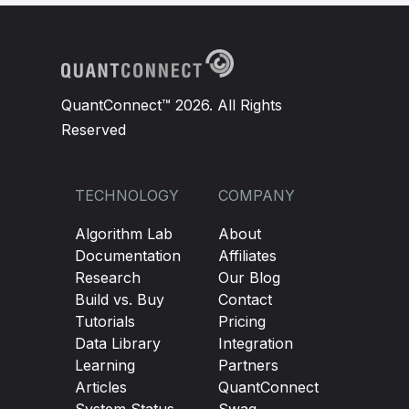
QuantConnect™ 2026. All Rights
Reserved
TECHNOLOGY
COMPANY
Algorithm Lab
About
Documentation
Affiliates
Research
Our Blog
Build vs. Buy
Contact
Tutorials
Pricing
Data Library
Integration
Learning
Partners
Articles
QuantConnect