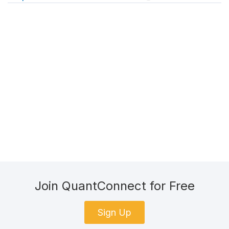
Join QuantConnect for Free
Sign Up