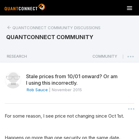
T
o
g
QUANTCONNECT COMMUNITY DISCUSSIONS
g
l
QUANTCONNECT COMMUNITY
e
n
a
RESEARCH
COMMUNITY
|
v
i
Stale prices from 10/01 onward? Or am
g
I using this incorrectly.
a
Rob Sauce
|
November 2015
t
i
o
n
For some reason, I see price not changing since Oct 1st.
Happens on more than one security on the same date.