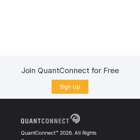
Join QuantConnect for Free
Sign Up
QuantConnect™ 2026. All Rights