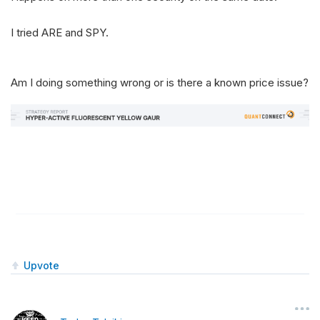
I tried ARE and SPY.
Am I doing something wrong or is there a known price issue?
Upvote