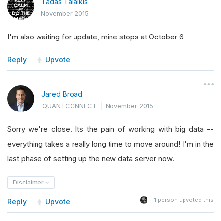
Tadas Talaikis
November 2015
I'm also waiting for update, mine stops at October 6.
Reply
Upvote
Jared Broad
QUANTCONNECT
|
November 2015
Sorry we're close. Its the pain of working with big data --
everything takes a really long time to move around! I'm in the
last phase of setting up the new data server now.
Disclaimer
1
person upvoted this
Reply
Upvote