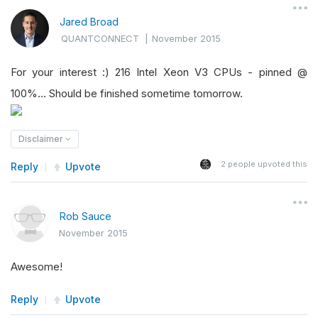
Jared Broad
QUANTCONNECT
|
November 2015
For your interest :) 216 Intel Xeon V3 CPUs - pinned @
100%... Should be finished sometime tomorrow.
Disclaimer
2
people upvoted this
Reply
Upvote
Rob Sauce
November 2015
Awesome!
Reply
Upvote