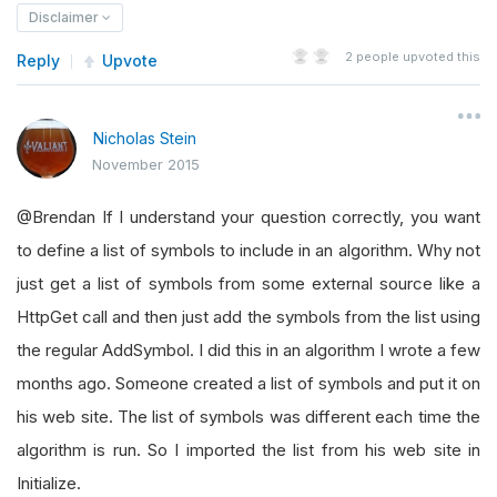
Disclaimer
2
people upvoted this
Reply
Upvote
Nicholas Stein
November 2015
@Brendan If I understand your question correctly, you want
to define a list of symbols to include in an algorithm. Why not
just get a list of symbols from some external source like a
HttpGet call and then just add the symbols from the list using
the regular AddSymbol. I did this in an algorithm I wrote a few
months ago. Someone created a list of symbols and put it on
his web site. The list of symbols was different each time the
algorithm is run. So I imported the list from his web site in
Initialize.