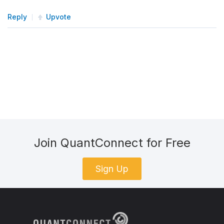
Reply
Upvote
Join QuantConnect for Free
Sign Up