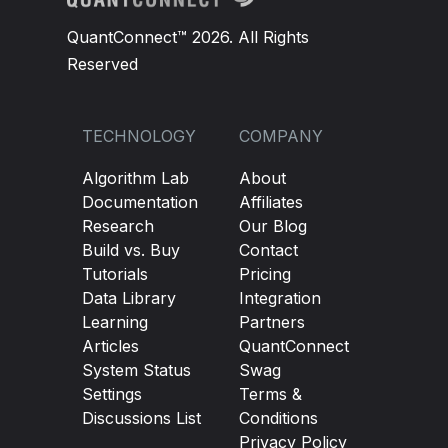
QuantConnect™ 2026. All Rights
Reserved
TECHNOLOGY
COMPANY
Algorithm Lab
About
Documentation
Affiliates
Research
Our Blog
Build vs. Buy
Contact
Tutorials
Pricing
Data Library
Integration
Learning
Partners
Articles
QuantConnect
System Status
Swag
Settings
Terms &
Discussions List
Conditions
Privacy Policy