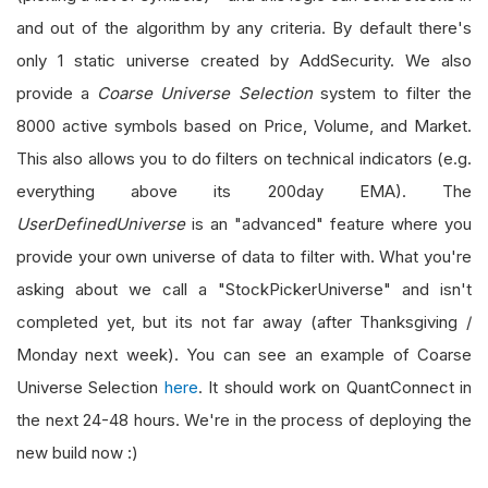
and out of the algorithm by any criteria. By default there's
only 1 static universe created by AddSecurity. We also
provide a
Coarse Universe Selection
system to filter the
8000 active symbols based on Price, Volume, and Market.
This also allows you to do filters on technical indicators (e.g.
everything above its 200day EMA). The
UserDefinedUniverse
is an "advanced" feature where you
provide your own universe of data to filter with. What you're
asking about we call a "StockPickerUniverse" and isn't
completed yet, but its not far away (after Thanksgiving /
Monday next week). You can see an example of Coarse
Universe Selection
here
. It should work on QuantConnect in
the next 24-48 hours. We're in the process of deploying the
new build now :)