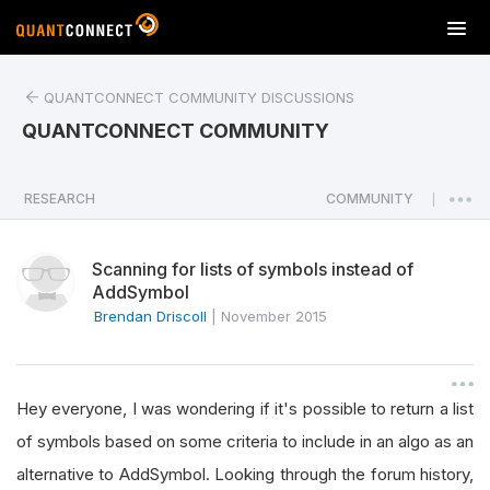
T
o
g
QUANTCONNECT COMMUNITY DISCUSSIONS
g
l
QUANTCONNECT COMMUNITY
e
n
a
RESEARCH
COMMUNITY
|
v
i
Scanning for lists of symbols instead of
g
AddSymbol
a
Brendan Driscoll
|
November 2015
t
i
o
n
Hey everyone, I was wondering if it's possible to return a list
of symbols based on some criteria to include in an algo as an
alternative to AddSymbol. Looking through the forum history,