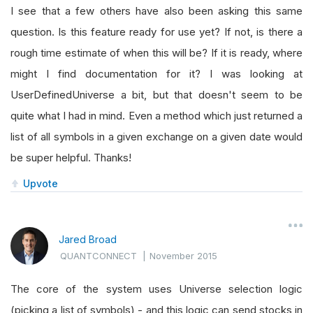
I see that a few others have also been asking this same
question. Is this feature ready for use yet? If not, is there a
rough time estimate of when this will be? If it is ready, where
might I find documentation for it? I was looking at
UserDefinedUniverse a bit, but that doesn't seem to be
quite what I had in mind. Even a method which just returned a
list of all symbols in a given exchange on a given date would
be super helpful. Thanks!
Upvote
Jared Broad
QUANTCONNECT
|
November 2015
The core of the system uses Universe selection logic
(picking a list of symbols) - and this logic can send stocks in