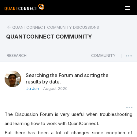
T
o
g
QUANTCONNECT COMMUNITY DISCUSSIONS
g
l
QUANTCONNECT COMMUNITY
e
n
a
RESEARCH
COMMUNITY
|
v
i
Searching the Forum and sorting the
g
results by date.
a
Ju Joh
|
August 2020
t
i
o
n
The Discussion Forum is very useful when troubleshooting
and learning how to work with QuantConnect.
But there has been a lot of changes since inception of