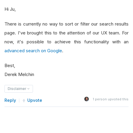
Hi Ju,
There is currently no way to sort or filter our search results
page. I've brought this to the attention of our UX team. For
now, it's possible to achieve this functionality with an
advanced search on Google
.
Best,
Derek Melchin
Disclaimer
1
person upvoted this
Reply
Upvote