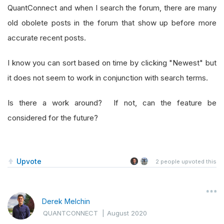
QuantConnect and when I search the forum, there are many
old obolete posts in the forum that show up before more
accurate recent posts.
I know you can sort based on time by clicking "Newest" but
it does not seem to work in conjunction with search terms.
Is there a work around? If not, can the feature be
considered for the future?
Upvote
2
people upvoted this
Derek Melchin
QUANTCONNECT
|
August 2020