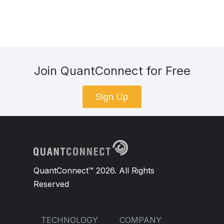
Join QuantConnect for Free
Sign Up
QuantConnect™ 2026. All Rights
Reserved
TECHNOLOGY
COMPANY