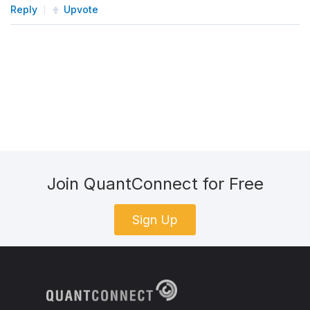
Reply
Upvote
Join QuantConnect for Free
Sign Up