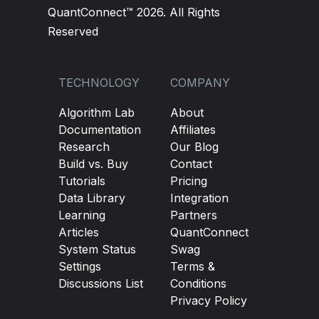
QuantConnect™ 2026. All Rights
Reserved
TECHNOLOGY
COMPANY
Algorithm Lab
About
Documentation
Affiliates
Research
Our Blog
Build vs. Buy
Contact
Tutorials
Pricing
Data Library
Integration
Learning
Partners
Articles
QuantConnect
System Status
Swag
Settings
Terms &
Discussions List
Conditions
Privacy Policy