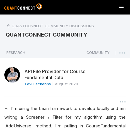
T
o
g
QUANTCONNECT COMMUNITY DISCUSSIONS
g
l
QUANTCONNECT COMMUNITY
e
n
a
RESEARCH
COMMUNITY
|
v
i
API File Provider for Course
g
Fundamental Data
a
Levi Leckenby
|
August 2020
t
i
o
n
Hi, I'm using the Lean framework to develop locally and am
writing a Screener / Filter for my algorithm using the
'AddUniverse' method. I'm pulling in CourseFundamental