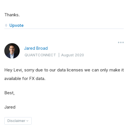
Thanks.
Upvote
Jared Broad
QUANTCONNECT
|
August 2020
Hey Levi, sorry due to our data licenses we can only make it
available for FX data.
Best,
Jared
Disclaimer