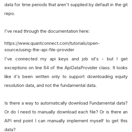
data for time periods that aren't supplied by default in the git
repo.
I've read through the documentation here:
https://www.quantconnect.com/tutorials/open-
source/using-the-api-file-provider
I've connected my api keys and job id's - but I get
exceptions on line 64 of the ApiDataProvider class. It looks
like it's been written only to support downloading equity
resolution data, and not the fundamental data.
Is there a way to automatically download Fundamental data?
Or do I need to manually download each file? Or is there an
API end point I can manually implement myself to get this
data?