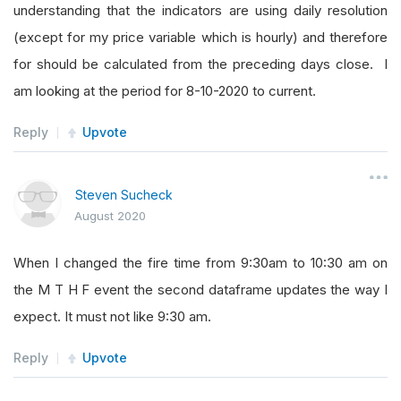
understanding that the indicators are using daily resolution
(except for my price variable which is hourly) and therefore
for should be calculated from the preceding days close. I
am looking at the period for 8-10-2020 to current.
Reply
Upvote
Steven Sucheck
August 2020
When I changed the fire time from 9:30am to 10:30 am on
the M T H F event the second dataframe updates the way I
expect. It must not like 9:30 am.
Reply
Upvote