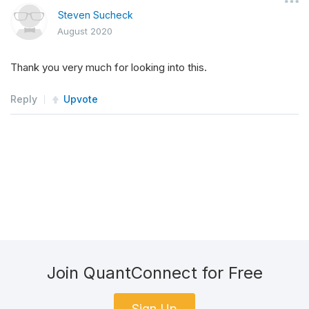
Steven Sucheck
August 2020
Thank you very much for looking into this.
Reply
Upvote
Join QuantConnect for Free
Sign Up