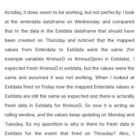
Actullay, it does seem to be working, but not perfectly. I look
at the enterdata dataframe on Wednesday and compared
that to the data in the Exitdata dataframe that should have
been created on Thursday and noticed that the mapped
values from Enterdata to Exitdata were the same (for
example variables KminusD vs KminusDprev in Exitdata). I
expected fresh KminusD in exitdata, but the values were the
same and assumed it was not working. When I looked at
Exitdata fired on Friday now the mapped Enterdata values in
Exitdata are still the same as expected and there is acturally
fresh data in Exitdata for KminusD. So now it is acting as
rolling window, and the values keep updating on Monday and
Tuesday. So my questition is why is there no fresh data in
Exitdata for the event that fired on Thrusday? Also, I