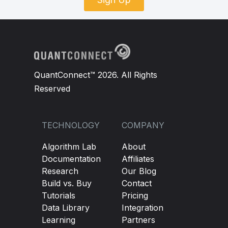
QuantConnect™ 2026. All Rights
Reserved
TECHNOLOGY
COMPANY
Algorithm Lab
About
Documentation
Affiliates
Research
Our Blog
Build vs. Buy
Contact
Tutorials
Pricing
Data Library
Integration
Learning
Partners