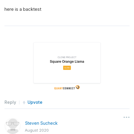
here is a backtest
Reply
Upvote
Steven Sucheck
August 2020