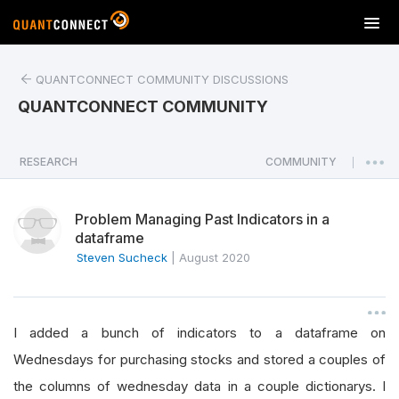
T
o
g
QUANTCONNECT COMMUNITY DISCUSSIONS
g
l
QUANTCONNECT COMMUNITY
e
n
a
RESEARCH
COMMUNITY
|
v
i
Problem Managing Past Indicators in a
g
dataframe
a
Steven Sucheck
|
August 2020
t
i
o
n
I added a bunch of indicators to a dataframe on
Wednesdays for purchasing stocks and stored a couples of
the columns of wednesday data in a couple dictionarys. I