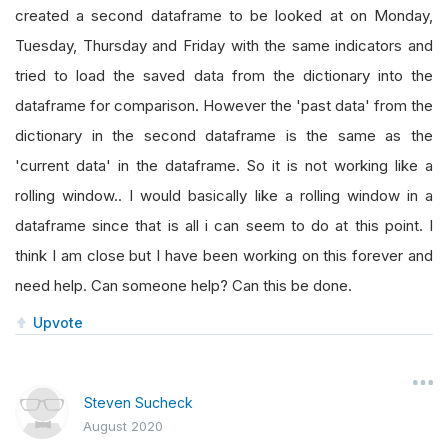
created a second dataframe to be looked at on Monday,
Tuesday, Thursday and Friday with the same indicators and
tried to load the saved data from the dictionary into the
dataframe for comparison. However the 'past data' from the
dictionary in the second dataframe is the same as the
'current data' in the dataframe. So it is not working like a
rolling window.. I would basically like a rolling window in a
dataframe since that is all i can seem to do at this point. I
think I am close but I have been working on this forever and
need help. Can someone help? Can this be done.
Upvote
Steven Sucheck
August 2020