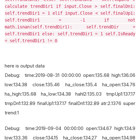
calculate trendDir1 if input.Close > self.finalDn1:
self.trendDir1 = 1 elif input.Close < self.finalUp1:
self.trendDir1 = -1 if not
math.isnan(self.trendDir1): self.trendDir =
self.trendDir1 else: self.trendDir1 = 1 self.IsReady
= self.trendDir1 != 0
here is output data
Debug: time:2019-08-31 00:00:00 open:135.68 high:136.06
low:134.38 close:135.46 ha_close:135.4 ha_open:134.76
ha_high:135.68 ha_low:134.38 hahl2:135.03 tmpUp1:137.17
tmpDn1:132.89 finalUp1:137.17 finalDn1:132.89 atr:2.1376 super
trend:1
Debug: time:2019-09-04 00:00:00 open:134.67 high:134.9
low:133.36 close:134.15 ha_close:134.27 ha_open:134.98