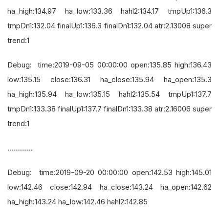
ha_high:134.97 ha_low:133.36 hahl2:134.17 tmpUp1:136.3
tmpDn1:132.04 finalUp1:136.3 finalDn1:132.04 atr:2.13008 super
trend:1
Debug: time:2019-09-05 00:00:00 open:135.85 high:136.43
low:135.15 close:136.31 ha_close:135.94 ha_open:135.3
ha_high:135.94 ha_low:135.15 hahl2:135.54 tmpUp1:137.7
tmpDn1:133.38 finalUp1:137.7 finalDn1:133.38 atr:2.16006 super
trend:1
.............
Debug: time:2019-09-20 00:00:00 open:142.53 high:145.01
low:142.46 close:142.94 ha_close:143.24 ha_open:142.62
ha_high:143.24 ha_low:142.46 hahl2:142.85