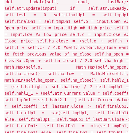
def Update(self, input, lastBar):
self.atr.Update(input) if self.atr.IsReady:
self.test = 0 self.finalUp1 = self.tmpUp1
self.finalDn1 = self.tmpDn1 self.o = input.Open ##
Open price self.h = input.High ## High price self.l
= input.Low ## Low price self.c = input.Close ##
Close price self.ha_close = (self.o + self.h +
self.l + self.c) / 4.0 #self.lastBar.ha_close want
to fetch previous value of ha_close self.ha_open =
(lastBar.Open + self.ha_close) / 2.0 self.ha_high =
Math.Max(self.o, Math.Max(self.ha_open,
self.ha_close)) self.ha_low = Math.Min(self.l,
Math.Min(self.ha_open, self.ha_close)) self.hahl2_1
= (self.ha_high + self.ha_low) / 2 self.tmpUp1 =
self.hahl2_1 + (self.atr.Current.Value * self.coeff)
self.tmpDn1 = self.hahl2_1 - (self.atr.Current.Value
* self.coeff) if lastBar.Close > self.finalUp1:
self.finalUp1 = max(self.tmpUp1, self.finalUp1)
else: self.finalUp1 = self.tmpUp1 if lastBar.Close <
self.finalDn1: self.finalDn1 = min(self.tmpDn1,
self.finalDn1) else: self.finalDn1 = self.tmpDn1 #