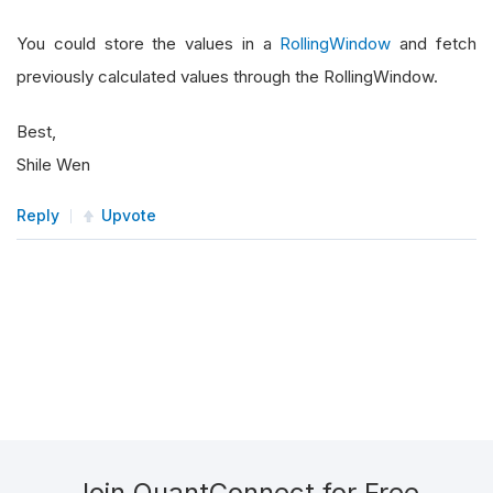
You could store the values in a
RollingWindow
and fetch
previously calculated values through the RollingWindow.
Best,
Shile Wen
Reply
Upvote
Join QuantConnect for Free