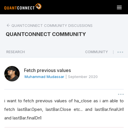
T
o
g
QUANTCONNECT COMMUNITY DISCUSSIONS
g
l
QUANTCONNECT COMMUNITY
e
n
a
RESEARCH
COMMUNITY
|
v
i
Fetch previous values
g
a
Muhammad Mudassar
|
September 2020
t
i
o
i want to fetch previous values of ha_close as i am able to
n
fetch lastBar.Open, lastBar.Close etc.. and lastBar.finalUn1
and lastBar.finalDn1