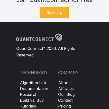
Sign Up
QuantConnect™ 2026. All Rights
Reserved
TECHNOLOGY
COMPANY
Algorithm Lab
About
Documentation
Affiliates
Research
Our Blog
Build vs. Buy
Contact
Tutorials
Pricing