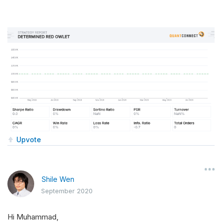
Upvote
Shile Wen
September 2020
Hi Muhammad,