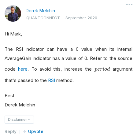
Derek Melchin
QUANTCONNECT
|
September 2020
Hi Mark,
The RSI indicator can have a 0 value when its internal
AverageGain indicator has a value of 0. Refer to the source
p
e
r
i
o
d
code
here
. To avoid this, increase the
argument
p
e
r
i
o
d
that's passed to the
RSI
method.
Best,
Derek Melchin
Disclaimer
Reply
Upvote