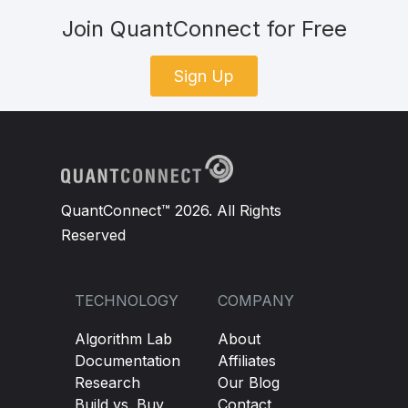
Join QuantConnect for Free
Sign Up
QuantConnect™ 2026. All Rights
Reserved
TECHNOLOGY
COMPANY
Algorithm Lab
About
Documentation
Affiliates
Research
Our Blog
Build vs. Buy
Contact