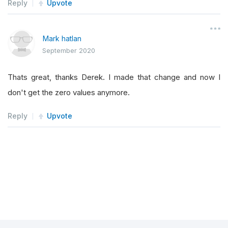
Reply
Upvote
Mark hatlan
September 2020
Thats great, thanks Derek. I made that change and now I
don't get the zero values anymore.
Reply
Upvote