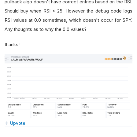
pullback algo doesn't have correct entries based on the RSI.
Should buy when RSI < 25. However the debug code logs
RSI values at 0.0 sometimes, which doesn't occur for SPY.
Any thoughts as to why the 0.0 values?
thanks!
Upvote