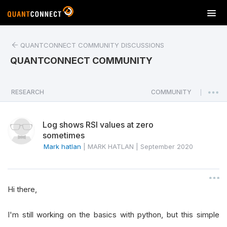
T
o
g
QUANTCONNECT COMMUNITY DISCUSSIONS
g
l
QUANTCONNECT COMMUNITY
e
n
a
RESEARCH
COMMUNITY
|
v
i
Log shows RSI values at zero
g
sometimes
a
Mark hatlan
|
MARK HATLAN
|
September 2020
t
i
o
n
Hi there,
I'm still working on the basics with python, but this simple