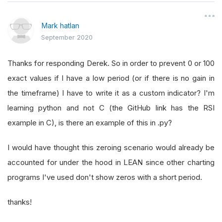
Mark hatlan
September 2020
Thanks for responding Derek. So in order to prevent 0 or 100
exact values if I have a low period (or if there is no gain in
the timeframe) I have to write it as a custom indicator? I'm
learning python and not C (the GitHub link has the RSI
example in C), is there an example of this in .py?
I would have thought this zeroing scenario would already be
accounted for under the hood in LEAN since other charting
programs I've used don't show zeros with a short period.
thanks!