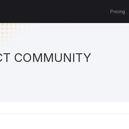
Pricing
T COMMUNITY