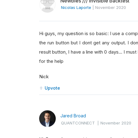
Newbies /// invisible backtest
Nicolas Laporte
|
November 2020
Hi guys, my question is so basic: I use a comp
the run button but I dont get any output. I 
result button, I have a line with 0 days... I mu
for the help
Nick
Upvote
Jared Broad
QUANTCONNECT
|
November 2020