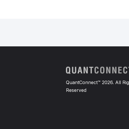
QuantConnect™ 2026. All Rig
Reserved