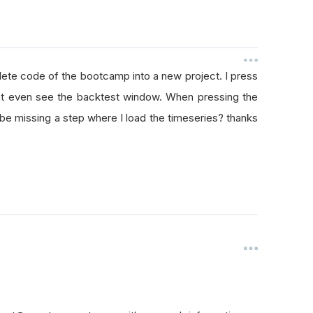
lete code of the bootcamp into a new project. I press
dont even see the backtest window. When pressing the
st be missing a step where I load the timeseries? thanks