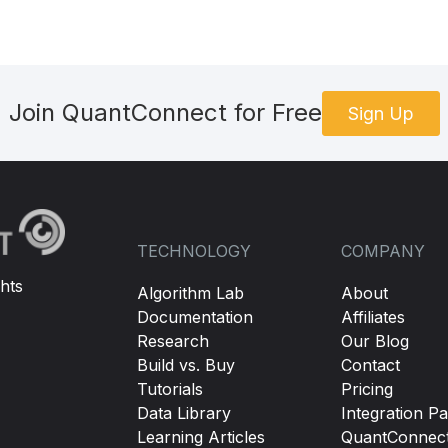
Join QuantConnect for Free
Sign Up
TECHNOLOGY
COMPANY
hts
Algorithm Lab
About
Documentation
Affiliates
Research
Our Blog
Build vs. Buy
Contact
Tutorials
Pricing
Data Library
Integration Pa
Learning Articles
QuantConnec