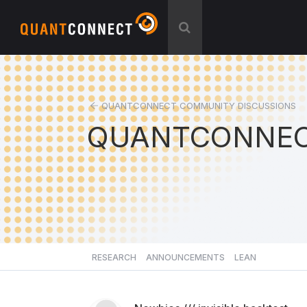
QUANTCONNECT COMMUNITY DISCUSSIONS
QUANTCONNEC
RESEARCH
ANNOUNCEMENTS
LEAN