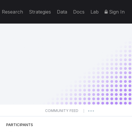
Research
Strategies
Data
Docs
Lab
Sign In
COMMUNITY FEED
|
PARTICIPANTS