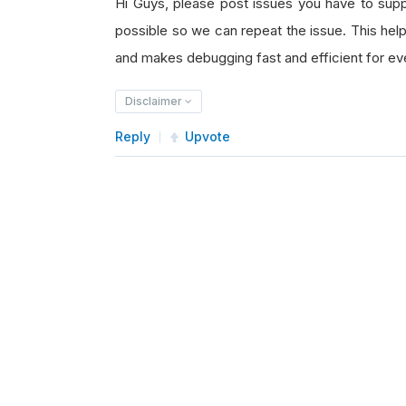
Hi Guys, please post issues you have to su
possible so we can repeat the issue. This he
and makes debugging fast and efficient for e
Disclaimer
Reply
Upvote