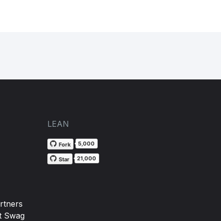
LEAN
5,000
Fork
21,000
Star
rtners
t Swag