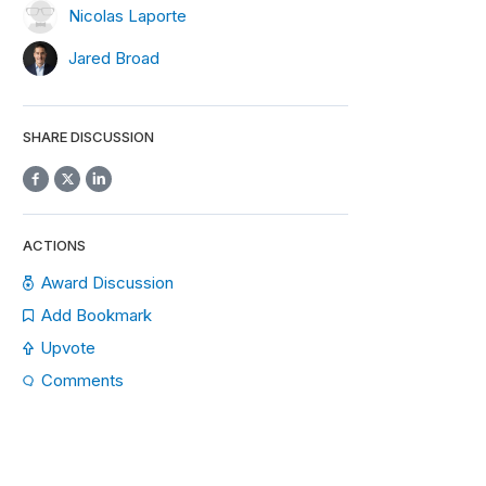
Nicolas Laporte
Jared Broad
SHARE DISCUSSION
ACTIONS
Award Discussion
Add Bookmark
Upvote
Comments