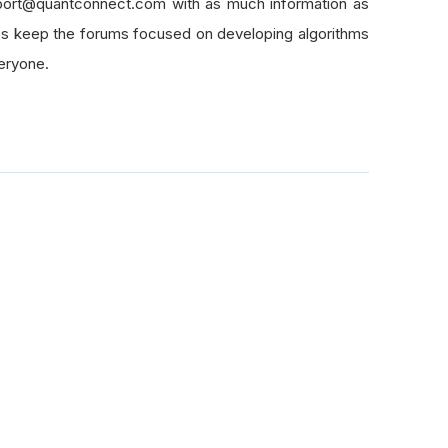
pport@quantconnect.com with as much information as
lps keep the forums focused on developing algorithms
veryone.