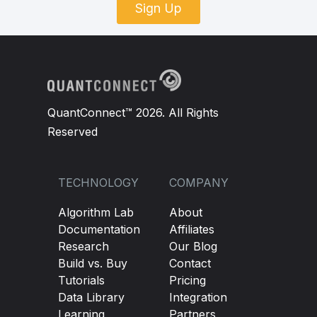
Sign Up
QuantConnect™ 2026. All Rights
Reserved
TECHNOLOGY
COMPANY
Algorithm Lab
About
Documentation
Affiliates
Research
Our Blog
Build vs. Buy
Contact
Tutorials
Pricing
Data Library
Integration
Learning
Partners