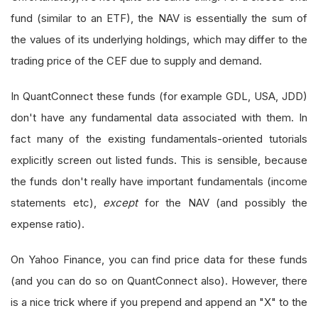
fund (similar to an ETF), the NAV is essentially the sum of
the values of its underlying holdings, which may differ to the
trading price of the CEF due to supply and demand.
In QuantConnect these funds (for example GDL, USA, JDD)
don't have any fundamental data associated with them. In
fact many of the existing fundamentals-oriented tutorials
explicitly screen out listed funds. This is sensible, because
the funds don't really have important fundamentals (income
statements etc),
except
for the NAV (and possibly the
expense ratio).
On Yahoo Finance, you can find price data for these funds
(and you can do so on QuantConnect also). However, there
is a nice trick where if you prepend and append an "X" to the