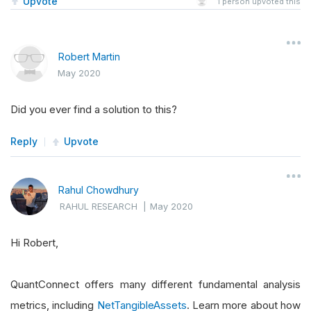
Upvote
1
person upvoted this
Robert Martin
May 2020
Did you ever find a solution to this?
Reply
Upvote
Rahul Chowdhury
RAHUL RESEARCH
|
May 2020
Hi Robert,
QuantConnect offers many different fundamental analysis
metrics, including
NetTangibleAssets
. Learn more about how