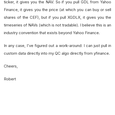
ticker, it gives you the NAV. So if you pull GDL from Yahoo
Finance, it gives you the price (at which you can buy or sell
shares of the CEF), but if you pull XGDLX, it gives you the
timeseries of NAVs (which is not tradable). I believe this is an
industry convention that exists beyond Yahoo Finance.
In any case, I've figured out a work-around: I can just pull in
custom data directly into my QC algo directly from yfinance.
Cheers,
Robert