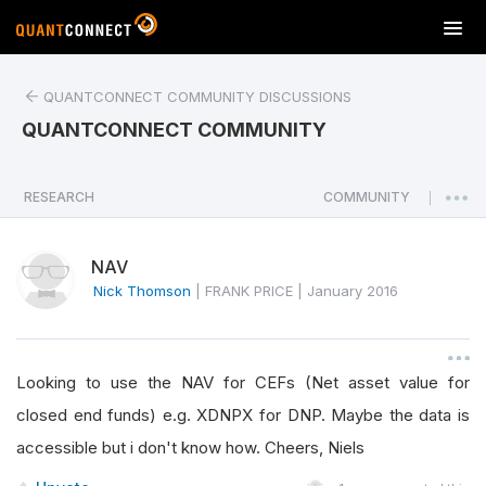
T
o
g
QUANTCONNECT COMMUNITY DISCUSSIONS
g
l
QUANTCONNECT COMMUNITY
e
n
a
RESEARCH
COMMUNITY
|
v
i
NAV
g
a
Nick Thomson
|
FRANK PRICE
|
January 2016
t
i
o
Looking to use the NAV for CEFs (Net asset value for
n
closed end funds) e.g. XDNPX for DNP. Maybe the data is
accessible but i don't know how. Cheers, Niels