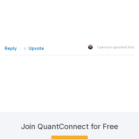
1
person upvoted this
Reply
Upvote
Join QuantConnect for Free