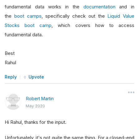
fundamental data works in the
documentation
and in
the
boot camps
, specifically check out the
Liquid Value
Stocks boot camp
, which covers how to access
fundamental data.
Best
Rahul
Reply
Upvote
Robert Martin
May 2020
Hi Rahul, thanks for the input.
Unfortunately, it's not quite the same thing. For a closed-end