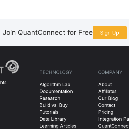
Join QuantConnect for Free
Sign Up
TECHNOLOGY
COMPANY
hts
Algorithm Lab
About
Documentation
Affiliates
Research
Our Blog
Build vs. Buy
Contact
Tutorials
Pricing
Data Library
Integration Pa
Learning Articles
QuantConnec