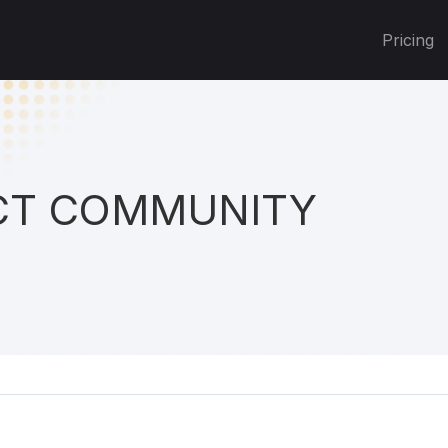
Pricing
T COMMUNITY