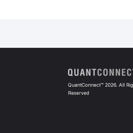
QuantConnect™ 2026. All Rig
Reserved