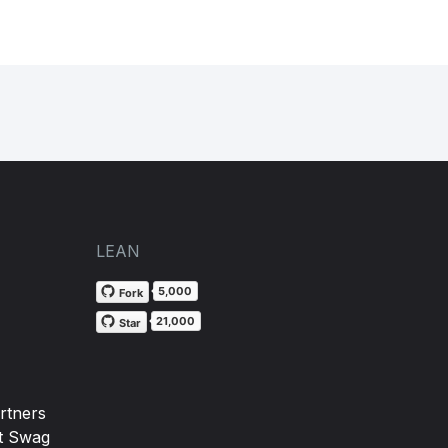
LEAN
5,000
Fork
21,000
Star
rtners
t Swag