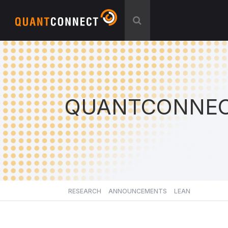
QUANTCONNEC
RESEARCH
ANNOUNCEMENTS
LEAN