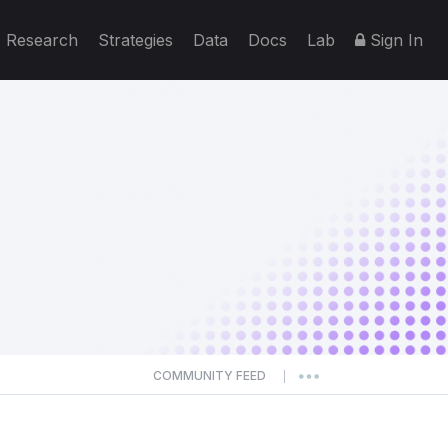
Research
Strategies
Data
Docs
Lab
Sign In
COMMUNITY FEED
|