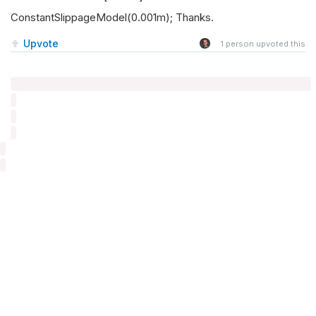
ConstantSlippageModel(0.001m); Thanks.
Upvote
1
person upvoted this