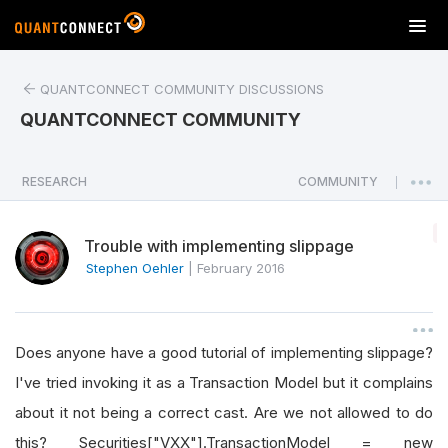
T
o
g
QUANTCONNECT COMMUNITY DISCUSSIONS
g
l
QUANTCONNECT COMMUNITY
e
n
a
RESEARCH
COMMUNITY
|
v
i
Trouble with implementing slippage
g
a
Stephen Oehler
|
February 2016
t
i
o
Does anyone have a good tutorial of implementing slippage?
n
I've tried invoking it as a Transaction Model but it complains
about it not being a correct cast. Are we not allowed to do
this? Securities["VXX"].TransactionModel = new