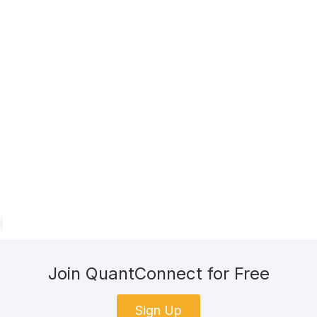
Join QuantConnect for Free
Sign Up