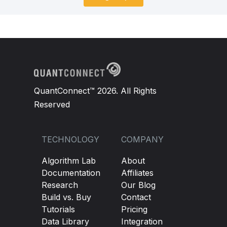
QuantConnect™ 2026. All Rights
Reserved
TECHNOLOGY
COMPANY
Algorithm Lab
About
Documentation
Affiliates
Research
Our Blog
Build vs. Buy
Contact
Tutorials
Pricing
Data Library
Integration