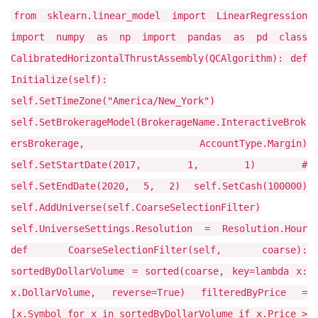
from sklearn.linear_model import LinearRegression
import numpy as np import pandas as pd class
CalibratedHorizontalThrustAssembly(QCAlgorithm): def
Initialize(self):
self.SetTimeZone("America/New_York")
self.SetBrokerageModel(BrokerageName.InteractiveBrok
ersBrokerage, AccountType.Margin)
self.SetStartDate(2017, 1, 1) #
self.SetEndDate(2020, 5, 2) self.SetCash(100000)
self.AddUniverse(self.CoarseSelectionFilter)
self.UniverseSettings.Resolution = Resolution.Hour
def CoarseSelectionFilter(self, coarse):
sortedByDollarVolume = sorted(coarse, key=lambda x:
x.DollarVolume, reverse=True) filteredByPrice =
[x.Symbol for x in sortedByDollarVolume if x.Price >