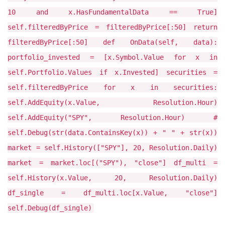
10 and x.HasFundamentalData == True]
self.filteredByPrice = filteredByPrice[:50] return
filteredByPrice[:50] def OnData(self, data):
portfolio_invested = [x.Symbol.Value for x in
self.Portfolio.Values if x.Invested] securities =
self.filteredByPrice for x in securities:
self.AddEquity(x.Value, Resolution.Hour)
self.AddEquity("SPY", Resolution.Hour) #
self.Debug(str(data.ContainsKey(x)) + " " + str(x))
market = self.History(["SPY"], 20, Resolution.Daily)
market = market.loc[("SPY"), "close"] df_multi =
self.History(x.Value, 20, Resolution.Daily)
df_single = df_multi.loc[x.Value, "close"]
self.Debug(df_single)