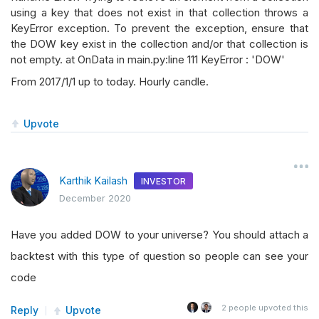
using a key that does not exist in that collection throws a
KeyError exception. To prevent the exception, ensure that
the DOW key exist in the collection and/or that collection is
not empty. at OnData in main.py:line 111 KeyError : 'DOW'
From 2017/1/1 up to today. Hourly candle.
Upvote
Karthik Kailash
INVESTOR
December 2020
Have you added DOW to your universe? You should attach a
backtest with this type of question so people can see your
code
2
people upvoted this
Reply
Upvote