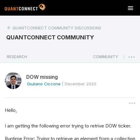
T
o
g
QUANTCONNECT COMMUNITY DISCUSSIONS
g
l
QUANTCONNECT COMMUNITY
e
n
a
RESEARCH
COMMUNITY
|
v
i
DOW missing
g
a
Giuliano Ciccone
|
December 2020
t
i
o
Hello,
n
I am getting the following error trying to retrive DOW ticker.
Runtime Error: Trying to retrieve an element from a collection