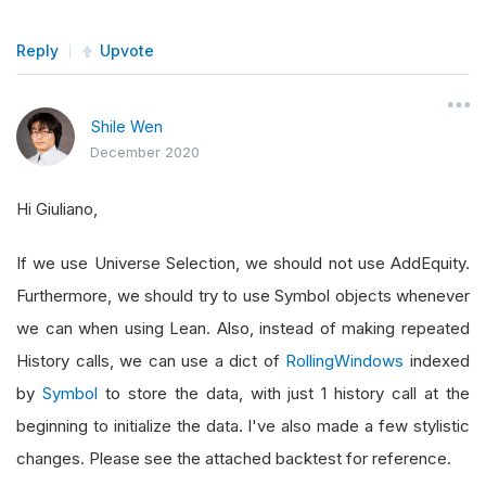
Reply
Upvote
Shile Wen
December 2020
Hi Giuliano,
If we use Universe Selection, we should not use AddEquity.
Furthermore, we should try to use Symbol objects whenever
we can when using Lean. Also, instead of making repeated
History calls, we can use a dict of
RollingWindows
indexed
by
Symbol
to store the data, with just 1 history call at the
beginning to initialize the data. I've also made a few stylistic
changes. Please see the attached backtest for reference.