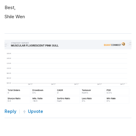
Best,
Shile Wen
Reply
Upvote