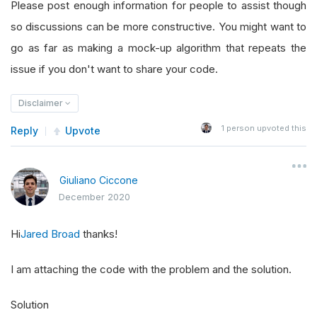
Please post enough information for people to assist though
so discussions can be more constructive. You might want to
go as far as making a mock-up algorithm that repeats the
issue if you don't want to share your code.
Disclaimer
1
person upvoted this
Reply
Upvote
Giuliano Ciccone
December 2020
Hi
Jared Broad
thanks!
I am attaching the code with the problem and the solution.
Solution