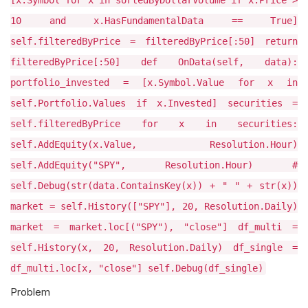
[x.Symbol for x in sortedByDollarVolume if x.Price >
10 and x.HasFundamentalData == True]
self.filteredByPrice = filteredByPrice[:50] return
filteredByPrice[:50] def OnData(self, data):
portfolio_invested = [x.Symbol.Value for x in
self.Portfolio.Values if x.Invested] securities =
self.filteredByPrice for x in securities:
self.AddEquity(x.Value, Resolution.Hour)
self.AddEquity("SPY", Resolution.Hour) #
self.Debug(str(data.ContainsKey(x)) + " " + str(x))
market = self.History(["SPY"], 20, Resolution.Daily)
market = market.loc[("SPY"), "close"] df_multi =
self.History(x, 20, Resolution.Daily) df_single =
df_multi.loc[x, "close"] self.Debug(df_single)
Problem