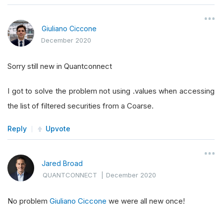
Giuliano Ciccone
December 2020
Sorry still new in Quantconnect
I got to solve the problem not using .values when accessing
the list of filtered securities from a Coarse.
Reply
Upvote
Jared Broad
QUANTCONNECT
|
December 2020
No problem
Giuliano Ciccone
we were all new once!