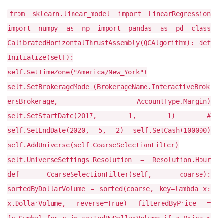
from sklearn.linear_model import LinearRegression
import numpy as np import pandas as pd class
CalibratedHorizontalThrustAssembly(QCAlgorithm): def
Initialize(self):
self.SetTimeZone("America/New_York")
self.SetBrokerageModel(BrokerageName.InteractiveBrok
ersBrokerage, AccountType.Margin)
self.SetStartDate(2017, 1, 1) #
self.SetEndDate(2020, 5, 2) self.SetCash(100000)
self.AddUniverse(self.CoarseSelectionFilter)
self.UniverseSettings.Resolution = Resolution.Hour
def CoarseSelectionFilter(self, coarse):
sortedByDollarVolume = sorted(coarse, key=lambda x:
x.DollarVolume, reverse=True) filteredByPrice =