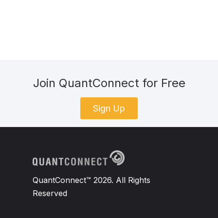
Join QuantConnect for Free
Sign Up
QuantConnect™ 2026. All Rights
Reserved