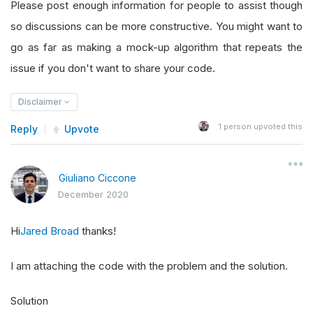
Please post enough information for people to assist though
so discussions can be more constructive. You might want to
go as far as making a mock-up algorithm that repeats the
issue if you don't want to share your code.
Disclaimer
1
person upvoted this
Reply
Upvote
Giuliano Ciccone
December 2020
Hi
Jared Broad
thanks!
I am attaching the code with the problem and the solution.
Solution