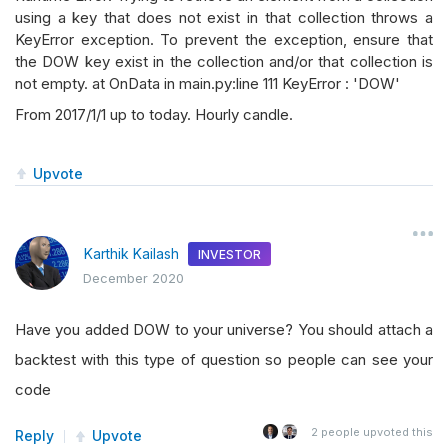
using a key that does not exist in that collection throws a
KeyError exception. To prevent the exception, ensure that
the DOW key exist in the collection and/or that collection is
not empty. at OnData in main.py:line 111 KeyError : 'DOW'
From 2017/1/1 up to today. Hourly candle.
Upvote
Karthik Kailash
INVESTOR
December 2020
Have you added DOW to your universe? You should attach a
backtest with this type of question so people can see your
code
2
people upvoted this
Reply
Upvote