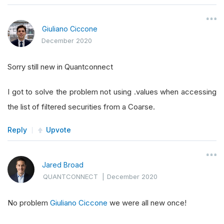
Giuliano Ciccone
December 2020
Sorry still new in Quantconnect
I got to solve the problem not using .values when accessing
the list of filtered securities from a Coarse.
Reply
Upvote
Jared Broad
QUANTCONNECT
|
December 2020
No problem
Giuliano Ciccone
we were all new once!