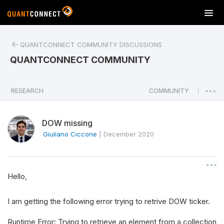
T
o
g
QUANTCONNECT COMMUNITY DISCUSSIONS
g
l
QUANTCONNECT COMMUNITY
e
n
a
RESEARCH
COMMUNITY
|
v
i
DOW missing
g
a
Giuliano Ciccone
|
December 2020
t
i
o
Hello,
n
I am getting the following error trying to retrive DOW ticker.
Runtime Error: Trying to retrieve an element from a collection