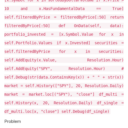
[x.Symbol for x in sortedByDollarVolume if x.Price >
10 and x.HasFundamentalData == True]
self.filteredByPrice = filteredByPrice[:50] return
filteredByPrice[:50] def OnData(self, data):
portfolio_invested = [x.Symbol.Value for x in
self.Portfolio.Values if x.Invested] securities =
self.filteredByPrice for x in securities:
self.AddEquity(x.Value, Resolution.Hour)
self.AddEquity("SPY", Resolution.Hour) #
self.Debug(str(data.ContainsKey(x)) + " " + str(x))
market = self.History(["SPY"], 20, Resolution.Daily)
market = market.loc[("SPY"), "close"] df_multi =
self.History(x, 20, Resolution.Daily) df_single =
df_multi.loc[x, "close"] self.Debug(df_single)
Problem