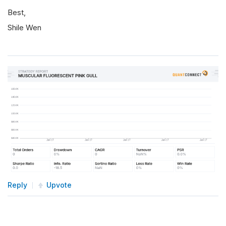
Best,
Shile Wen
Reply
Upvote