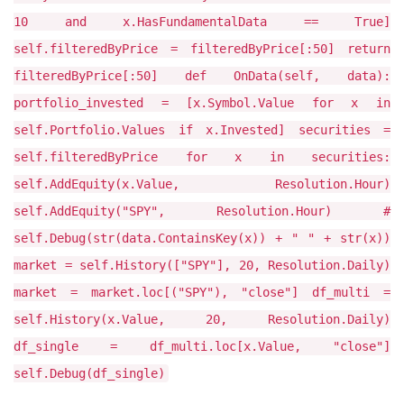
10 and x.HasFundamentalData == True]
self.filteredByPrice = filteredByPrice[:50] return
filteredByPrice[:50] def OnData(self, data):
portfolio_invested = [x.Symbol.Value for x in
self.Portfolio.Values if x.Invested] securities =
self.filteredByPrice for x in securities:
self.AddEquity(x.Value, Resolution.Hour)
self.AddEquity("SPY", Resolution.Hour) #
self.Debug(str(data.ContainsKey(x)) + " " + str(x))
market = self.History(["SPY"], 20, Resolution.Daily)
market = market.loc[("SPY"), "close"] df_multi =
self.History(x.Value, 20, Resolution.Daily)
df_single = df_multi.loc[x.Value, "close"]
self.Debug(df_single)