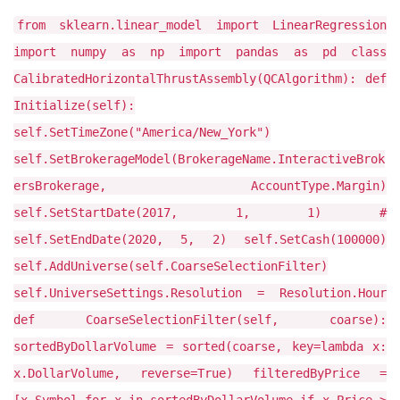
from sklearn.linear_model import LinearRegression
import numpy as np import pandas as pd class
CalibratedHorizontalThrustAssembly(QCAlgorithm): def
Initialize(self):
self.SetTimeZone("America/New_York")
self.SetBrokerageModel(BrokerageName.InteractiveBrok
ersBrokerage, AccountType.Margin)
self.SetStartDate(2017, 1, 1) #
self.SetEndDate(2020, 5, 2) self.SetCash(100000)
self.AddUniverse(self.CoarseSelectionFilter)
self.UniverseSettings.Resolution = Resolution.Hour
def CoarseSelectionFilter(self, coarse):
sortedByDollarVolume = sorted(coarse, key=lambda x:
x.DollarVolume, reverse=True) filteredByPrice =