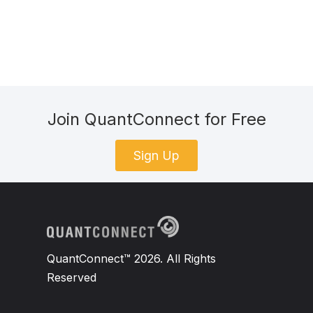
Join QuantConnect for Free
Sign Up
QuantConnect™ 2026. All Rights
Reserved