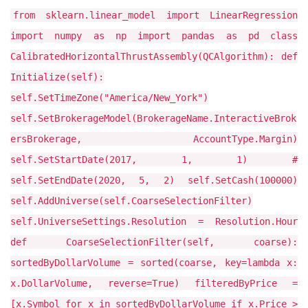
from sklearn.linear_model import LinearRegression
import numpy as np import pandas as pd class
CalibratedHorizontalThrustAssembly(QCAlgorithm): def
Initialize(self):
self.SetTimeZone("America/New_York")
self.SetBrokerageModel(BrokerageName.InteractiveBrok
ersBrokerage, AccountType.Margin)
self.SetStartDate(2017, 1, 1) #
self.SetEndDate(2020, 5, 2) self.SetCash(100000)
self.AddUniverse(self.CoarseSelectionFilter)
self.UniverseSettings.Resolution = Resolution.Hour
def CoarseSelectionFilter(self, coarse):
sortedByDollarVolume = sorted(coarse, key=lambda x:
x.DollarVolume, reverse=True) filteredByPrice =
[x.Symbol for x in sortedByDollarVolume if x.Price >