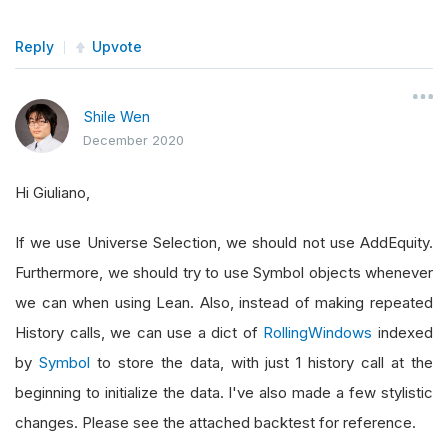
Reply
Upvote
Shile Wen
December 2020
Hi Giuliano,
If we use Universe Selection, we should not use AddEquity.
Furthermore, we should try to use Symbol objects whenever
we can when using Lean. Also, instead of making repeated
History calls, we can use a dict of
RollingWindows
indexed
by
Symbol
to store the data, with just 1 history call at the
beginning to initialize the data. I've also made a few stylistic
changes. Please see the attached backtest for reference.