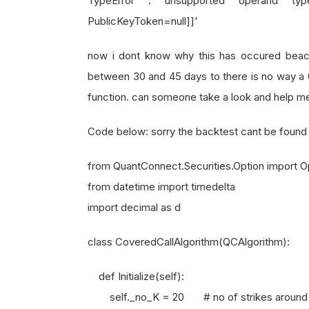
TypeError : unsupported operand type
PublicKeyToken=null]]'
now i dont know why this has occured beacau
between 30 and 45 days to there is no way a 
function. can someone take a look and help me 
Code below: sorry the backtest cant be found
from QuantConnect.Securities.Option import 
from datetime import timedelta
import decimal as d
class CoveredCallAlgorithm(QCAlgorithm):
def Initialize(self):
self._no_K = 20 # no of strikes around AT