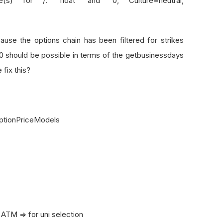
(s) for /: 'float' and '0, Culture=neutral,
se the options chain has been filtered for strikes
0 should be possible in terms of the getbusinessdays
fix this?
OptionPriceModels
M => for uni selection