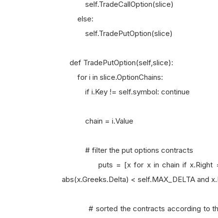
self.TradeCallOption(slice)
else:
self.TradePutOption(slice)
def TradePutOption(self,slice):
for i in slice.OptionChains:
if i.Key != self.symbol: continue
chain = i.Value
# filter the put options contracts
puts = [x for x in chain if x.Right == O
abs(x.Greeks.Delta) < self.MAX_DELTA and 
# sorted the contracts according to their b