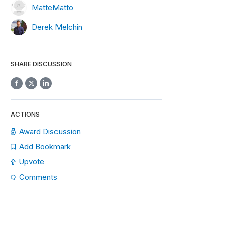
MatteMatto
Derek Melchin
SHARE DISCUSSION
ACTIONS
Award Discussion
Add Bookmark
Upvote
Comments