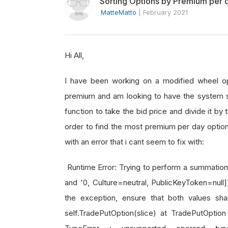
Sorting Options by Premium per d
MatteMatto
|
February 2021
Hi All,
I have been working on a modified wheel opt
premium and am looking to have the system se
function to take the bid price and divide it by
order to find the most premium per day option
with an error that i cant seem to fix with:
Runtime Error: Trying to perform a summation, 
and '0, Culture=neutral, PublicKeyToken=null
the exception, ensure that both values sha
self.TradePutOption(slice) at TradePutOption