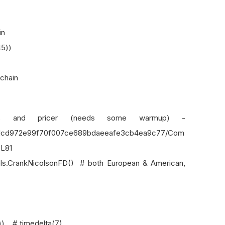
in
45))
 chain
cer (needs some warmup) -
b/21cd972e99f70f007ce689bdaeeafe3cb4ea9c77/Com
#L81
CrankNicolsonFD() # both European & American,
 # timedelta(7)