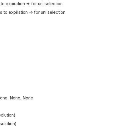
xpiration => for uni selection
expiration => for uni selection
 None, None, None
olution)
solution)