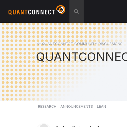
QUANTCONNECT COMMUNITY DISCUSSIONS
QUANTCONNEC
RESEARCH
ANNOUNCEMENTS
LEAN