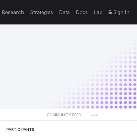
Research
Strategies
Data
Docs
Lab
Sign In
COMMUNITY FEED
|
PARTICIPANTS