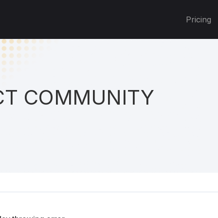
Pricing
T COMMUNITY