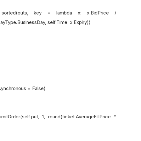
 key = lambda x: x.BidPrice /
yType.BusinessDay, self.Time, x.Expiry))
asynchronous = False)
(self.put, 1, round(ticket.AverageFillPrice *