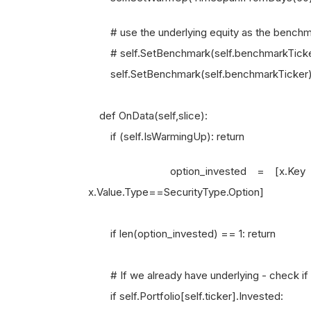
# use the underlying equity as the benchm
# self.SetBenchmark(self.benchmarkTicke
self.SetBenchmark(self.benchmarkTicker
def OnData(self,slice):
if (self.IsWarmingUp): return
option_invested = [x.Key for x in
x.Value.Type==SecurityType.Option]
if len(option_invested) == 1: return
# If we already have underlying - check if w
if self.Portfolio[self.ticker].Invested: