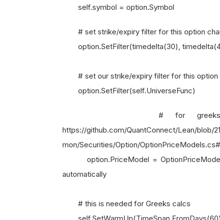
self.symbol = option.Symbol
# set strike/expiry filter for this option cha
option.SetFilter(timedelta(30), timedelta(
# set our strike/expiry filter for this option
option.SetFilter(self.UniverseFunc)
# for greeks and pri
https://github.com/QuantConnect/Lean/blo
mon/Securities/Option/OptionPriceModels.cs
option.PriceModel = OptionPriceModels.
automatically
# this is needed for Greeks calcs
self.SetWarmUp(TimeSpan.FromDays(60))