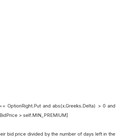
ptionRight.Put and abs(x.Greeks.Delta) > 0 and
x.BidPrice > self.MIN_PREMIUM]
id price divided by the number of days left in the