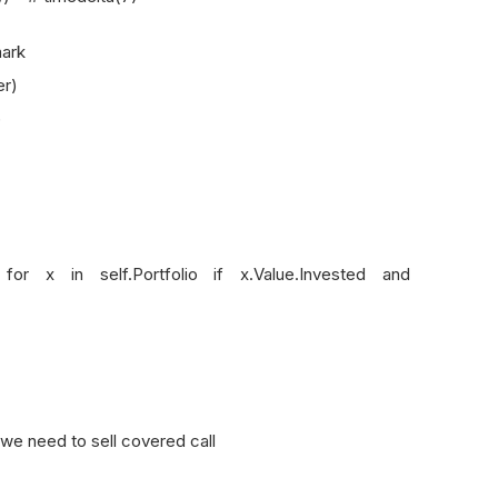
ark
r)
)
 self.Portfolio if x.Value.Invested and
e need to sell covered call