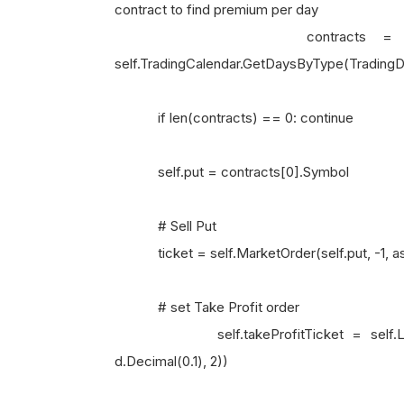
contract to find premium per day
contracts = sorted(puts,
self.TradingCalendar.GetDaysByType(TradingDa
if len(contracts) == 0: continue
self.put = contracts[0].Symbol
# Sell Put
ticket = self.MarketOrder(self.put, -1, 
# set Take Profit order
self.takeProfitTicket = self.LimitOrder
d.Decimal(0.1), 2))