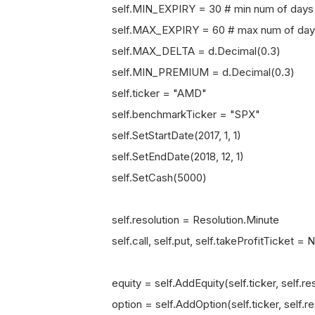
self.MIN_EXPIRY = 30 # min num of days to e
self.MAX_EXPIRY = 60 # max num of days to 
self.MAX_DELTA = d.Decimal(0.3)
self.MIN_PREMIUM = d.Decimal(0.3)
self.ticker = "AMD"
self.benchmarkTicker = "SPX"
self.SetStartDate(2017, 1, 1)
self.SetEndDate(2018, 12, 1)
self.SetCash(5000)
self.resolution = Resolution.Minute
self.call, self.put, self.takeProfitTicket =
equity = self.AddEquity(self.ticker, self.res
option = self.AddOption(self.ticker, self.re