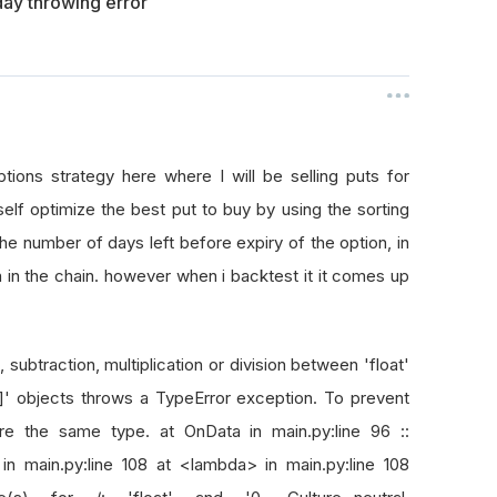
ay throwing error
ions strategy here where I will be selling puts for
lf optimize the best put to buy by using the sorting
 the number of days left before expiry of the option, in
 in the chain. however when i backtest it it comes up
subtraction, multiplication or division between 'float'
]]' objects throws a TypeError exception. To prevent
re the same type. at OnData in main.py:line 96 ::
 in main.py:line 108 at <lambda> in main.py:line 108