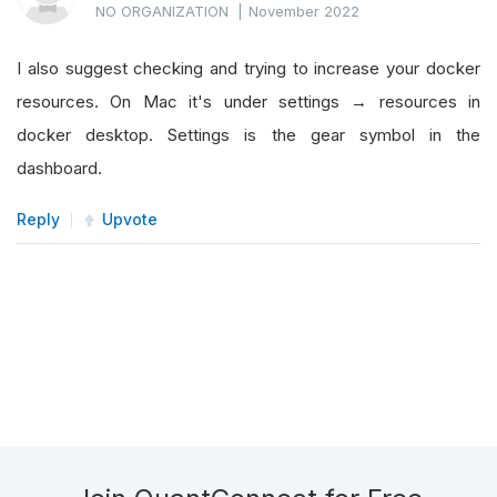
NO ORGANIZATION
|
November 2022
I also suggest checking and trying to increase your docker
resources. On Mac it's under settings → resources in
docker desktop. Settings is the gear symbol in the
dashboard.
Reply
Upvote