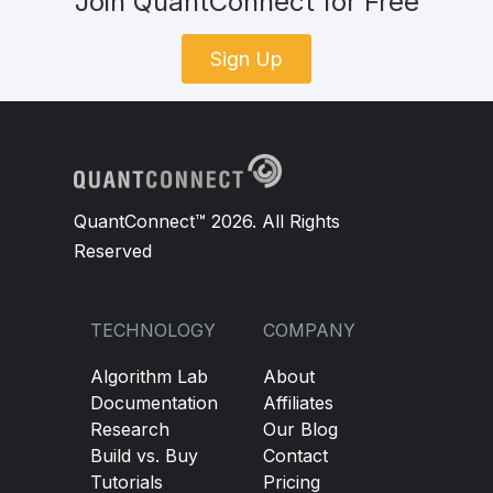
Join QuantConnect for Free
Sign Up
QuantConnect™ 2026. All Rights
Reserved
TECHNOLOGY
COMPANY
Algorithm Lab
About
Documentation
Affiliates
Research
Our Blog
Build vs. Buy
Contact
Tutorials
Pricing