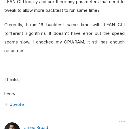
LEAN CLI locally and are there any parameters that need to
tweak to allow more backtest to run same time?
Currently, I run 16 backtest same time with LEAN CLI
(different algorithm). It doesn't have error but the speed
seems slow. I checked my CPU/RAM, it still has enough
resources.
Thanks,
henry
Upvote
Jared Broad