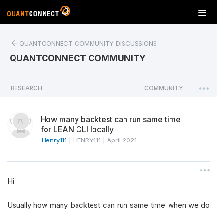
T
o
g
QUANTCONNECT COMMUNITY DISCUSSIONS
g
l
QUANTCONNECT COMMUNITY
e
n
a
RESEARCH
COMMUNITY
|
v
i
How many backtest can run same time
g
for LEAN CLI locally
a
Henry111
|
HENRY111
|
April 2021
t
i
o
n
Hi,
Usually how many backtest can run same time when we do