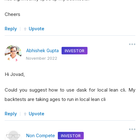
Cheers
Reply
Upvote
Abhishek Gupta
INVESTOR
November 2022
Hi Jovad,
Could you suggest how to use dask for local lean cli. My
backtests are taking ages to run in local lean cli
Reply
Upvote
Non Compete
INVESTOR