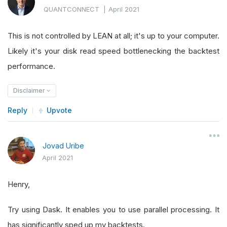
QUANTCONNECT
|
April 2021
This is not controlled by LEAN at all; it's up to your computer.
Likely it's your disk read speed bottlenecking the backtest
performance.
Disclaimer
Reply
Upvote
Jovad Uribe
April 2021
Henry,
Try using Dask. It enables you to use parallel processing. It
has significantly sped up my backtests.