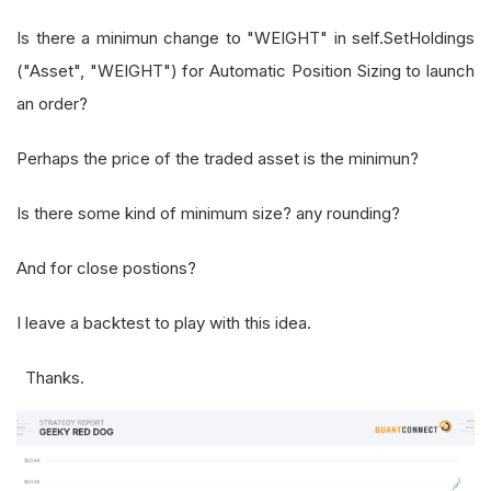
Is there a minimun change to "WEIGHT" in self.SetHoldings
("Asset", "WEIGHT") for Automatic Position Sizing to launch
an order?
Perhaps the price of the traded asset is the minimun?
Is there some kind of minimum size? any rounding?
And for close postions?
I leave a backtest to play with this idea.
Thanks.