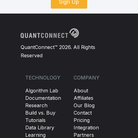
Sign Up
QuantConnect™ 2026. All Rights
Reserved
TECHNOLOGY
COMPANY
Algorithm Lab
About
Documentation
Affiliates
Research
Our Blog
Build vs. Buy
Contact
Tutorials
Pricing
Data Library
Integration
Learning
Partners