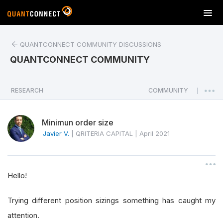
T
o
g
QUANTCONNECT COMMUNITY DISCUSSIONS
g
l
QUANTCONNECT COMMUNITY
e
n
a
RESEARCH
COMMUNITY
|
v
i
Minimun order size
g
a
Javier V.
|
QRITERIA CAPITAL
|
April 2021
t
i
o
Hello!
n
Trying different position sizings something has caught my
attention.