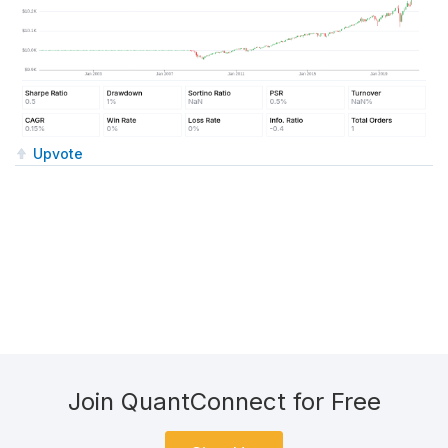
Upvote
Join QuantConnect for Free