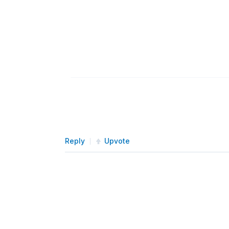
Reply
Upvote