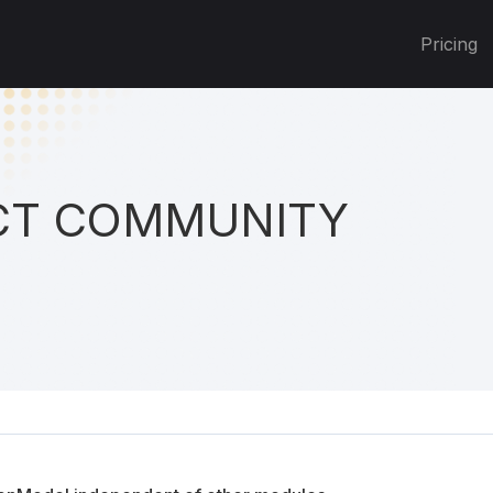
Pricing
T COMMUNITY