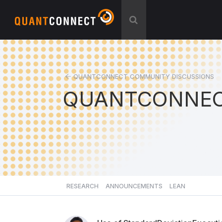
QUANTCONNECT COMMUNITY DISCUSSIONS
QUANTCONNEC
RESEARCH
ANNOUNCEMENTS
LEAN