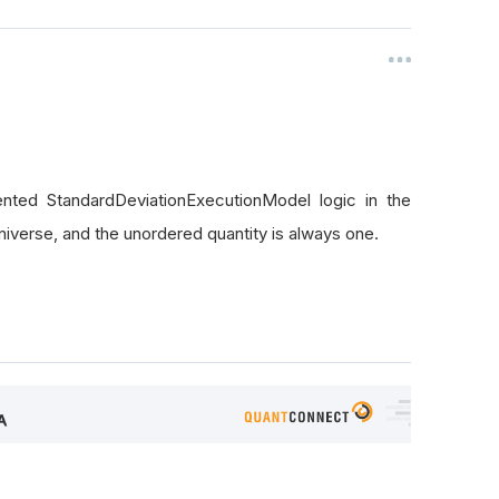
nted StandardDeviationExecutionModel logic in the
iverse, and the unordered quantity is always one.