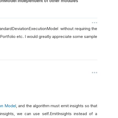
ionModel independent of other modules
StandardDeviationExecutionModel without requiring the
Portfolio etc. I would greatly appreciate some sample
ion Model
, and the algorithm must emit insights so that
nsights, we can use self.EmitInsights instead of a