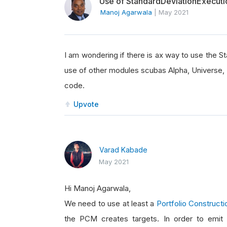
Use of StandardDeviationExecut
Manoj Agarwala
|
May 2021
I am wondering if there is ax way to use the 
use of other modules scubas Alpha, Universe, 
code.
Upvote
Varad Kabade
May 2021
Hi Manoj Agarwala,
We need to use at least a
Portfolio Construct
the PCM creates targets. In order to emit i