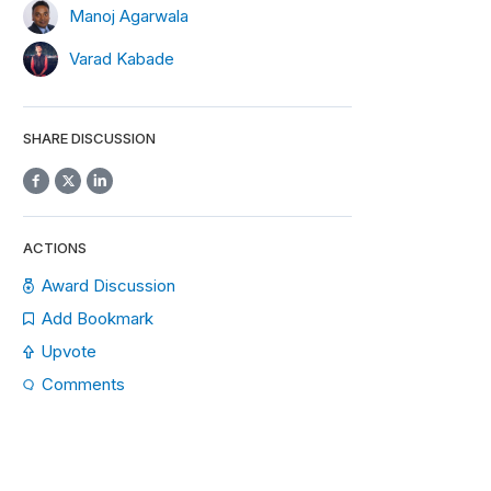
Manoj Agarwala
Varad Kabade
SHARE DISCUSSION
ACTIONS
Award Discussion
Add Bookmark
Upvote
Comments