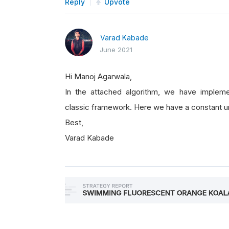
Reply
Upvote
Varad Kabade
June 2021
Hi Manoj Agarwala,
In the attached algorithm, we have impleme
classic framework. Here we have a constant un
Best,
Varad Kabade