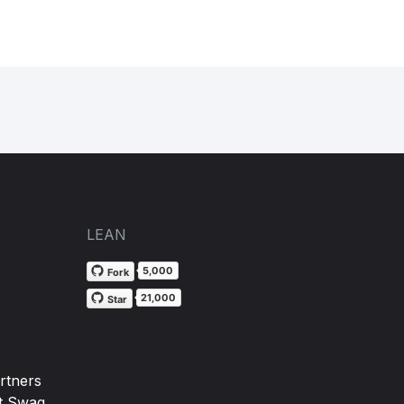
LEAN
5,000
Fork
21,000
Star
rtners
t Swag