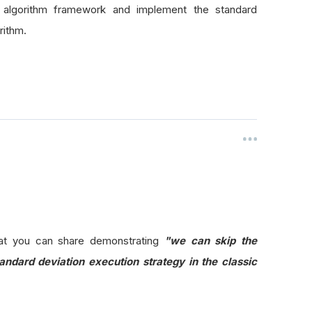
e algorithm framework and implement the standard
rithm.
at you can share demonstrating
"
we can skip the
ndard deviation execution strategy in the classic