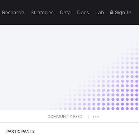
Research
Strategies
Data
Docs
Lab
Sign In
COMMUNITY FEED
|
PARTICIPANTS