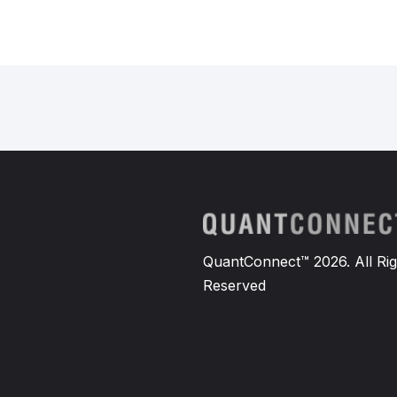
QuantConnect™ 2026. All Rig
Reserved