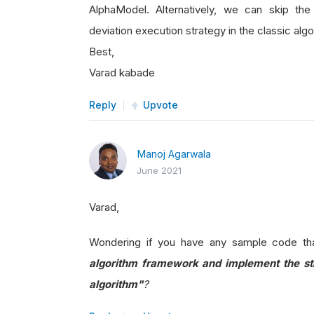
AlphaModel. Alternatively, we can skip th
deviation execution strategy in the classic algo
Best,
Varad kabade
Reply
Upvote
Manoj Agarwala
June 2021
Varad,
Wondering if you have any sample code th
algorithm framework and implement the sta
algorithm"
?