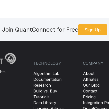
Join QuantConnect for Free
Sign Up
TECHNOLOGY
COMPANY
hts
Algorithm Lab
About
Documentation
Affiliates
Research
Our Blog
Build vs. Buy
Contact
Tutorials
Pricing
Data Library
Integration Pa
Learning Articles
QuantConnec