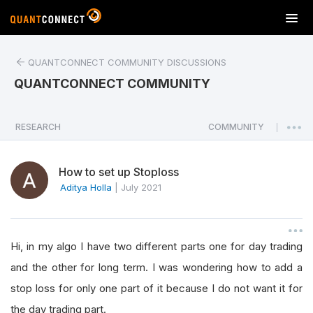
T
o
g
QUANTCONNECT COMMUNITY DISCUSSIONS
g
l
QUANTCONNECT COMMUNITY
e
n
a
RESEARCH
COMMUNITY
|
v
i
How to set up Stoploss
g
a
Aditya Holla
|
July 2021
t
i
o
Hi, in my algo I have two different parts one for day trading
n
and the other for long term. I was wondering how to add a
stop loss for only one part of it because I do not want it for
the day trading part.