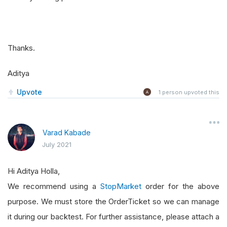
Thanks.
Aditya
Upvote
1
person upvoted this
Varad Kabade
July 2021
Hi Aditya Holla,
We recommend using a
StopMarket
order for the above
purpose. We must store the OrderTicket so we can manage
it during our backtest. For further assistance, please attach a