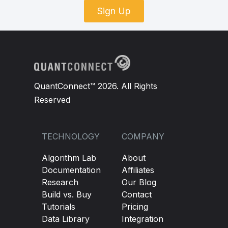
Sign Up
QuantConnect™ 2026. All Rights
Reserved
TECHNOLOGY
COMPANY
Algorithm Lab
About
Documentation
Affiliates
Research
Our Blog
Build vs. Buy
Contact
Tutorials
Pricing
Data Library
Integration