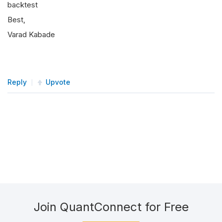
backtest
Best,
Varad Kabade
Reply
Upvote
Join QuantConnect for Free