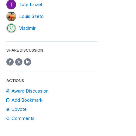
Tate Linzel
Louis Szeto
Vladimir
SHARE DISCUSSION
ACTIONS
Award Discussion
Add Bookmark
Upvote
Comments