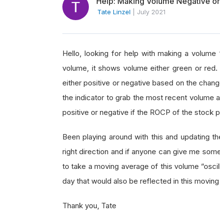
Help: Making Volume Negative or
Tate Linzel
|
July 2021
Hello, looking for help with making a volume “
volume, it shows volume either green or red.
either positive or negative based on the chang
the indicator to grab the most recent volume a
positive or negative if the ROCP of the stock p
Been playing around with this and updating the
right direction and if anyone can give me some
to take a moving average of this volume “oscil
day that would also be reflected in this movi
Thank you, Tate