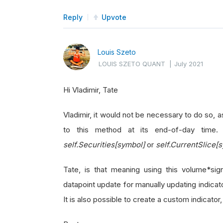
Reply
Upvote
Louis Szeto
LOUIS SZETO QUANT
|
July 2021
Hi Vladimir, Tate
Vladimir, it would not be necessary to do so, as
to this method at its end-of-day time
self.Securities[symbol]
or
self.CurrentSlice[
Tate, is that meaning using this volume*s
datapoint update for manually updating indica
It is also possible to create a custom indicato