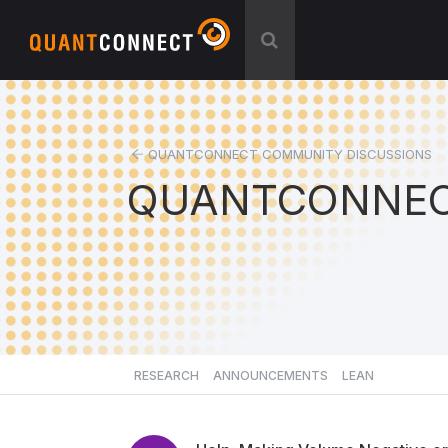
QUANTCONNECT COMMUNITY DISCUSSIONS
QUANTCONNEC
RESEARCH
ANNOUNCEMENTS
LEAN