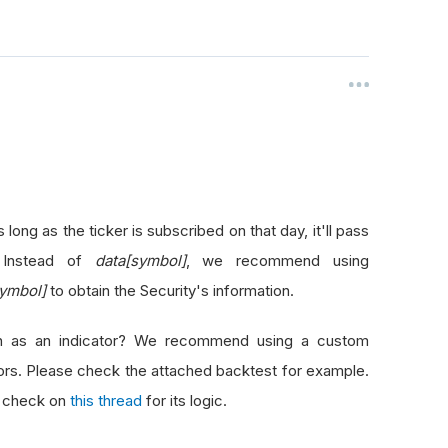
 long as the ticker is subscribed on that day, it'll pass
. Instead of
data[symbol]
, we recommend using
symbol]
to obtain the Security's information.
ign as an indicator? We recommend using a custom
tors. Please check the attached backtest for example.
r, check on
this thread
for its logic.