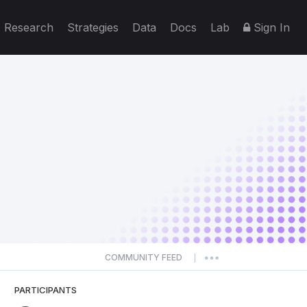
Research
Strategies
Data
Docs
Lab
Sign In
COMMUNITY FEED
|
PARTICIPANTS