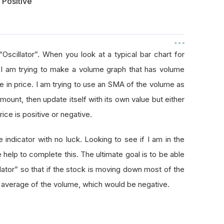
 Positive
Oscillator”. When you look at a typical bar chart for
 I am trying to make a volume graph that has volume
e in price. I am trying to use an SMA of the volume as
mount, then update itself with its own value but either
rice is positive or negative.
 indicator with no luck. Looking to see if I am in the
 help to complete this. The ultimate goal is to be able
lator” so that if the stock is moving down most of the
ng average of the volume, which would be negative.