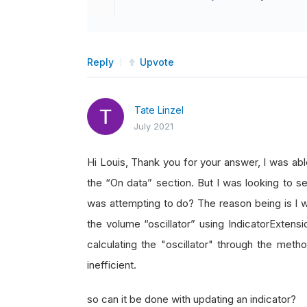
Reply
Upvote
Tate Linzel
July 2021
Hi Louis, Thank you for your answer, I was ab
the “On data” section. But I was looking to se
was attempting to do? The reason being is I w
the volume “oscillator” using IndicatorExtensi
calculating the "oscillator" through the meth
inefficient.
so can it be done with updating an indicator?