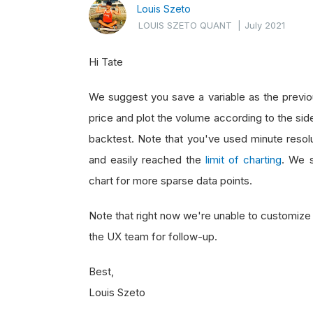
Louis Szeto
LOUIS SZETO QUANT
|
July 2021
Hi Tate
We suggest you save a variable as the previou
price and plot the volume according to the sid
backtest. Note that you've used minute resolu
and easily reached the
limit of charting
. We s
chart for more sparse data points.
Note that right now we're unable to customize 
the UX team for follow-up.
Best,
Louis Szeto