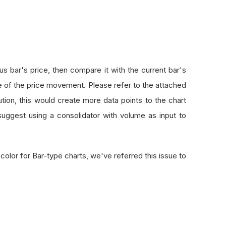
s bar's price, then compare it with the current bar's
e of the price movement. Please refer to the attached
tion, this would create more data points to the chart
uggest using a consolidator with volume as input to
color for Bar-type charts, we've referred this issue to