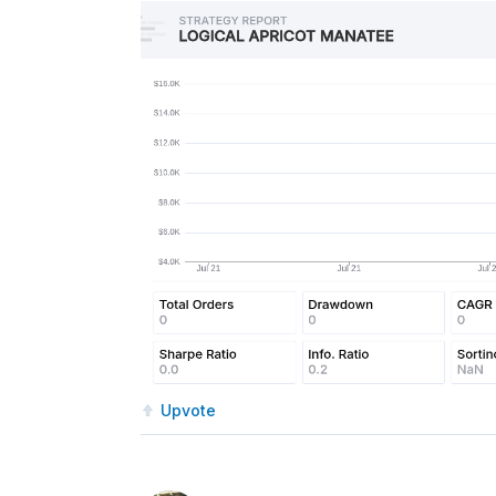
Upvote