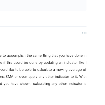
le to accomplish the same thing that you have done in
e if this could be done by updating an indicator like I
ould like to be able to calculate a moving average of
ons.SMA or even apply any other indicator to it. With
od you have shown, calculating any other indicator is