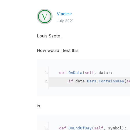
Vladimir
July 2021
Louis Szeto,
How would I test this
def
OnData
(
self
,
 data
):
if
 data
.
Bars
.
ContainsKey
(
s
in
def
OnEndOfDay
(
self
,
 symbol
):