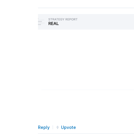
Reply
Upvote