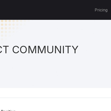
Pricing
T COMMUNITY