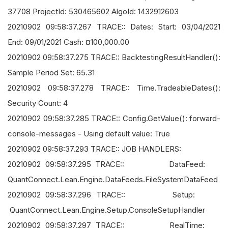
37708 ProjectId: 530465602 AlgoId: 1432912603
20210902 09:58:37.267 TRACE:: Dates: Start: 03/04/2021
End: 09/01/2021 Cash: ¤100,000.00
20210902 09:58:37.275 TRACE:: BacktestingResultHandler():
Sample Period Set: 65.31
20210902 09:58:37.278 TRACE:: Time.TradeableDates():
Security Count: 4
20210902 09:58:37.285 TRACE:: Config.GetValue(): forward-
console-messages - Using default value: True
20210902 09:58:37.293 TRACE:: JOB HANDLERS:
20210902 09:58:37.295 TRACE:: DataFeed:
QuantConnect.Lean.Engine.DataFeeds.FileSystemDataFeed
20210902 09:58:37.296 TRACE:: Setup:
QuantConnect.Lean.Engine.Setup.ConsoleSetupHandler
20210902 09:58:37.297 TRACE:: RealTime: