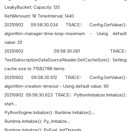
LeakyBucket: Capacity: 120
RefillAmount: 18 TimeInterval: 1440
20210902 09:58:30.034 TRACE:: Config.GetValue():
algorithm-manager-time-loop-maximum - Using default
value: 20
20210902 09:58:30.061 TRACE::
TextSubscriptionDataSourceReader.SetCacheSize(): Setting
cache size to 71582788 items
20210902 09:58:30.612 TRACE:: Config.GetValue():
algorithm-creation-timeout - Using default value: 90
20210902 09:58:30.623 TRACE:: PythonInitializer.Initialize():
start...
PythonEngine.Initialize(): Runtime.Initialize()...
Runtime.Initialize(): Py_Initialize...
Runtime.Initialize(): PyEval_InitThreads...