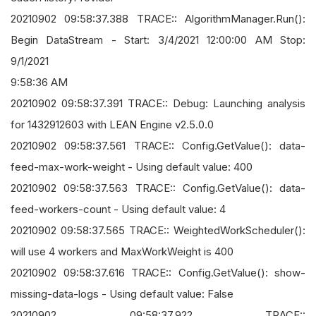
20210902 09:58:37.388 TRACE:: AlgorithmManager.Run():
Begin DataStream - Start: 3/4/2021 12:00:00 AM Stop:
9/1/2021
9:58:36 AM
20210902 09:58:37.391 TRACE:: Debug: Launching analysis
for 1432912603 with LEAN Engine v2.5.0.0
20210902 09:58:37.561 TRACE:: Config.GetValue(): data-
feed-max-work-weight - Using default value: 400
20210902 09:58:37.563 TRACE:: Config.GetValue(): data-
feed-workers-count - Using default value: 4
20210902 09:58:37.565 TRACE:: WeightedWorkScheduler():
will use 4 workers and MaxWorkWeight is 400
20210902 09:58:37.616 TRACE:: Config.GetValue(): show-
missing-data-logs - Using default value: False
20210902 09:58:37.922 TRACE::