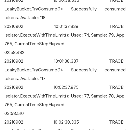
20210902 10:00:38.335 TRACE::
LeakyBucket.TryConsume(1): Successfully consumed
tokens. Available: 118
20210902 10:01:37.838 TRACE::
Isolator.ExecuteWithTimeLimit(): Used: 74, Sample: 79, App:
765, CurrentTimeStepElapsed:
02:58.482
20210902 10:01:38.337 TRACE::
LeakyBucket.TryConsume(1): Successfully consumed
tokens. Available: 117
20210902 10:02:37.875 TRACE::
Isolator.ExecuteWithTimeLimit(): Used: 77, Sample: 78, App:
765, CurrentTimeStepElapsed:
03:58.510
20210902 10:02:38.335 TRACE::