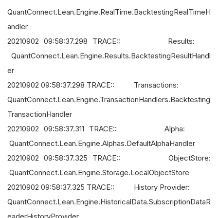
QuantConnect.Lean.Engine.RealTime.BacktestingRealTimeH
andler
20210902 09:58:37.298 TRACE:: Results:
QuantConnect.Lean.Engine.Results.BacktestingResultHandl
er
20210902 09:58:37.298 TRACE:: Transactions:
QuantConnect.Lean.Engine.TransactionHandlers.Backtesting
TransactionHandler
20210902 09:58:37.311 TRACE:: Alpha:
QuantConnect.Lean.Engine.Alphas.DefaultAlphaHandler
20210902 09:58:37.325 TRACE:: ObjectStore:
QuantConnect.Lean.Engine.Storage.LocalObjectStore
20210902 09:58:37.325 TRACE:: History Provider:
QuantConnect.Lean.Engine.HistoricalData.SubscriptionDataR
eaderHistoryProvider