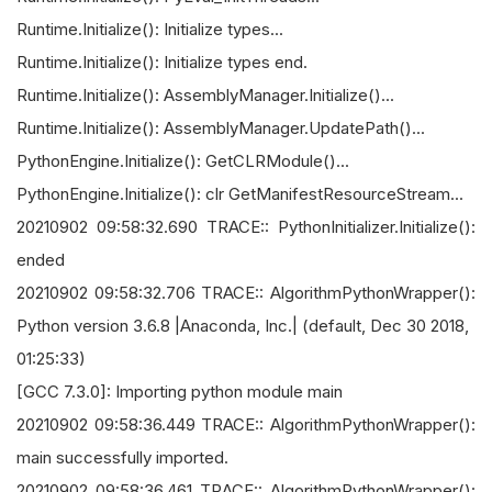
Runtime.Initialize(): Initialize types...
Runtime.Initialize(): Initialize types end.
Runtime.Initialize(): AssemblyManager.Initialize()...
Runtime.Initialize(): AssemblyManager.UpdatePath()...
PythonEngine.Initialize(): GetCLRModule()...
PythonEngine.Initialize(): clr GetManifestResourceStream...
20210902 09:58:32.690 TRACE:: PythonInitializer.Initialize():
ended
20210902 09:58:32.706 TRACE:: AlgorithmPythonWrapper():
Python version 3.6.8 |Anaconda, Inc.| (default, Dec 30 2018,
01:25:33)
[GCC 7.3.0]: Importing python module main
20210902 09:58:36.449 TRACE:: AlgorithmPythonWrapper():
main successfully imported.
20210902 09:58:36.461 TRACE:: AlgorithmPythonWrapper():