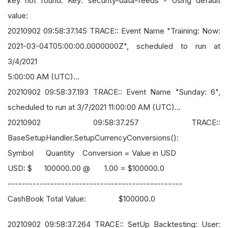
key not found. Key: security-data-feeds - Using default
value:
20210902 09:58:37.145 TRACE:: Event Name "Training: Now:
2021-03-04T05:00:00.0000000Z", scheduled to run at
3/4/2021
5:00:00 AM (UTC)...
20210902 09:58:37.193 TRACE:: Event Name "Sunday: 6",
scheduled to run at 3/7/2021 11:00:00 AM (UTC)...
20210902 09:58:37.257 TRACE::
BaseSetupHandler.SetupCurrencyConversions():
Symbol Quantity Conversion = Value in USD
USD: $ 100000.00 @ 1.00 = $100000.0
-------------------------------------------------
CashBook Total Value: $100000.0
20210902 09:58:37.264 TRACE:: SetUp Backtesting: User: