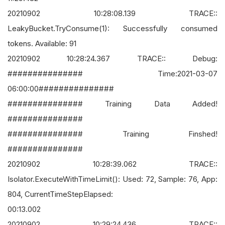
20210902 10:28:08.139 TRACE::
LeakyBucket.TryConsume(1): Successfully consumed
tokens. Available: 91
20210902 10:28:24.367 TRACE:: Debug:
############### Time:2021-03-07
06:00:00###############
############### Training Data Added!
###############
############### Training Finshed!
###############
20210902 10:28:39.062 TRACE::
Isolator.ExecuteWithTimeLimit(): Used: 72, Sample: 76, App:
804, CurrentTimeStepElapsed:
00:13.002
20210902 10:29:24.436 TRACE::