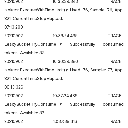
20210902 10:35:39.343 TRACE::
Isolator.ExecuteWithTimeLimit(): Used: 76, Sample: 76, App:
821, CurrentTimeStepElapsed:
07:13.283
20210902 10:36:24.435 TRACE::
LeakyBucket.TryConsume(1): Successfully consumed
tokens. Available: 83
20210902 10:36:39.386 TRACE::
Isolator.ExecuteWithTimeLimit(): Used: 76, Sample: 77, App:
821, CurrentTimeStepElapsed:
08:13.326
20210902 10:37:24.436 TRACE::
LeakyBucket.TryConsume(1): Successfully consumed
tokens. Available: 82
20210902 10:37:39.413 TRACE::