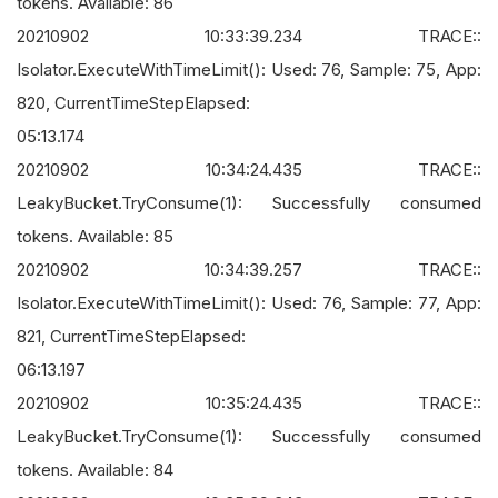
tokens. Available: 86
20210902 10:33:39.234 TRACE::
Isolator.ExecuteWithTimeLimit(): Used: 76, Sample: 75, App:
820, CurrentTimeStepElapsed:
05:13.174
20210902 10:34:24.435 TRACE::
LeakyBucket.TryConsume(1): Successfully consumed
tokens. Available: 85
20210902 10:34:39.257 TRACE::
Isolator.ExecuteWithTimeLimit(): Used: 76, Sample: 77, App:
821, CurrentTimeStepElapsed:
06:13.197
20210902 10:35:24.435 TRACE::
LeakyBucket.TryConsume(1): Successfully consumed
tokens. Available: 84