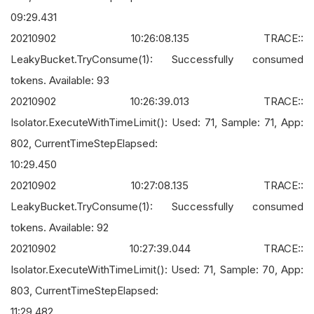
09:29.431
20210902 10:26:08.135 TRACE::
LeakyBucket.TryConsume(1): Successfully consumed
tokens. Available: 93
20210902 10:26:39.013 TRACE::
Isolator.ExecuteWithTimeLimit(): Used: 71, Sample: 71, App:
802, CurrentTimeStepElapsed:
10:29.450
20210902 10:27:08.135 TRACE::
LeakyBucket.TryConsume(1): Successfully consumed
tokens. Available: 92
20210902 10:27:39.044 TRACE::
Isolator.ExecuteWithTimeLimit(): Used: 71, Sample: 70, App:
803, CurrentTimeStepElapsed:
11:29.482