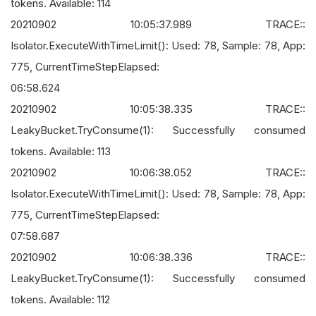
tokens. Available: 114
20210902 10:05:37.989 TRACE::
Isolator.ExecuteWithTimeLimit(): Used: 78, Sample: 78, App:
775, CurrentTimeStepElapsed:
06:58.624
20210902 10:05:38.335 TRACE::
LeakyBucket.TryConsume(1): Successfully consumed
tokens. Available: 113
20210902 10:06:38.052 TRACE::
Isolator.ExecuteWithTimeLimit(): Used: 78, Sample: 78, App:
775, CurrentTimeStepElapsed:
07:58.687
20210902 10:06:38.336 TRACE::
LeakyBucket.TryConsume(1): Successfully consumed
tokens. Available: 112