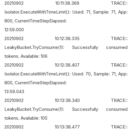
20210902 10:11:38.369 TRACE::
Isolator.ExecuteWithTimeLimit(): Used: 71, Sample: 71, App:
800, CurrentTimeStepElapsed:
12:59.000
20210902 10:12:38.335 TRACE::
LeakyBucket.TryConsume(1): Successfully consumed
tokens. Available: 106
20210902 10:12:38.407 TRACE::
Isolator.ExecuteWithTimeLimit(): Used: 70, Sample: 71, App:
800, CurrentTimeStepElapsed:
13:59.043
20210902 10:13:38.340 TRACE::
LeakyBucket.TryConsume(1): Successfully consumed
tokens. Available: 105
20210902 10:13:38.477 TRACE::