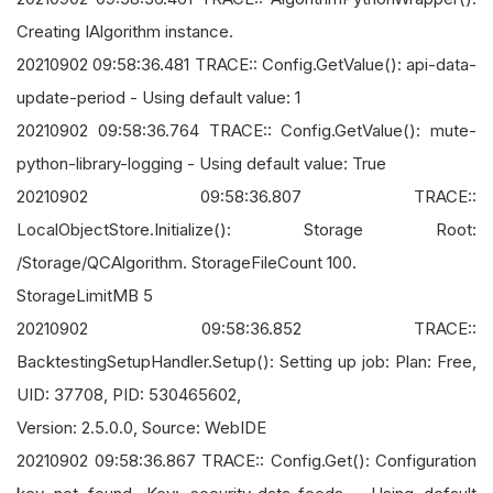
Creating IAlgorithm instance.
20210902 09:58:36.481 TRACE:: Config.GetValue(): api-data-
update-period - Using default value: 1
20210902 09:58:36.764 TRACE:: Config.GetValue(): mute-
python-library-logging - Using default value: True
20210902 09:58:36.807 TRACE::
LocalObjectStore.Initialize(): Storage Root:
/Storage/QCAlgorithm. StorageFileCount 100.
StorageLimitMB 5
20210902 09:58:36.852 TRACE::
BacktestingSetupHandler.Setup(): Setting up job: Plan: Free,
UID: 37708, PID: 530465602,
Version: 2.5.0.0, Source: WebIDE
20210902 09:58:36.867 TRACE:: Config.Get(): Configuration