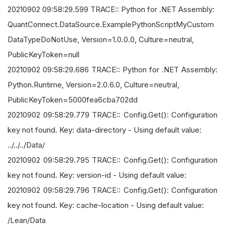
20210902 09:58:29.599 TRACE:: Python for .NET Assembly:
QuantConnect.DataSource.ExamplePythonScriptMyCustom
DataTypeDoNotUse, Version=1.0.0.0, Culture=neutral,
PublicKeyToken=null
20210902 09:58:29.686 TRACE:: Python for .NET Assembly:
Python.Runtime, Version=2.0.6.0, Culture=neutral,
PublicKeyToken=5000fea6cba702dd
20210902 09:58:29.779 TRACE:: Config.Get(): Configuration
key not found. Key: data-directory - Using default value:
../../../Data/
20210902 09:58:29.795 TRACE:: Config.Get(): Configuration
key not found. Key: version-id - Using default value:
20210902 09:58:29.796 TRACE:: Config.Get(): Configuration
key not found. Key: cache-location - Using default value:
/Lean/Data