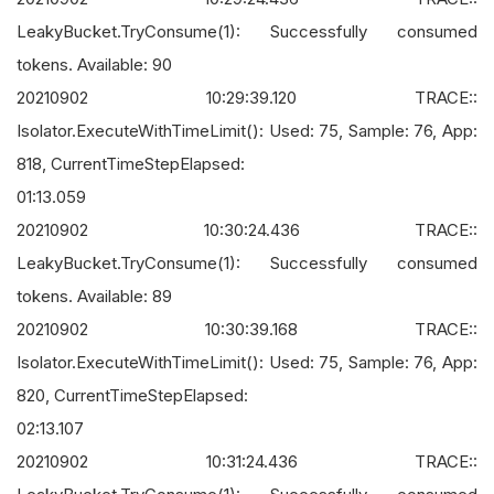
LeakyBucket.TryConsume(1): Successfully consumed
tokens. Available: 90
20210902 10:29:39.120 TRACE::
Isolator.ExecuteWithTimeLimit(): Used: 75, Sample: 76, App:
818, CurrentTimeStepElapsed:
01:13.059
20210902 10:30:24.436 TRACE::
LeakyBucket.TryConsume(1): Successfully consumed
tokens. Available: 89
20210902 10:30:39.168 TRACE::
Isolator.ExecuteWithTimeLimit(): Used: 75, Sample: 76, App:
820, CurrentTimeStepElapsed:
02:13.107
20210902 10:31:24.436 TRACE::