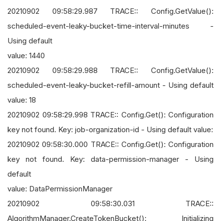
20210902 09:58:29.987 TRACE:: Config.GetValue():
scheduled-event-leaky-bucket-time-interval-minutes -
Using default
value: 1440
20210902 09:58:29.988 TRACE:: Config.GetValue():
scheduled-event-leaky-bucket-refill-amount - Using default
value: 18
20210902 09:58:29.998 TRACE:: Config.Get(): Configuration
key not found. Key: job-organization-id - Using default value:
20210902 09:58:30.000 TRACE:: Config.Get(): Configuration
key not found. Key: data-permission-manager - Using
default
value: DataPermissionManager
20210902 09:58:30.031 TRACE::
AlgorithmManager.CreateTokenBucket(): Initializing