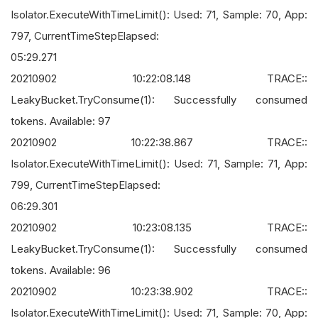
Isolator.ExecuteWithTimeLimit(): Used: 71, Sample: 70, App:
797, CurrentTimeStepElapsed:
05:29.271
20210902 10:22:08.148 TRACE::
LeakyBucket.TryConsume(1): Successfully consumed
tokens. Available: 97
20210902 10:22:38.867 TRACE::
Isolator.ExecuteWithTimeLimit(): Used: 71, Sample: 71, App:
799, CurrentTimeStepElapsed:
06:29.301
20210902 10:23:08.135 TRACE::
LeakyBucket.TryConsume(1): Successfully consumed
tokens. Available: 96
20210902 10:23:38.902 TRACE::
Isolator.ExecuteWithTimeLimit(): Used: 71, Sample: 70, App: