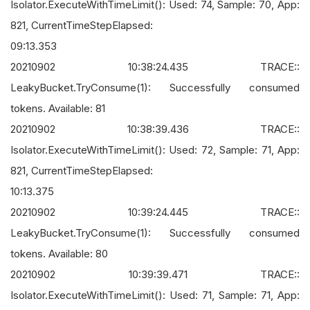
Isolator.ExecuteWithTimeLimit(): Used: 74, Sample: 70, App:
821, CurrentTimeStepElapsed:
09:13.353
20210902 10:38:24.435 TRACE::
LeakyBucket.TryConsume(1): Successfully consumed
tokens. Available: 81
20210902 10:38:39.436 TRACE::
Isolator.ExecuteWithTimeLimit(): Used: 72, Sample: 71, App:
821, CurrentTimeStepElapsed:
10:13.375
20210902 10:39:24.445 TRACE::
LeakyBucket.TryConsume(1): Successfully consumed
tokens. Available: 80
20210902 10:39:39.471 TRACE::
Isolator.ExecuteWithTimeLimit(): Used: 71, Sample: 71, App: