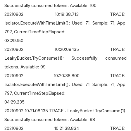
Successfully consumed tokens. Available: 100
20210902 10:19:38.713 TRACE::
Isolator.ExecuteWithTimeLimit(): Used: 71, Sample: 71, App:
797, CurrentTimeStepElapsed:
03:29.150
20210902 10:20:08.135 TRACE::
LeakyBucket.TryConsume(1): Successfully consumed
tokens. Available: 99
20210902 10:20:38.800 TRACE::
Isolator.ExecuteWithTimeLimit(): Used: 71, Sample: 71, App:
797, CurrentTimeStepElapsed:
04:29.235
20210902 10:21:08.135 TRACE:: LeakyBucket.TryConsume(1):
Successfully consumed tokens. Available: 98
20210902 10:21:38.834 TRACE::