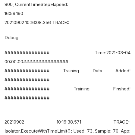
800, CurrentTimeStepElapsed:
16:59.190
20210902 10:16:08.356 TRACE::
Debug:
############### Time:2021-03-04
00:00:00###############
############### Training Data Added!
###############
############### Training Finshed!
###############
20210902 10:16:38.571 TRACE::
Isolator.ExecuteWithTimeLimit(): Used: 73, Sample: 70, App: