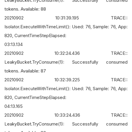
LeakyBucket.TryConsume(1): Successfully consumed
tokens. Available: 88
20210902 10:31:39.195 TRACE::
Isolator.ExecuteWithTimeLimit(): Used: 76, Sample: 76, App:
820, CurrentTimeStepElapsed:
03:13.134
20210902 10:32:24.436 TRACE::
LeakyBucket.TryConsume(1): Successfully consumed
tokens. Available: 87
20210902 10:32:39.225 TRACE::
Isolator.ExecuteWithTimeLimit(): Used: 76, Sample: 76, App:
820, CurrentTimeStepElapsed:
04:13.165
20210902 10:33:24.436 TRACE::
LeakyBucket.TryConsume(1): Successfully consumed