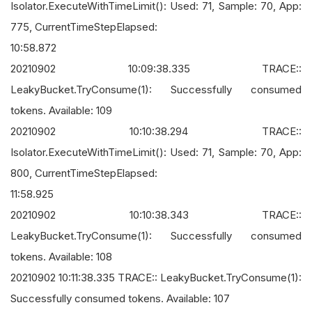
Isolator.ExecuteWithTimeLimit(): Used: 71, Sample: 70, App:
775, CurrentTimeStepElapsed:
10:58.872
20210902 10:09:38.335 TRACE::
LeakyBucket.TryConsume(1): Successfully consumed
tokens. Available: 109
20210902 10:10:38.294 TRACE::
Isolator.ExecuteWithTimeLimit(): Used: 71, Sample: 70, App:
800, CurrentTimeStepElapsed:
11:58.925
20210902 10:10:38.343 TRACE::
LeakyBucket.TryConsume(1): Successfully consumed
tokens. Available: 108
20210902 10:11:38.335 TRACE:: LeakyBucket.TryConsume(1):
Successfully consumed tokens. Available: 107