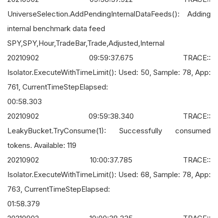
UniverseSelection.AddPendingInternalDataFeeds(): Adding
internal benchmark data feed
SPY,SPY,Hour,TradeBar,Trade,Adjusted,Internal
20210902 09:59:37.675 TRACE::
Isolator.ExecuteWithTimeLimit(): Used: 50, Sample: 78, App:
761, CurrentTimeStepElapsed:
00:58.303
20210902 09:59:38.340 TRACE::
LeakyBucket.TryConsume(1): Successfully consumed
tokens. Available: 119
20210902 10:00:37.785 TRACE::
Isolator.ExecuteWithTimeLimit(): Used: 68, Sample: 78, App:
763, CurrentTimeStepElapsed:
01:58.379