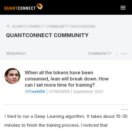
T
o
g
QUANTCONNECT COMMUNITY DISCUSSIONS
g
l
QUANTCONNECT COMMUNITY
e
n
a
RESEARCH
COMMUNITY
|
v
i
When all the tokens have been
g
consumed, lean will break down. How
a
can I set more time for training?
t
OTreeWEN
|
OTREEWEN
|
September 2021
i
o
n
I tried to run a Deep Learning algorithm. It takes about 10-30
minutes to finish the training process. I noticed that