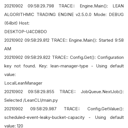
20210902 09:58:29.798 TRACE:: Engine.Main(): LEAN
ALGORITHMIC TRADING ENGINE v2.5.0.0 Mode: DEBUG
(64bit) Host:
DESKTOP-U4CD8DO
20210902 09:58:29.812 TRACE:: Engine.Main(): Started 9:58
AM
20210902 09:58:29.822 TRACE:: Config.Get(): Configuration
key not found. Key: lean-manager-type - Using default
value:
LocalLeanManager
20210902 09:58:29.855 TRACE:: JobQueue.NextJob():
Selected /LeanCLI/main.py
20210902 09:58:29.987 TRACE:: Config.GetValue():
scheduled-event-leaky-bucket-capacity - Using default
value: 120