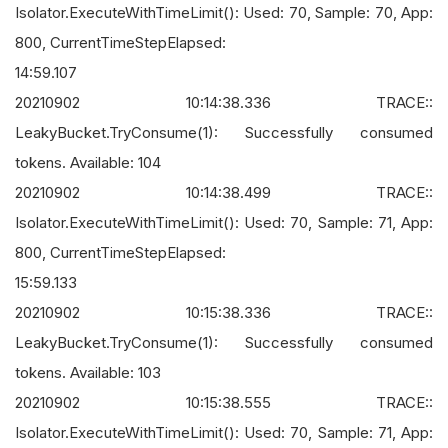
Isolator.ExecuteWithTimeLimit(): Used: 70, Sample: 70, App:
800, CurrentTimeStepElapsed:
14:59.107
20210902 10:14:38.336 TRACE::
LeakyBucket.TryConsume(1): Successfully consumed
tokens. Available: 104
20210902 10:14:38.499 TRACE::
Isolator.ExecuteWithTimeLimit(): Used: 70, Sample: 71, App:
800, CurrentTimeStepElapsed:
15:59.133
20210902 10:15:38.336 TRACE::
LeakyBucket.TryConsume(1): Successfully consumed
tokens. Available: 103
20210902 10:15:38.555 TRACE::
Isolator.ExecuteWithTimeLimit(): Used: 70, Sample: 71, App: