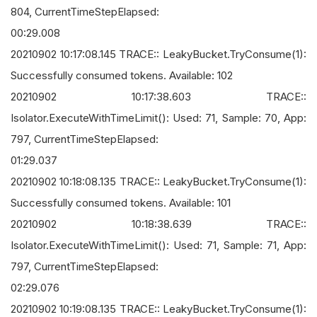
804, CurrentTimeStepElapsed:
00:29.008
20210902 10:17:08.145 TRACE:: LeakyBucket.TryConsume(1):
Successfully consumed tokens. Available: 102
20210902 10:17:38.603 TRACE::
Isolator.ExecuteWithTimeLimit(): Used: 71, Sample: 70, App:
797, CurrentTimeStepElapsed:
01:29.037
20210902 10:18:08.135 TRACE:: LeakyBucket.TryConsume(1):
Successfully consumed tokens. Available: 101
20210902 10:18:38.639 TRACE::
Isolator.ExecuteWithTimeLimit(): Used: 71, Sample: 71, App:
797, CurrentTimeStepElapsed:
02:29.076
20210902 10:19:08.135 TRACE:: LeakyBucket.TryConsume(1):