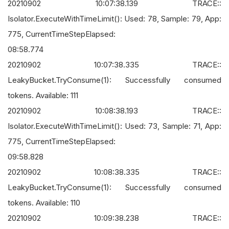
20210902 10:07:38.139 TRACE::
Isolator.ExecuteWithTimeLimit(): Used: 78, Sample: 79, App:
775, CurrentTimeStepElapsed:
08:58.774
20210902 10:07:38.335 TRACE::
LeakyBucket.TryConsume(1): Successfully consumed
tokens. Available: 111
20210902 10:08:38.193 TRACE::
Isolator.ExecuteWithTimeLimit(): Used: 73, Sample: 71, App:
775, CurrentTimeStepElapsed:
09:58.828
20210902 10:08:38.335 TRACE::
LeakyBucket.TryConsume(1): Successfully consumed
tokens. Available: 110
20210902 10:09:38.238 TRACE::