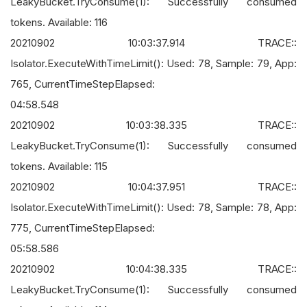
LeakyBucket.TryConsume(1): Successfully consumed
tokens. Available: 116
20210902 10:03:37.914 TRACE::
Isolator.ExecuteWithTimeLimit(): Used: 78, Sample: 79, App:
765, CurrentTimeStepElapsed:
04:58.548
20210902 10:03:38.335 TRACE::
LeakyBucket.TryConsume(1): Successfully consumed
tokens. Available: 115
20210902 10:04:37.951 TRACE::
Isolator.ExecuteWithTimeLimit(): Used: 78, Sample: 78, App:
775, CurrentTimeStepElapsed:
05:58.586
20210902 10:04:38.335 TRACE::
LeakyBucket.TryConsume(1): Successfully consumed