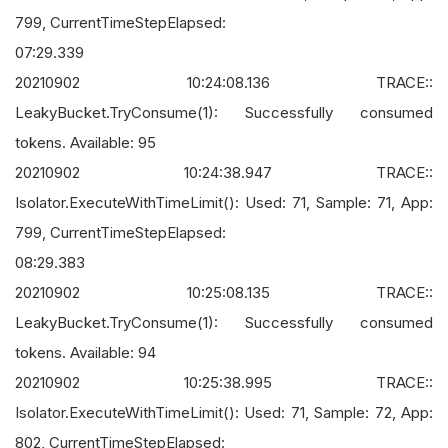
799, CurrentTimeStepElapsed:
07:29.339
20210902 10:24:08.136 TRACE::
LeakyBucket.TryConsume(1): Successfully consumed
tokens. Available: 95
20210902 10:24:38.947 TRACE::
Isolator.ExecuteWithTimeLimit(): Used: 71, Sample: 71, App:
799, CurrentTimeStepElapsed:
08:29.383
20210902 10:25:08.135 TRACE::
LeakyBucket.TryConsume(1): Successfully consumed
tokens. Available: 94
20210902 10:25:38.995 TRACE::
Isolator.ExecuteWithTimeLimit(): Used: 71, Sample: 72, App:
802, CurrentTimeStepElapsed: