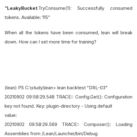
“LeakyBucket
.TryConsume(1): Successfully consumed
tokens. Available: 115”
When all the tokens have been consumed, lean will break
down. How can I set more time for training?
(lean) PS C:\study\lean> lean backtest "DRL-03"
20210902 09:58:29.548 TRACE:: Config.Get(): Configuration
key not found. Key: plugin-directory - Using default
value:
20210902 09:58:29.569 TRACE:: Composer(): Loading
Assemblies from /Lean/Launcher/bin/Debug